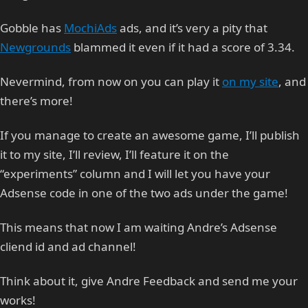
Gobble has
MochiAds
ads, and it’s very a pity that
Newgrounds
blammed it even if it had a score of 3.34.
Nevermind, from now on you can play it
on my site
, and
there’s more!
If you manage to create an awesome game, I’ll publish
it to my site, I’ll review, I’ll feature it on the
“experiments” column and I will let you have your
Adsense code in one of the two ads under the game!
This means that now I am waiting Andre’s Adsense
cliend id and ad channel!
Think about it, give Andre Feedback and send me your
works!