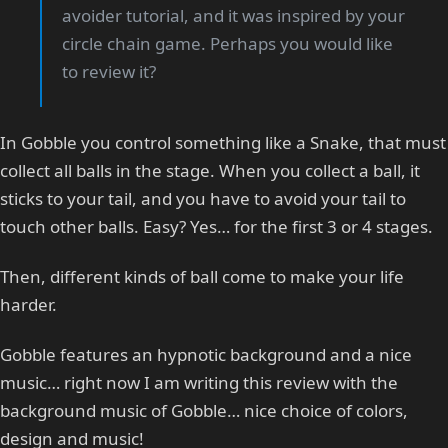
avoider tutorial, and it was inspired by your
circle chain game. Perhaps you would like
to review it?
In Gobble you control something like a Snake, that must
collect all balls in the stage. When you collect a ball, it
sticks to your tail, and you have to avoid your tail to
touch other balls. Easy? Yes… for the first 3 or 4 stages.
Then, different kinds of ball come to make your life
harder.
Gobble features an hypnotic background and a nice
music… right now I am writing this review with the
background music of Gobble… nice choice of colors,
design and music!