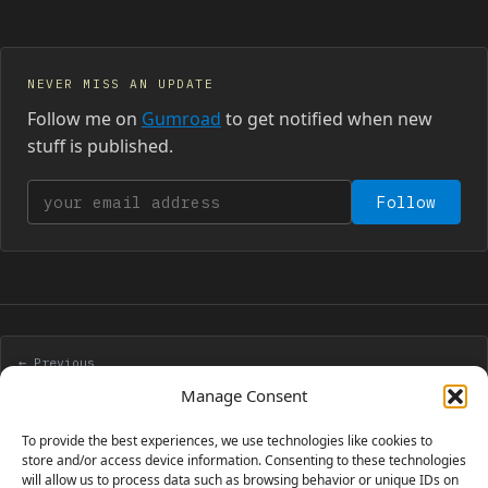
NEVER MISS AN UPDATE
Follow me on
Gumroad
to get notified when new
stuff is published.
Your email address
Follow
← Previous
Win 3 Flash guestbooks with Flashloaded contest!
Manage Consent
To provide the best experiences, we use technologies like cookies to
Next →
store and/or access device information. Consenting to these technologies
will allow us to process data such as browsing behavior or unique IDs on
Prototype of a Flash game like Poux – Part 3