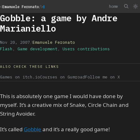
home
<
Emanuele Feronato
/>
Gobble: a game by Andre
Marianiello
Nov 20, 2007
/
Emanuele Feronato
Flash
,
Game development
,
Users contributions
ALSO CHECK THESE LINKS
Games on itch.io
Courses on Gumroad
Follow me on X
This is absolutely one game I would have done by
myself. It’s a creative mix of Snake, Circle Chain and
String Avoider.
It’s called
Gobble
and it’s a really good game!