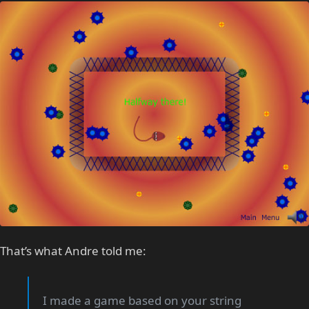
That’s what Andre told me:
I made a game based on your string