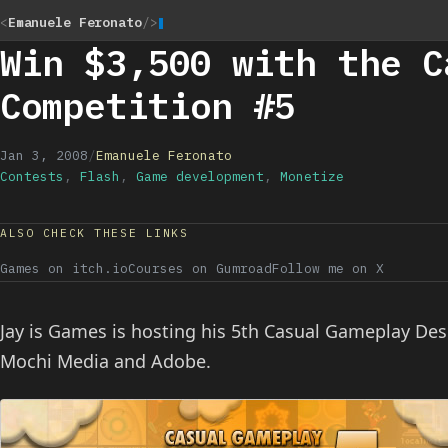
<
Emanuele Feronato
/>
Win $3,500 with the C
Competition #5
Jan 3, 2008
/
Emanuele Feronato
Contests
,
Flash
,
Game development
,
Monetize
ALSO CHECK THESE LINKS
Games on itch.io
Courses on Gumroad
Follow me on X
Jay is Games is hosting his 5th Casual Gameplay D
Mochi Media and Adobe.