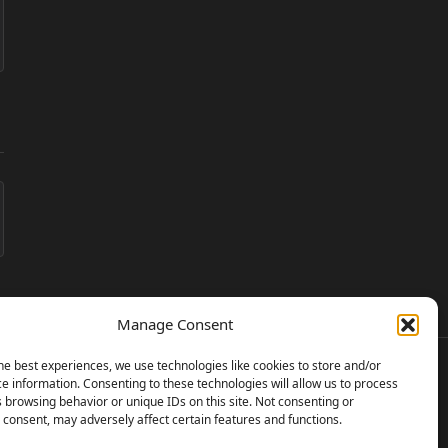
Manage Consent
he best experiences, we use technologies like cookies to store and/or
e information. Consenting to these technologies will allow us to process
 browsing behavior or unique IDs on this site. Not consenting or
consent, may adversely affect certain features and functions.