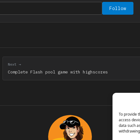
Follow
Next →
Complete Flash pool game with highscores
To provide t
access devic
data such as
withdrawing 