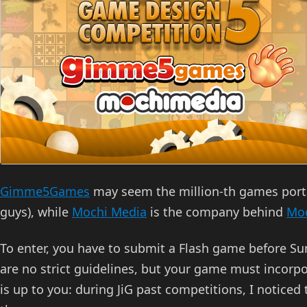
Gimme5Games
may seem the million-th games portal
guys), while
Mochi Media
is the company behind
Mo
To enter, you have to submit a Flash game before Su
are no strict guidelines, but your game must incorp
is up to you: during JiG past competitions, I noticed