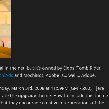
 in the net, but it’s owned by Eidos (Tomb Rider
chiAds
and MochiBot. Adobe is… well… Adobe.
nday, March 3rd, 2008 at 11:59PM (GMT-5:00). Tjere
orate the
upgrade
theme. How to include this theme
 that they encourage creative interpretations of the