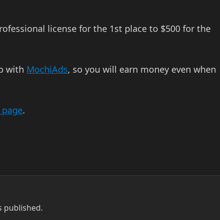
fessional license for the 1st place to $500 for the
up with
MochiAds
, so you will earn money even when
n page
.
s published.