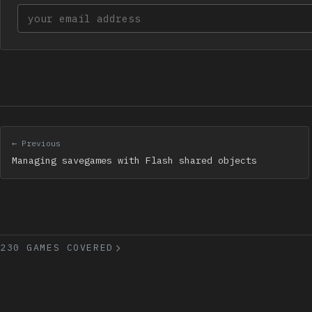
Your email address
← Previous
Managing savegames with Flash shared objects
230 GAMES COVERED