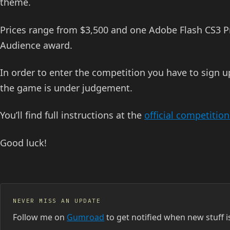
theme.
Prices range from $3,500 and one Adobe Flash CS3 Pro
Audience award.
In order to enter the competition you have to sign 
the game is under judgement.
You’ll find full instructions at the
official competitio
Good luck!
NEVER MISS AN UPDATE
Follow me on
Gumroad
to get notified when new stuff i