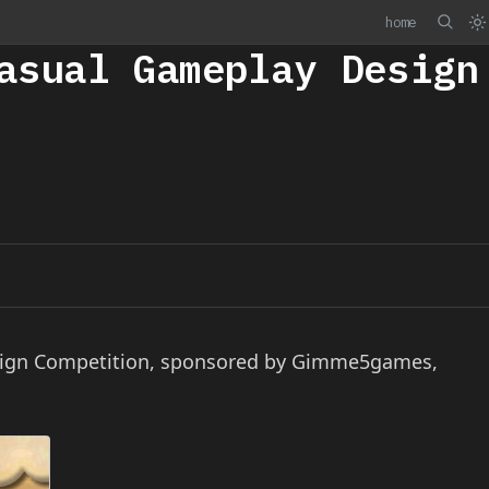
home
asual Gameplay Design
esign Competition, sponsored by Gimme5games,