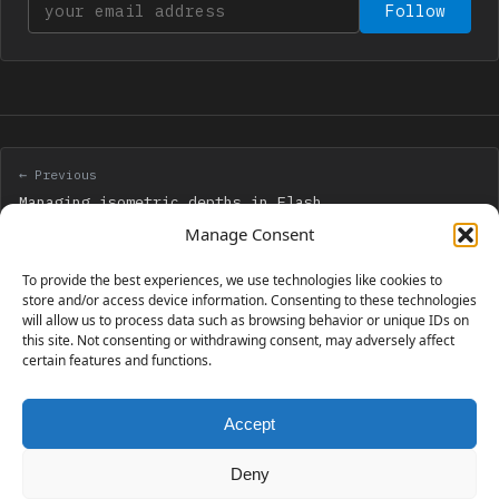
Your email address
Follow
← Previous
Managing isometric depths in Flash
Manage Consent
Next →
To provide the best experiences, we use technologies like cookies to
Create a game like Perfectionism with Flash – Step
store and/or access device information. Consenting to these technologies
will allow us to process data such as browsing behavior or unique IDs on
2
this site. Not consenting or withdrawing consent, may adversely affect
certain features and functions.
Accept
230 GAMES COVERED
Deny