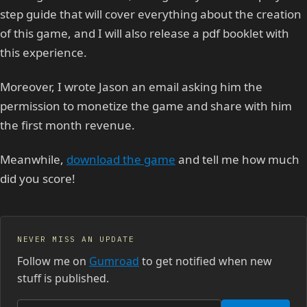
step guide that will cover everything about the creation
of this game, and I will also release a pdf booklet with
this experience.
Moreover, I wrote Jason an email asking him the
permission to monetize the game and share with him
the first month revenue.
Meanwhile,
download the game
and tell me how much
did you score!
NEVER MISS AN UPDATE
Follow me on
Gumroad
to get notified when new
stuff is published.