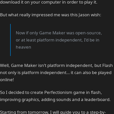
download it on your computer in order to play it.
But what really impressed me was this Jason wish:
Now if only Game Maker was open-source,
or at least platform independent, I’d be in
heaven
Well, Game Maker isn’t platform independent, but Flash
not only is platform independent… it can also be played
online!
So I decided to create Perfectionism game in flash,
improving graphics, adding sounds and a leaderboard.
Starting from tomorrow, I will guide you to a step-by-