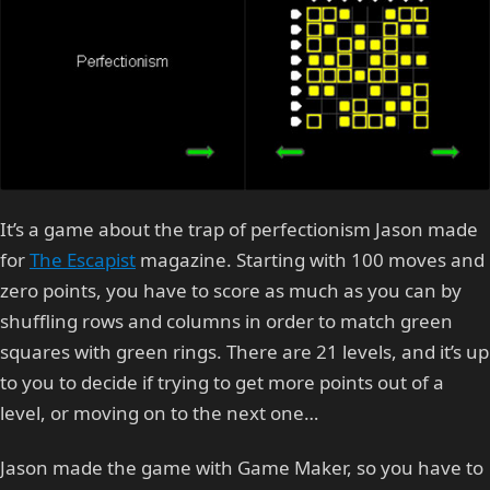
It’s a game about the trap of perfectionism Jason made
for
The Escapist
magazine. Starting with 100 moves and
zero points, you have to score as much as you can by
shuffling rows and columns in order to match green
squares with green rings. There are 21 levels, and it’s up
to you to decide if trying to get more points out of a
level, or moving on to the next one…
Jason made the game with Game Maker, so you have to