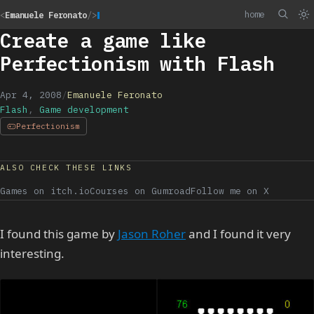
home
<
Emanuele Feronato
/>
Create a game like
Perfectionism with Flash
Apr 4, 2008
/
Emanuele Feronato
Flash
,
Game development
Perfectionism
ALSO CHECK THESE LINKS
Games on itch.io
Courses on Gumroad
Follow me on X
I found this game by
Jason Roher
and I found it very
interesting.