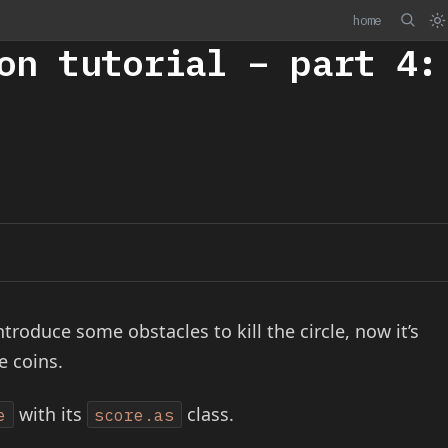
home
on tutorial – part 4:
ntroduce some obstacles to kill the circle, now it’s
e coins.
with its
class.
e
score.as