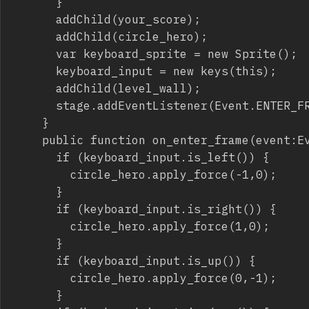
			}

			addChild(your_score);

			addChild(circle_hero);

			var keyboard_sprite = new Sprite();

			keyboard_input = new keys(this);

			addChild(level_wall);

			stage.addEventListener(Event.ENTER_FRAME,on_enter_frame);

		}

		public function on_enter_frame(event:Event) {

			if (keyboard_input.is_left()) {

				circle_hero.apply_force(-1,0);

			}

			if (keyboard_input.is_right()) {

				circle_hero.apply_force(1,0);

			}

			if (keyboard_input.is_up()) {

				circle_hero.apply_force(0,-1);

			}
