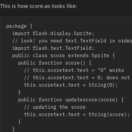
This is how score.as looks like:
package {

	import flash.display.Sprite;

	// look! you need text.TextField in order to make it work

	import flash.text.TextField;

	public class score extends Sprite {

		public function score() {

			// this.scoretext.text = "0" works

			// this.scoretext.text = 0; does not work

			this.scoretext.text = String(0);

		}

		public function updatescore(score) {

			// updating the score

			this.scoretext.text = String(score);

		}

	}
