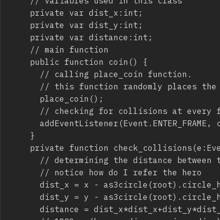
		// variables used in this class

		private var dist_x:int;

		private var dist_y:int;

		private var distance:int;

		// main function

		public function coin() {

			// calling place_coin function.

			// this function randomly places the coin in the field

			place_coin();

			// checking for collisions at every frame

			addEventListener(Event.ENTER_FRAME, check_collisions);

		}

		private function check_collisions(e:Event) {

			// determining the distance between the hero and the coin

			// notice how do I refer the hero

			dist_x = x - as3circle(root).circle_hero.x;

			dist_y = y - as3circle(root).circle_hero.y;

			distance = dist_x*dist_x+dist_y*dist_y;
