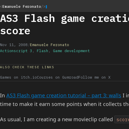
<
Emanuele Feronato
/>
AS3 Flash game creati
score
Nov 11, 2008
/
Emanuele Feronato
Actionscript 3
,
Flash
,
Game development
ALSO CHECK THESE LINKS
Games on itch.io
Courses on Gumroad
Follow me on X
In
AS3 Flash game creation tutorial – part 3: walls
I i
time to make it earn some points when it collects th
As usual, I am creating a new movieclip called
scor