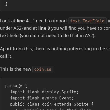
}
Look at
line 4
… I need to import
i
text.TextField
under AS2) and at
line 9
you will find you have to con
text field (you did not need to do that in AS2).
Apart from this, there is nothing interesting in the s
call it.
This is the new
coin.as
package {

	import flash.display.Sprite;

	import flash.events.Event;

	public class coin extends Sprite {
