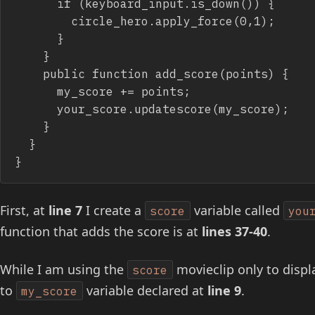
			if (keyboard_input.is_down()) {

				circle_hero.apply_force(0,1);

			}

		}

		public function add_score(points) {

			my_score += points;

			your_score.updatescore(my_score);

		}

	}

}
First, at
line 7
I create a
variable called
score
you
function that adds the score is at
lines 37-40
.
While I am using the
movieclip only to displa
score
to
variable declared at
line 9
.
my_score