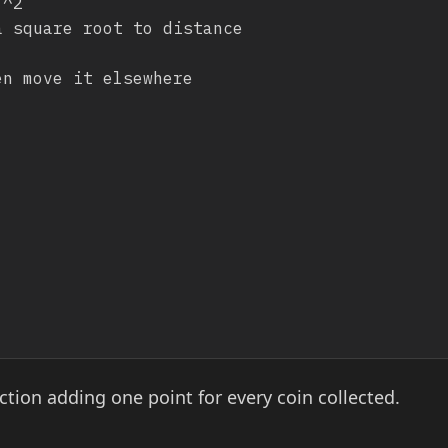
tion adding one point for every coin collected.