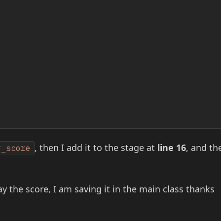
, then I add it to the stage at
line 16
, and th
r_score
y the score, I am saving it in the main class thanks