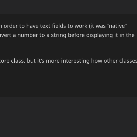
n order to have text fields to work (it was “native”
vert a number to a string before displaying it in the
core class, but it’s more interesting how other classe