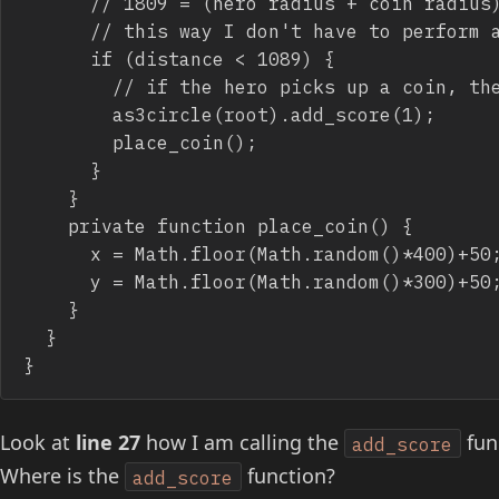
			// 1809 = (hero radius + coin radius)^2

			// this way I don't have to perform a square root to distance

			if (distance < 1089) {

				// if the hero picks up a coin, then move it elsewhere

				as3circle(root).add_score(1);

				place_coin();

			}

		}

		private function place_coin() {

			x = Math.floor(Math.random()*400)+50;

			y = Math.floor(Math.random()*300)+50;

		}

	}

}
Look at
line 27
how I am calling the
func
add_score
Where is the
function?
add_score