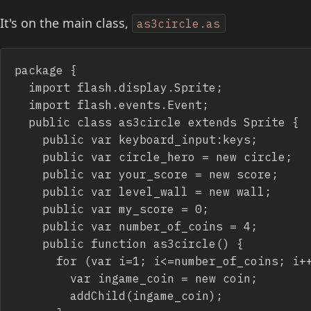
It's on the main class,
as3circle.as
package {

	import flash.display.Sprite;

	import flash.events.Event;

	public class as3circle extends Sprite {

		public var keyboard_input:keys;

		public var circle_hero = new circle;

		public var your_score = new score;

		public var level_wall = new wall;

		public var my_score = 0;

		public var number_of_coins = 4;

		public function as3circle() {

			for (var i=1; i<=number_of_coins; i++) {

				var ingame_coin = new coin;

				addChild(ingame_coin);
