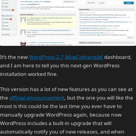
It’s the new
WordPress 2.7 â€œColtraneâ€
dashboard,
and I am here to tell you this next-gen WordPress
installation worked fine.
This version has a lot of new features as you can see at
the
official announcement
, but the one you will like the
most is this could be the last time you ever have to
manually upgrade WordPress again, because now
WordPress includes a built-in upgrade that will
automatically notify you of new releases, and when