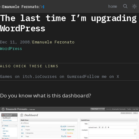
home
<
Emanuele Feronato
/>
The last time I’m upgrading
WordPress
Dec 11, 2008
/
Emanuele Feronato
WordPress
ALSO CHECK THESE LINKS
Games on itch.io
Courses on Gumroad
Follow me on X
Do you know what is this dashboard?