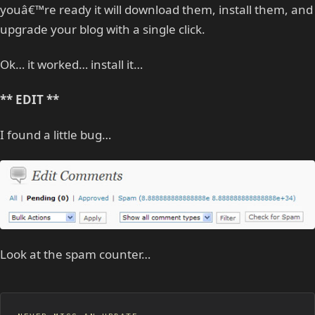
youâ€™re ready it will download them, install them, and
upgrade your blog with a single click.
Ok… it worked… install it…
** EDIT **
I found a little bug…
Look at the spam counter…