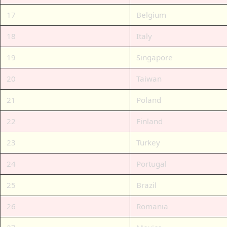
17
Belgium
18
Italy
19
Singapore
20
Taiwan
21
Poland
22
Finland
23
Turkey
24
Portugal
25
Brazil
26
Romania