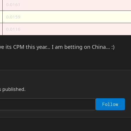
0.0161
0.0159
0.0116
ove its CPM this year… I am betting on China… :)
s published.
Follow