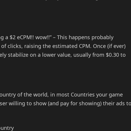
ng a $2 eCPM!! wow!!” – This happens probably
of clicks, raising the estimated CPM. Once (if ever)
ly stabilize on a lower value, usually from $0.30 to
Country of the world, in most Countries your game
ser willing to show (and pay for showing) their ads t
ountry