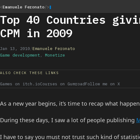
<
Emanuele Feronato
/>
Top 40 Countries givi
CPM in 2009
Jan 13, 2010
/
Emanuele Feronato
Game development
,
Monetize
ALSO CHECK THESE LINKS
Games on itch.io
Courses on Gumroad
Follow me on X
As a new year begins, it’s time to recap what happen
During these days, I saw a lot of people publishing
M
I have to say you must not trust such kind of statis