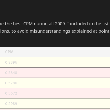
me the best CPM during all 2009. I included in the list
sions, to avoid misunderstandings explained at point
CPM
0.8396
0.5848
0.5786
0.5672
0.2989