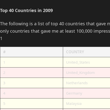
Top 40 Countries in 2009
The following is a list of top 40 countries that gave 
only countries that gave me at least 100,000 impres
1
#
COUNTRY
1
United_States
2
United_Kingdom
3
Netherlands
4
Germany
5
Malaysia