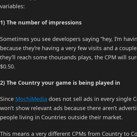
variables:
1) The number of impressions
Sometimes you see developers saying “hey, I’m havi
because they’re having a very few visits and a couple 
they’ll reach some thousands plays, the CPM will sure
$0.50.
2) The Country your game is being played in
Since
MochiMedia
does not sell ads in every single 
won’t show relevant ads because there aren’t adverti
people living in Countries outside their market.
This means a very different CPMs from Country to C