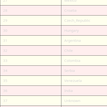
27
Mexico
28
Croatia
29
Czech_Republic
30
Hungary
31
Argentina
32
Chile
33
Colombia
34
Serbia
35
Venezuela
36
India
37
Unknown