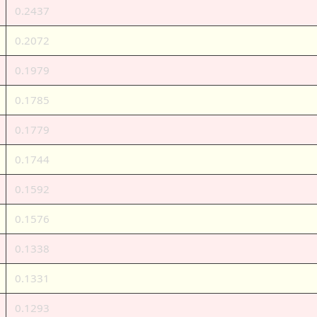
0.2437
0.2072
0.1979
0.1785
0.1779
0.1744
0.1592
0.1576
0.1338
0.1331
0.1293