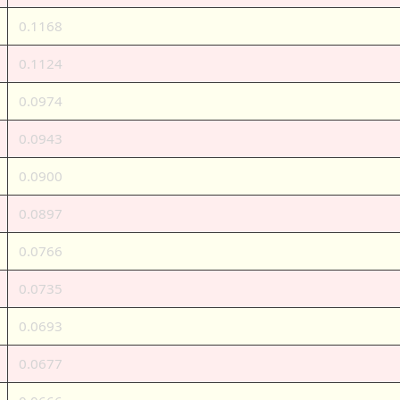
0.1168
0.1124
0.0974
0.0943
0.0900
0.0897
0.0766
0.0735
0.0693
0.0677