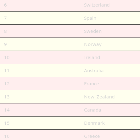
6
Switzerland
7
Spain
8
Sweden
9
Norway
10
Ireland
11
Australia
12
France
13
New_Zealand
14
Canada
15
Denmark
16
Greece