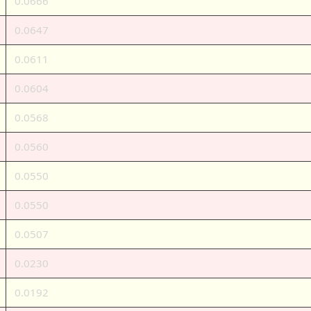
0.0666
0.0647
0.0611
0.0604
0.0568
0.0560
0.0550
0.0550
0.0507
0.0230
0.0192