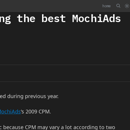
home
ng the best MochiAds
ed during previous year.
ochiAds
‘s 2009 CPM.
tic because CPM may vary a lot according to two