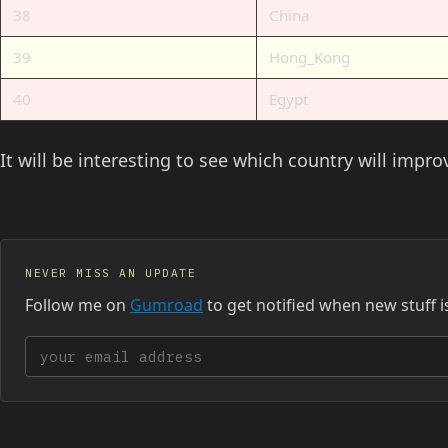
38
China
39
Hong_Kong
40
Egypt
It will be interesting to see which country will impr
NEVER MISS AN UPDATE
Follow me on
Gumroad
to get notified when new stuff i
Your email address