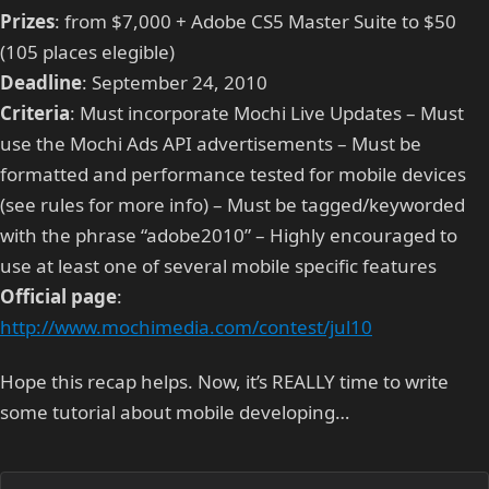
Prizes
: from $7,000 + Adobe CS5 Master Suite to $50
(105 places elegible)
Deadline
: September 24, 2010
Criteria
: Must incorporate Mochi Live Updates – Must
use the Mochi Ads API advertisements – Must be
formatted and performance tested for mobile devices
(see rules for more info) – Must be tagged/keyworded
with the phrase “adobe2010” – Highly encouraged to
use at least one of several mobile specific features
Official page
:
http://www.mochimedia.com/contest/jul10
Hope this recap helps. Now, it’s REALLY time to write
some tutorial about mobile developing…