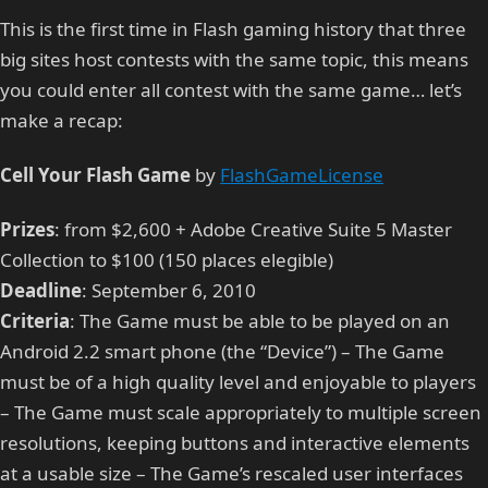
This is the first time in Flash gaming history that three
big sites host contests with the same topic, this means
you could enter all contest with the same game… let’s
make a recap:
Cell Your Flash Game
by
FlashGameLicense
Prizes
: from $2,600 + Adobe Creative Suite 5 Master
Collection to $100 (150 places elegible)
Deadline
: September 6, 2010
Criteria
: The Game must be able to be played on an
Android 2.2 smart phone (the “Device”) – The Game
must be of a high quality level and enjoyable to players
– The Game must scale appropriately to multiple screen
resolutions, keeping buttons and interactive elements
at a usable size – The Game’s rescaled user interfaces