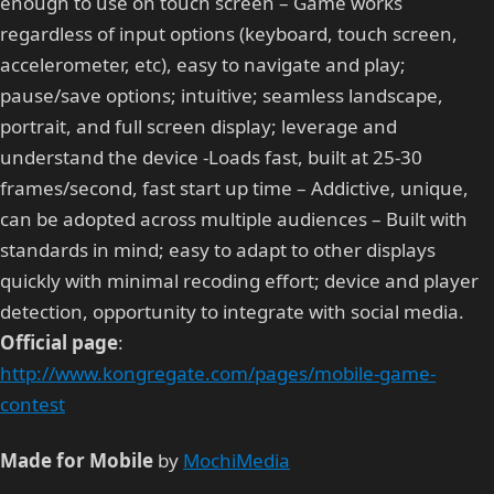
enough to use on touch screen – Game works
regardless of input options (keyboard, touch screen,
accelerometer, etc), easy to navigate and play;
pause/save options; intuitive; seamless landscape,
portrait, and full screen display; leverage and
understand the device -Loads fast, built at 25-30
frames/second, fast start up time – Addictive, unique,
can be adopted across multiple audiences – Built with
standards in mind; easy to adapt to other displays
quickly with minimal recoding effort; device and player
detection, opportunity to integrate with social media.
Official page
:
http://www.kongregate.com/pages/mobile-game-
contest
Made for Mobile
by
MochiMedia