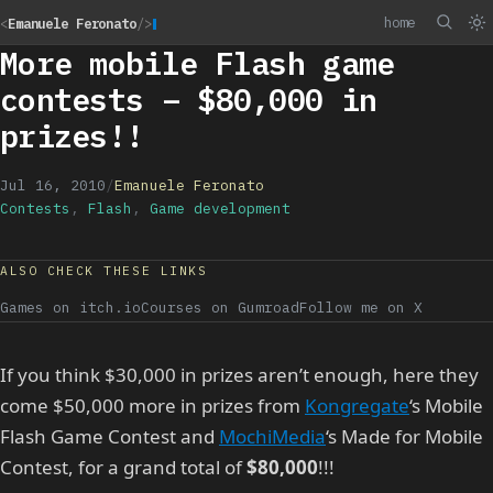
home
<
Emanuele Feronato
/>
More mobile Flash game
contests – $80,000 in
prizes!!
Jul 16, 2010
/
Emanuele Feronato
Contests
,
Flash
,
Game development
ALSO CHECK THESE LINKS
Games on itch.io
Courses on Gumroad
Follow me on X
If you think $30,000 in prizes aren’t enough, here they
come $50,000 more in prizes from
Kongregate
‘s Mobile
Flash Game Contest and
MochiMedia
‘s Made for Mobile
Contest, for a grand total of
$80,000
!!!