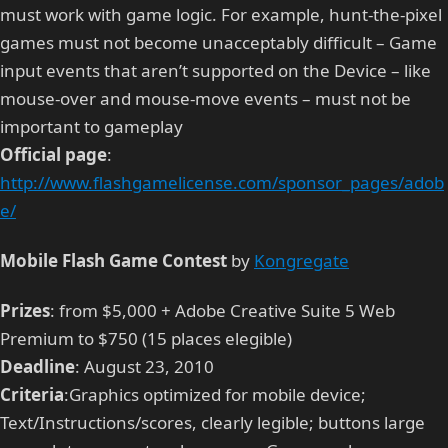
must work with game logic. For example, hunt-the-pixel
games must not become unacceptably difficult – Game
input events that aren’t supported on the Device – like
mouse-over and mouse-move events – must not be
important to gameplay
Official page
:
http://www.flashgamelicense.com/sponsor_pages/adob
e/
Mobile Flash Game Contest
by
Kongregate
Prizes
: from $5,000 + Adobe Creative Suite 5 Web
Premium to $750 (15 places elegible)
Deadline
: August 23, 2010
Criteria
:Graphics optimized for mobile device;
Text/Instructions/scores, clearly legible; buttons large