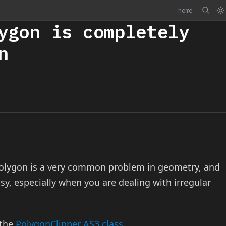
home
ygon is completely
n
 polygon is a very common problem in geometry, and
sy, especially when you are dealing with irregular
 the
PolygonClipper AS3 class
.