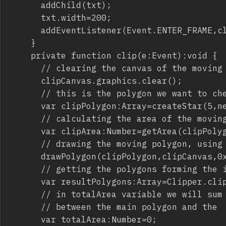
			addChild(txt);

			txt.width=200;

			addEventListener(Event.ENTER_FRAME,clip);

		}

		private function clip(e:Event):void {

			// clearing the canvas of the moving polygon

			clipCanvas.graphics.clear();

			// this is the polygon we want to check if it's completely inside the main polygon

			var clipPolygon:Array=createStar(5,new Point(mouseX,mouseY),100,70,0);

			// calculating the area of the moving polygon

			var clipArea:Number=getArea(clipPolygon);

			// drawing the moving polygon, using a red color

			drawPolygon(clipPolygon,clipCanvas,0xFF0000);

			// getting the polygons forming the intersection between the main polygon and the moving polygon

			var resultPolygons:Array=Clipper.clipPolygon(mainPolygon,clipPolygon,ClipType.INTERSECTION);

			// in totalArea variable we will sum the areas of all polygons (if more than one) forming the intersection

			// between the main polygon and the  moving polygon

			var totalArea:Number=0;
