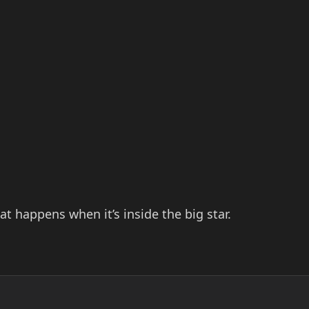
 happens when it’s inside the big star.