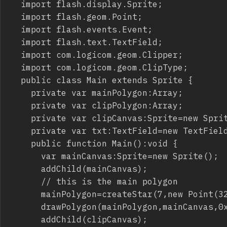
	import flash.display.Sprite;

	import flash.geom.Point;

	import flash.events.Event;

	import flash.text.TextField;

	import com.logicom.geom.Clipper;

	import com.logicom.geom.ClipType;

	public class Main extends Sprite {

		private var mainPolygon:Array;

		private var clipPolygon:Array;

		private var clipCanvas:Sprite=new Sprite();

		private var txt:TextField=new TextField();

		public function Main():void {

			var mainCanvas:Sprite=new Sprite();

			addChild(mainCanvas);

			// this is the main polygon

			mainPolygon=createStar(7,new Point(320,240),220,120,180);

			drawPolygon(mainPolygon,mainCanvas,0x0000FF);

			addChild(clipCanvas);
