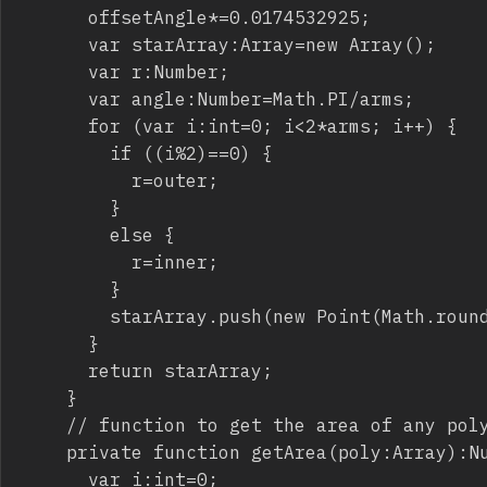
			offsetAngle*=0.0174532925;

			var starArray:Array=new Array();

			var r:Number;

			var angle:Number=Math.PI/arms;

			for (var i:int=0; i<2*arms; i++) {

				if ((i%2)==0) {

					r=outer;

				}

				else {

					r=inner;

				}

				starArray.push(new Point(Math.round(center.x+Math.cos(i*angle-angle/2+offsetAngle)*r),Math.round(center.y+Math.sin(i*angle-angle/2+offsetAngle)*r)));

			}

			return starArray;

		}

		// function to get the area of any polygon

		private function getArea(poly:Array):Number {

			var i:int=0;
