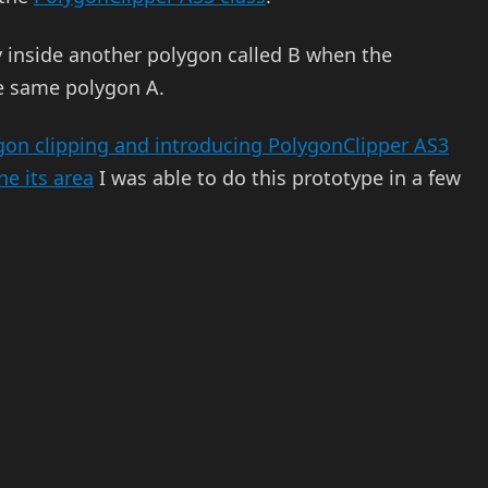
y inside another polygon called B when the
e same polygon A.
on clipping and introducing PolygonClipper AS3
e its area
I was able to do this prototype in a few