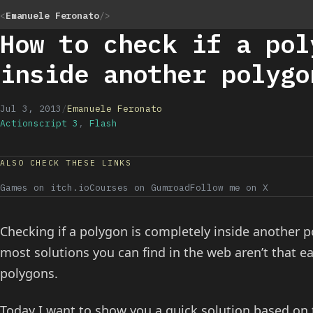
<
Emanuele Feronato
/>
How to check if a pol
inside another polygo
Jul 3, 2013
/
Emanuele Feronato
Actionscript 3
,
Flash
ALSO CHECK THESE LINKS
Games on itch.io
Courses on Gumroad
Follow me on X
Checking if a polygon is completely inside another
most solutions you can find in the web aren’t that ea
polygons.
Today I want to show you a quick solution based on