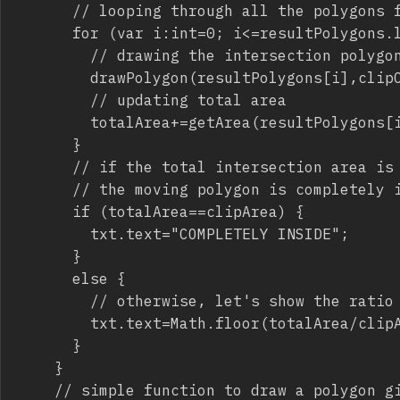
			// looping through all the polygons forming the intersection

			for (var i:int=0; i<=resultPolygons.length-1; i++) {

				// drawing the intersection polygon (that is the polygon inside the main polygon) with a green background

				drawPolygon(resultPolygons[i],clipCanvas,0x00FF00);

				// updating total area

				totalArea+=getArea(resultPolygons[i]);

			}

			// if the total intersection area is equal to the area of the moving polygon, we can say

			// the moving polygon is completely inside the main polygon

			if (totalArea==clipArea) {

				txt.text="COMPLETELY INSIDE";

			}

			else {

				// otherwise, let's show the ratio of the moving polygon inside the main polygon

				txt.text=Math.floor(totalArea/clipArea*100).toString()+"%";

			}

		}

		// simple function to draw a polygon given an array with vertices, a display object where to draw it and a fill color
