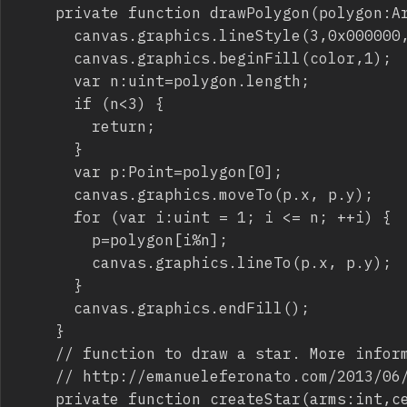
		private function drawPolygon(polygon:Array,canvas:Sprite,color:Number):void {

			canvas.graphics.lineStyle(3,0x000000,1);

			canvas.graphics.beginFill(color,1);

			var n:uint=polygon.length;

			if (n<3) {

				return;

			}

			var p:Point=polygon[0];

			canvas.graphics.moveTo(p.x, p.y);

			for (var i:uint = 1; i <= n; ++i) {

				p=polygon[i%n];

				canvas.graphics.lineTo(p.x, p.y);

			}

			canvas.graphics.endFill();

		}

		// function to draw a star. More information at 

		// http://emanueleferonato.com/2013/06/22/as3-code-snippet-draw-a-star-and-determine-its-area/

		private function createStar(arms:int,center:Point,outer:Number,inner:Number,offsetAngle:Number):Array {
