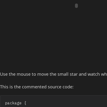
Use the mouse to move the small star and watch what
This is the commented source code:
package {
