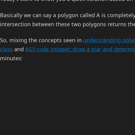
Basically we can say a polygon called A is completel
intersection between these two polygons returns th
So, mixing the concepts seen in
understanding polyg
class
and
AS3 code snippet: draw a star and determin
minutes: