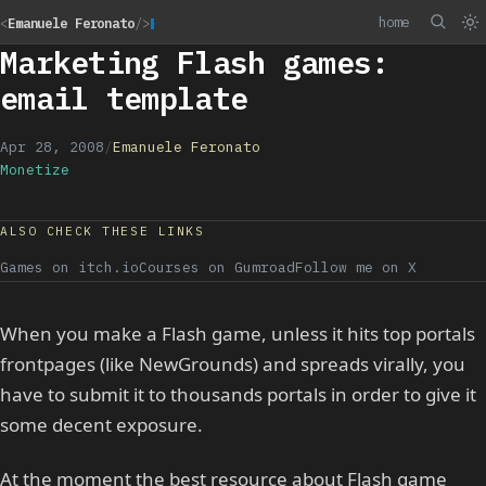
home
<
Emanuele Feronato
/>
Marketing Flash games:
email template
Apr 28, 2008
/
Emanuele Feronato
Monetize
ALSO CHECK THESE LINKS
Games on itch.io
Courses on Gumroad
Follow me on X
When you make a Flash game, unless it hits top portals
frontpages (like NewGrounds) and spreads virally, you
have to submit it to thousands portals in order to give it
some decent exposure.
At the moment the best resource about Flash game