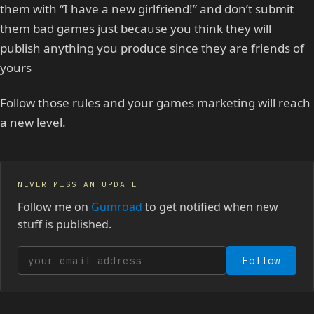
them with “I have a new girlfriend!” and don’t submit
them bad games just because you think they will
publish anything you produce since they are friends of
yours
Follow those rules and your games marketing will reach
a new level.
NEVER MISS AN UPDATE
Follow me on
Gumroad
to get notified when new
stuff is published.
Your email address
Follow