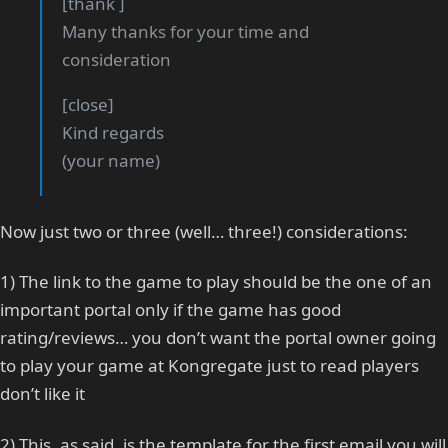
[thank ]
Many thanks for your time and
consideration
[close]
Kind regards
(your name)
Now just two or three (well… three!) considerations:
1) The link to the game to play should be the one of an
important portal only if the game has good
rating/reviews… you don’t want the portal owner going
to play your game at Kongregate just to read players
don’t like it
2) This, as said, is the template for the first email you will