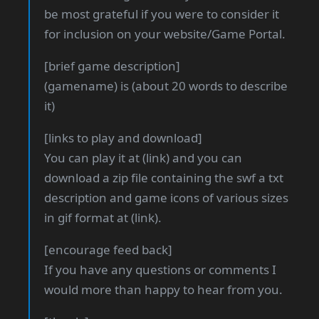
be most grateful if you were to consider it
for inclusion on your website/Game Portal.
[brief game description]
(gamename) is (about 20 words to describe
it)
[links to play and download]
You can play it at (link) and you can
download a zip file containing the swf a txt
description and game icons of various sizes
in gif format at (link).
[encourage feed back]
If you have any questions or comments I
would more than happy to hear from you.