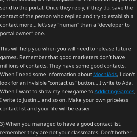
send to the portal. Once they reply, if they do, save the
contact of the person who replied and try to establish a
contact more… let’s say “human” than a “developer to
portal owner” one.
This will help you when you will need to release future
games. Remember that good marketers don’t have
millions of contacts. They have some good contacts.
When I need some information about
MochiAds
, I don’t
look for an invisible “contact us” button… I write to Ada.
When I want to show my new game to
AddictingGames
,
I write to Justin… and so on. Make your own priceless
contact list and your life will be easier
3) When you managed to have a good contact list,
remember they are not your classmates. Don’t bother