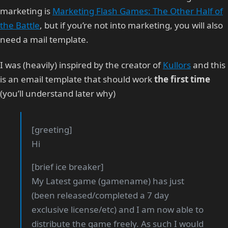
marketing is
Marketing Flash Games: The Other Half of
the Battle
, but if you’re not into marketing, you will also
need a mail template.
I was (heavily) inspired by the creator of
Kullors
and this
is an email template that should work
the first time
(you’ll understand later why)
[greeting]
Hi
[brief ice breaker]
My Latest game (gamename) has just
(been released/completed a 7 day
exclusive license/etc) and I am now able to
distribute the game freely. As such I would