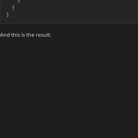
	}

}
And this is the result: