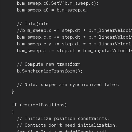
		b.m_sweep.c0.SetV(b.m_sweep.c);

		b.m_sweep.a0 = b.m_sweep.a;

		// Integrate

		//b.m_sweep.c += step.dt * b.m_linearVelocity;

		b.m_sweep.c.x += step.dt * b.m_linearVelocity.x;

		b.m_sweep.c.y += step.dt * b.m_linearVelocity.y;

		b.m_sweep.a += step.dt * b.m_angularVelocity;

		// Compute new transform

		b.SynchronizeTransform();

		// Note: shapes are synchronized later.

	}

	if (correctPositions)

	{

		// Initialize position constraints.

		// Contacts don't need initialization.

		for (i = 0; i < m_jointCount; ++i)
