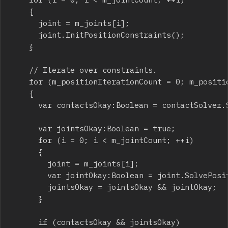
		{

			joint = m_joints[i];

			joint.InitPositionConstraints();

		}

		// Iterate over constraints.

		for (m_positionIterationCount = 0; m_positionIterationCount < step.maxIterations; ++m_positionIterationCount)

		{

			var contactsOkay:Boolean = contactSolver.SolvePositionConstraints(b2Settings.b2_contactBaumgarte);

			var jointsOkay:Boolean = true;

			for (i = 0; i < m_jointCount; ++i)

			{

				joint = m_joints[i];

				var jointOkay:Boolean = joint.SolvePositionConstraints();

				jointsOkay = jointsOkay && jointOkay;

			}

			if (contactsOkay && jointsOkay)
