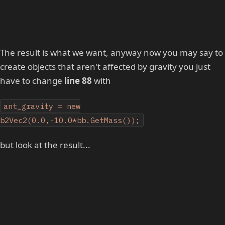
The result is what we want, anyway now you may say to
create objects that aren't affected by gravity you just
have to change
line 88
with
ant_gravity = new
b2Vec2(0.0,-10.0*bb.GetMass());
but look at the result...