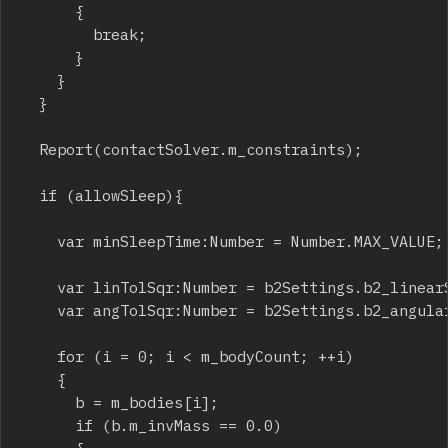
			{

				break;

			}

		}

	}

	Report(contactSolver.m_constraints);

	if (allowSleep){

		var minSleepTime:Number = Number.MAX_VALUE;

		var linTolSqr:Number = b2Settings.b2_linearSleepTolerance * b2Settings.b2_linearSleepTolerance;

		var angTolSqr:Number = b2Settings.b2_angularSleepTolerance * b2Settings.b2_angularSleepTolerance;

		for (i = 0; i < m_bodyCount; ++i)

		{

			b = m_bodies[i];

			if (b.m_invMass == 0.0)
