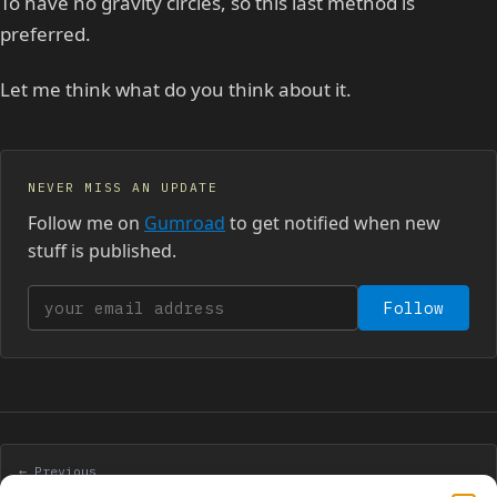
To have no gravity circles, so this last method is
preferred.
Let me think what do you think about it.
NEVER MISS AN UPDATE
Follow me on
Gumroad
to get notified when new
stuff is published.
Your email address
Follow
← Previous