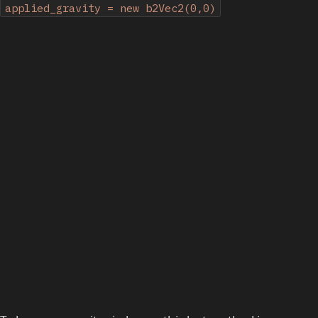
applied_gravity = new b2Vec2(0,0)