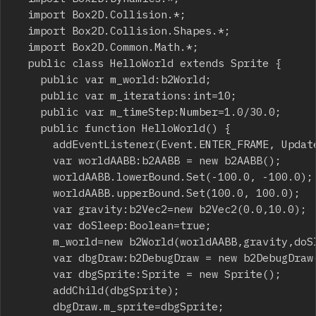
	import Box2D.Collision.*;

	import Box2D.Collision.Shapes.*;

	import Box2D.Common.Math.*;

	public class HelloWorld extends Sprite {

		public var m_world:b2World;

		public var m_iterations:int=10;

		public var m_timeStep:Number=1.0/30.0;

		public function HelloWorld() {

			addEventListener(Event.ENTER_FRAME, Update, false, 0, true);

			var worldAABB:b2AABB = new b2AABB();

			worldAABB.lowerBound.Set(-100.0, -100.0);

			worldAABB.upperBound.Set(100.0, 100.0);

			var gravity:b2Vec2=new b2Vec2(0.0,10.0);

			var doSleep:Boolean=true;

			m_world=new b2World(worldAABB,gravity,doSleep);

			var dbgDraw:b2DebugDraw = new b2DebugDraw();

			var dbgSprite:Sprite = new Sprite();

			addChild(dbgSprite);

			dbgDraw.m_sprite=dbgSprite;
