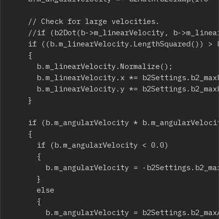
		// Check for large velocities.

		//if (b2Dot(b->m_linearVelocity, b->m_linearVelocity) > b2_maxLinearVelocitySquared)

		if ((b.m_linearVelocity.LengthSquared()) > b2Settings.b2_maxLinearVelocitySquared)

		{

			b.m_linearVelocity.Normalize();

			b.m_linearVelocity.x *= b2Settings.b2_maxLinearVelocity;

			b.m_linearVelocity.y *= b2Settings.b2_maxLinearVelocity;

		}

		if (b.m_angularVelocity * b.m_angularVelocity > b2Settings.b2_maxAngularVelocitySquared)

		{

			if (b.m_angularVelocity < 0.0)

			{

				b.m_angularVelocity = -b2Settings.b2_maxAngularVelocity;

			}

			else

			{

				b.m_angularVelocity = b2Settings.b2_maxAngularVelocity;
