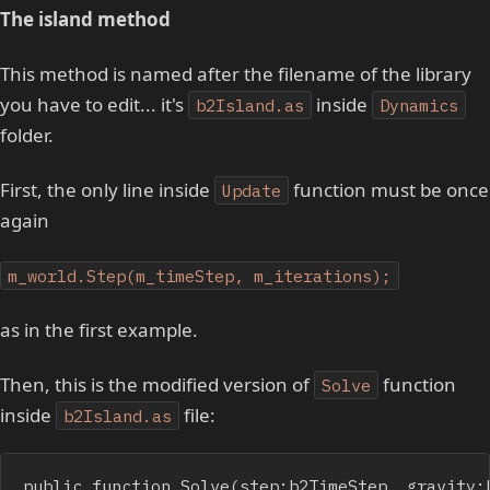
The island method
This method is named after the filename of the library
you have to edit... it's
inside
b2Island.as
Dynamics
folder.
First, the only line inside
function must be once
Update
again
m_world.Step(m_timeStep, m_iterations);
as in the first example.
Then, this is the modified version of
function
Solve
inside
file:
b2Island.as
public function Solve(step:b2TimeStep, gravity: