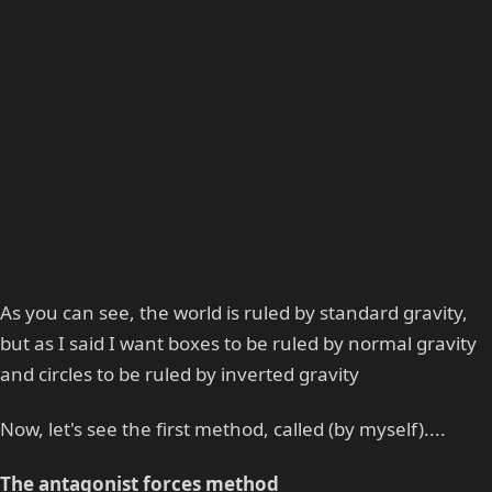
As you can see, the world is ruled by standard gravity,
but as I said I want boxes to be ruled by normal gravity
and circles to be ruled by inverted gravity
Now, let's see the first method, called (by myself)....
The antagonist forces method