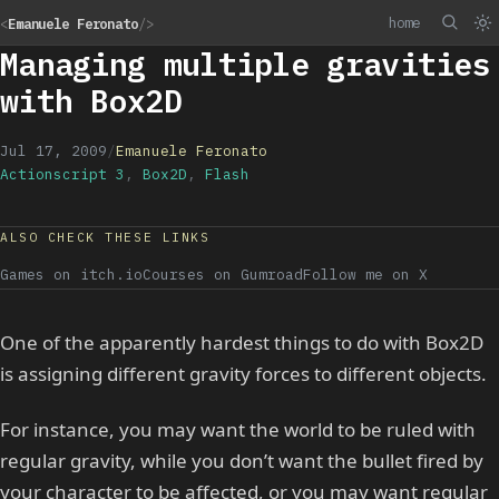
home
<
Emanuele Feronato
/>
Managing multiple gravities
with Box2D
Jul 17, 2009
/
Emanuele Feronato
Actionscript 3
,
Box2D
,
Flash
ALSO CHECK THESE LINKS
Games on itch.io
Courses on Gumroad
Follow me on X
One of the apparently hardest things to do with Box2D
is assigning different gravity forces to different objects.
For instance, you may want the world to be ruled with
regular gravity, while you don’t want the bullet fired by
your character to be affected, or you may want regular