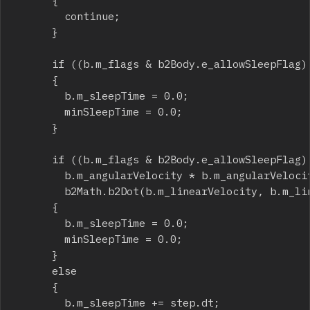
			{

				continue;

			}

			if ((b.m_flags & b2Body.e_allowSleepFlag) == 0)

			{

				b.m_sleepTime = 0.0;

				minSleepTime = 0.0;

			}

			if ((b.m_flags & b2Body.e_allowSleepFlag) == 0 ||

				b.m_angularVelocity * b.m_angularVelocity > angTolSqr ||

				b2Math.b2Dot(b.m_linearVelocity, b.m_linearVelocity) > linTolSqr)

			{

				b.m_sleepTime = 0.0;

				minSleepTime = 0.0;

			}

			else

			{

				b.m_sleepTime += step.dt;
