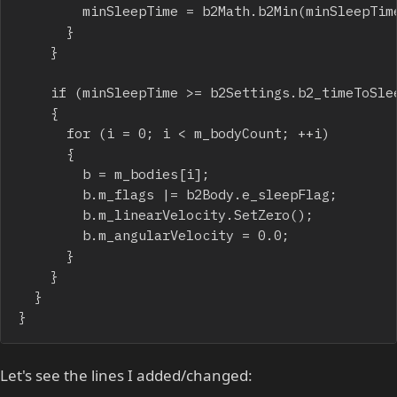
				minSleepTime = b2Math.b2Min(minSleepTime, b.m_sleepTime);

			}

		}

		if (minSleepTime >= b2Settings.b2_timeToSleep)

		{

			for (i = 0; i < m_bodyCount; ++i)

			{

				b = m_bodies[i];

				b.m_flags |= b2Body.e_sleepFlag;

				b.m_linearVelocity.SetZero();

				b.m_angularVelocity = 0.0;

			}

		}

	}

}
Let's see the lines I added/changed: