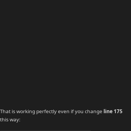
That is working perfectly even if you change
line 175
this way: