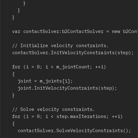
			}

		}

	}

	var contactSolver:b2ContactSolver = new b2ContactSolver(step, m_contacts, m_contactCount, m_allocator);

	// Initialize velocity constraints.

	contactSolver.InitVelocityConstraints(step);

	for (i = 0; i < m_jointCount; ++i)

	{

		joint = m_joints[i];

		joint.InitVelocityConstraints(step);

	}

	// Solve velocity constraints.

	for (i = 0; i < step.maxIterations; ++i)

	{

		contactSolver.SolveVelocityConstraints();
