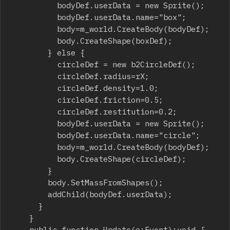
					bodyDef.userData = new Sprite();

					bodyDef.userData.name="box";

					body=m_world.CreateBody(bodyDef);

					body.CreateShape(boxDef);

				} else {

					circleDef = new b2CircleDef();

					circleDef.radius=rX;

					circleDef.density=1.0;

					circleDef.friction=0.5;

					circleDef.restitution=0.2;

					bodyDef.userData = new Sprite();

					bodyDef.userData.name="circle";

					body=m_world.CreateBody(bodyDef);

					body.CreateShape(circleDef);

				}

				body.SetMassFromShapes();

				addChild(bodyDef.userData);

			}

		}

		public function Update(e:Event):void {
