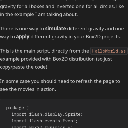
gravity for all boxes and inverted one for all circles, like
in the example I am talking about.
There is one way to
simulate
different gravity and one
way to
apply
different gravity in your Box2D projects.
This is the main script, directly from the
HelloWorld.as
example provided with Box2D distribution (so just
copy/paste the code)
In some case you should need to refresh the page to
see the movies in action.
package {

	import flash.display.Sprite;

	import flash.events.Event;

	import Box2D.Dynamics.*;
