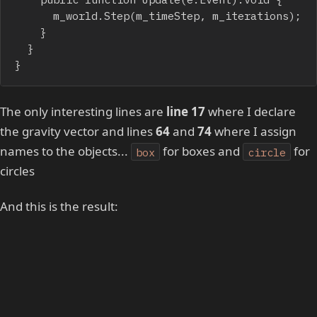
			m_world.Step(m_timeStep, m_iterations);

		}

	}

}
The only interesting lines are
line 17
where I declare
the gravity vector and lines
64
and
74
where I assign
names to the objects...
for boxes and
for
box
circle
circles
And this is the result: