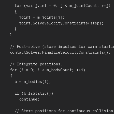
		for (var j:int = 0; j < m_jointCount; ++j)

		{

			joint = m_joints[j];

			joint.SolveVelocityConstraints(step);

		}

	}

	// Post-solve (store impulses for warm starting).

	contactSolver.FinalizeVelocityConstraints();

	// Integrate positions.

	for (i = 0; i < m_bodyCount; ++i)

	{

		b = m_bodies[i];

		if (b.IsStatic())

			continue;

		// Store positions for continuous collision.
