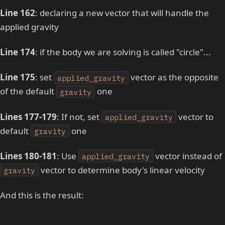
Line 162
: declaring a new vector that will handle the
applied gravity
Line 174
: if the body we are solving is called "circle"...
Line 175
: set
vector as the opposite
applied_gravity
of the default
one
gravity
Lines 177-179
: If not, set
vector to
applied_gravity
default
one
gravity
Lines 180-181
: Use
vector instead of
applied_gravity
vector to determine body's linear velocity
gravity
And this is the result: