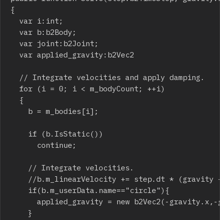
{

	var i:int;

	var b:b2Body;

	var joint:b2Joint;

	var applied_gravity:b2Vec2

	// Integrate velocities and apply damping.

	for (i = 0; i < m_bodyCount; ++i)

	{

		b = m_bodies[i];

		if (b.IsStatic())

			continue;

		// Integrate velocities.

		//b.m_linearVelocity += step.dt * (gravity + b.m_invMass * b.m_force);

		if(b.m_userData.name=="circle"){

			applied_gravity = new b2Vec2(-gravity.x,-gravity.y)

		}
