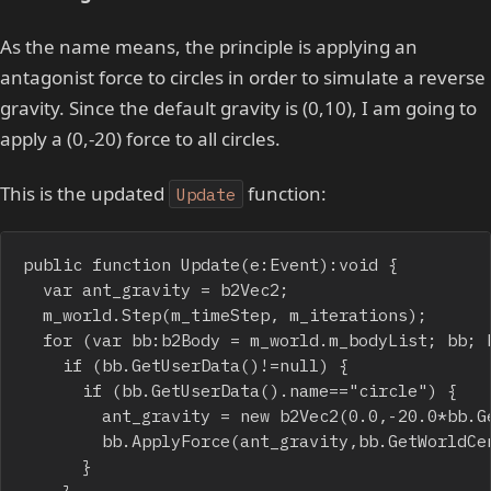
As the name means, the principle is applying an
antagonist force to circles in order to simulate a reverse
gravity. Since the default gravity is (0,10), I am going to
apply a (0,-20) force to all circles.
This is the updated
function:
Update
public function Update(e:Event):void {

	var ant_gravity = b2Vec2;

	m_world.Step(m_timeStep, m_iterations);

	for (var bb:b2Body = m_world.m_bodyList; bb; bb = bb.m_next) {

		if (bb.GetUserData()!=null) {

			if (bb.GetUserData().name=="circle") {

				ant_gravity = new b2Vec2(0.0,-20.0*bb.GetMass());

				bb.ApplyForce(ant_gravity,bb.GetWorldCenter());

			}

		}
