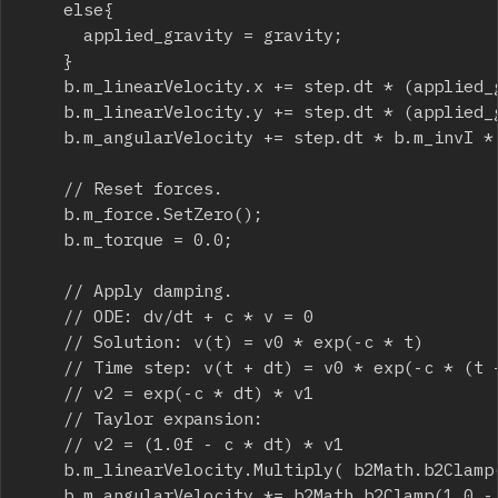
		else{

			applied_gravity = gravity;

		}

		b.m_linearVelocity.x += step.dt * (applied_gravity.x + b.m_invMass * b.m_force.x);

		b.m_linearVelocity.y += step.dt * (applied_gravity.y + b.m_invMass * b.m_force.y);

		b.m_angularVelocity += step.dt * b.m_invI * b.m_torque;

		// Reset forces.

		b.m_force.SetZero();

		b.m_torque = 0.0;

		// Apply damping.

		// ODE: dv/dt + c * v = 0

		// Solution: v(t) = v0 * exp(-c * t)

		// Time step: v(t + dt) = v0 * exp(-c * (t + dt)) = v0 * exp(-c * t) * exp(-c * dt) = v * exp(-c * dt)

		// v2 = exp(-c * dt) * v1

		// Taylor expansion:

		// v2 = (1.0f - c * dt) * v1

		b.m_linearVelocity.Multiply( b2Math.b2Clamp(1.0 - step.dt * b.m_linearDamping, 0.0, 1.0) );

		b.m_angularVelocity *= b2Math.b2Clamp(1.0 - step.dt * b.m_angularDamping, 0.0, 1.0);
