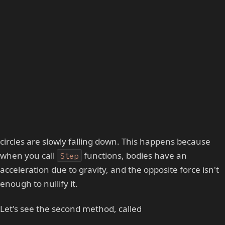
circles are slowly falling down. This happens because
when you call
functions, bodies have an
Step
acceleration due to gravity, and the opposite force isn't
enough to nullify it.
Let's see the second method, called