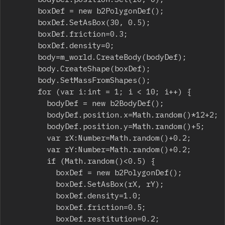
			boxDef = new b2PolygonDef();

			boxDef.SetAsBox(30, 0.5);

			boxDef.friction=0.3;

			boxDef.density=0;

			body=m_world.CreateBody(bodyDef);

			body.CreateShape(boxDef);

			body.SetMassFromShapes();

			for (var i:int = 1; i < 10; i++) {

				bodyDef = new b2BodyDef();

				bodyDef.position.x=Math.random()*12+2;

				bodyDef.position.y=Math.random()+5;

				var rX:Number=Math.random()+0.2;

				var rY:Number=Math.random()+0.2;

				if (Math.random()<0.5) {

					boxDef = new b2PolygonDef();

					boxDef.SetAsBox(rX, rY);

					boxDef.density=1.0;

					boxDef.friction=0.5;

					boxDef.restitution=0.2;
