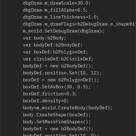
			dbgDraw.m_drawScale=30.0;

			dbgDraw.m_fillAlpha=0.5;

			dbgDraw.m_lineThickness=1.0;

			dbgDraw.m_drawFlags=b2DebugDraw.e_shapeBit;

			m_world.SetDebugDraw(dbgDraw);

			var body:b2Body;

			var bodyDef:b2BodyDef;

			var boxDef:b2PolygonDef;

			var circleDef:b2CircleDef;

			bodyDef = new b2BodyDef();

			bodyDef.position.Set(10, 12);

			boxDef = new b2PolygonDef();

			boxDef.SetAsBox(30, 0.5);

			boxDef.friction=0.3;

			boxDef.density=0;

			body=m_world.CreateBody(bodyDef);

			body.CreateShape(boxDef);

			body.SetMassFromShapes();

			bodyDef = new b2BodyDef();

			bodyDef.position.Set(10, 0);
