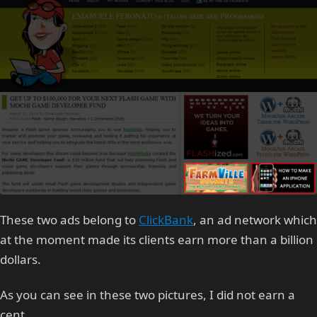
These two ads belong to
ClickBank
, an ad network which
at the moment made its clients earn more than a billion
dollars.
As you can see in these two pictures, I did not earn a
cent.