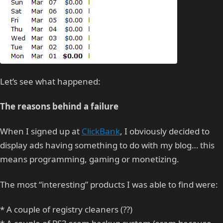
Let’s see what happened:
The reasons behind a failure
When I signed up at
ClickBank
, I obviously decided to
display ads having something to do with my blog… this
means programming, gaming or monetizing.
The most “interesting” products I was able to find were:
* A couple of registry cleaners (??)