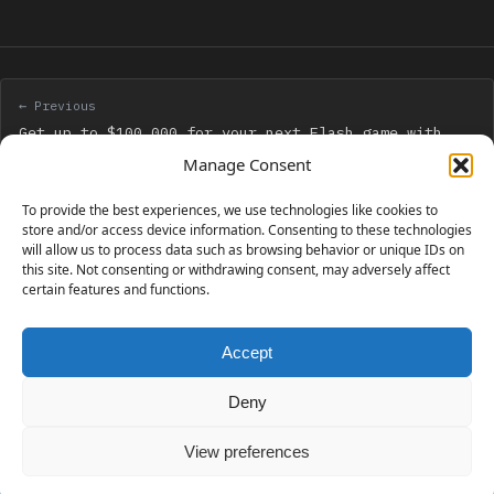
← Previous
Get up to $100,000 for your next Flash game with
Mochi GAME Developer Fund
Manage Consent
To provide the best experiences, we use technologies like cookies to
Next →
store and/or access device information. Consenting to these technologies
will allow us to process data such as browsing behavior or unique IDs on
Citrus Engine released for free for learning
this site. Not consenting or withdrawing consent, may adversely affect
certain features and functions.
Accept
230 GAMES COVERED
Deny
View preferences
© 2006 - 2026 Emanuele Feronato
1,911 posts