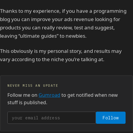
Thanks to my experience, if you have a programming
blog you can improve your ads revenue looking for
products you can really review, test and suggest,
leaving “ultimate guides” to newbies.
This obviously is my personal story, and results may
vary according to the niche you’re talking at.
NEVER MISS AN UPDATE
Follow me on
Gumroad
to get notified when new
stuff is published.
Your email address
Follow