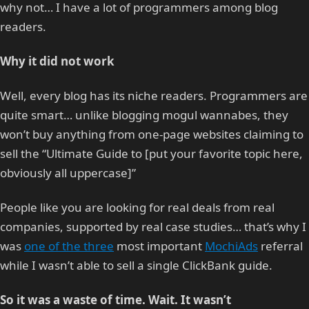
why not… I have a lot of programmers among blog
readers.
Why it did not work
Well, every blog has its niche readers. Programmers are
quite smart… unlike blogging mogul wannabes, they
won’t buy anything from one-page websites claiming to
sell the “Ultimate Guide to [put your favorite topic here,
obviously all uppercase]”
People like you are looking for real deals from real
companies, supported by real case studies… that’s why I
was
one of the three
most important
MochiAds
referral
while I wasn’t able to sell a single ClickBank guide.
So it was a waste of time. Wait. It wasn’t