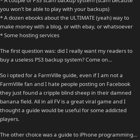
* A couple of PS3 scam backup system (scam because
you won’t be able to play with your backups)
* A dozen ebooks about the ULTIMATE (yeah) way to
make money with a blog, or with ebay, or whatsoever
* Some hosting services
The first question was: did I really want my readers to
buy a useless PS3 backup system? Come on…
So i opted for a FarmVille guide, even if I am not a
FarmVille fan and I hate people posting on Facebook
they just found a cripple blind sheep in their damned
banana field. All in all FV is a great viral game and I
thought a guide would be useful for some addicted
players.
The other choice was a guide to iPhone programming…