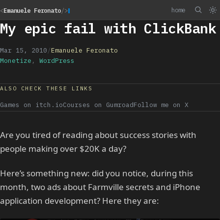
home
<
Emanuele Feronato
/>
My epic fail with ClickBank
Mar 15, 2010
/
Emanuele Feronato
Monetize
,
WordPress
ALSO CHECK THESE LINKS
Games on itch.io
Courses on Gumroad
Follow me on X
Are you tired of reading about success stories with
people making over $20K a day?
Here’s something new: did you notice, during this
month, two ads about Farmville secrets and iPhone
application development? Here they are: