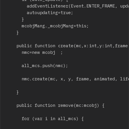
				addEventListener(Event.ENTER_FRAME, update_all);

				autoupdating=true;

			}

			mcobjMang._mcobjMang=this;

		}

		public function create(mc,x:int,y:int,frame:int=1,animated:int=1,life:int=0,rotation:int=0,alpha:Number=1,sizeX:int=0,sizeY:int=0,scalex:Number=1,scaley:Number=1) {

			nmc=new mcobj  ;

			all_mcs.push(nmc);

			nmc.create(mc, x, y, frame, animated, life, rotation, alpha, sizeX, sizeY, scalex, scaley);

		}

		public function remove(mc:mcobj) {

			for (var i in all_mcs) {
