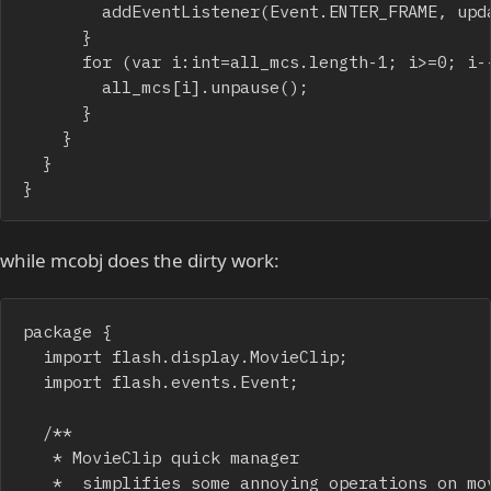
				addEventListener(Event.ENTER_FRAME, update_all);

			}

			for (var i:int=all_mcs.length-1; i>=0; i--) {

				all_mcs[i].unpause();

			}

		}

	}

}
while mcobj does the dirty work:
package {

	import flash.display.MovieClip;

	import flash.events.Event;

	/**

	 * MovieClip quick manager

	 *  simplifies some annoying operations on movieclips that should appear on the screen for a short time
