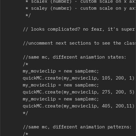
			 * scalex (number) - custom scale on x axis, 1 = 100%, .5 = 50%, 2 = 200% etc

			 * scaley (number) - custom scale on y axis, 1 = 100%, .5 = 50%, 2 = 200% etc

			 */

			// looks complicated? no fear, it's super easy and fast to use.

			//uncomment next sections to see the class in full use

			//same mc, different aniamtion states:

			/*

			my_movieclip = new samplemc; 

			quickMC.create(my_movieclip, 105, 200, 1);

			my_movieclip = new samplemc; 

			quickMC.create(my_movieclip, 275, 200, 5);

			my_movieclip = new samplemc; 

			quickMC.create(my_movieclip, 405, 200,11);

			*/

			//same mc, different animation patterns:

			/*
