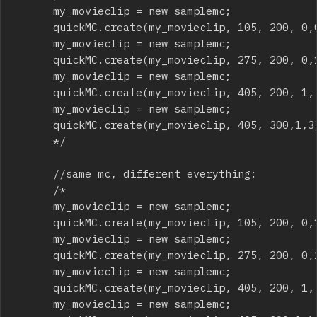
			my_movieclip = new samplemc; 

			quickMC.create(my_movieclip, 105, 200, 0,0);

			my_movieclip = new samplemc; 

			quickMC.create(my_movieclip, 275, 200, 0,1);

			my_movieclip = new samplemc; 

			quickMC.create(my_movieclip, 405, 200, 1, 2);

			my_movieclip = new samplemc; 

			quickMC.create(my_movieclip, 405, 300,1,3);

			*/

			//same mc, different everything:

			/*

			my_movieclip = new samplemc; 

			quickMC.create(my_movieclip, 105, 200, 0,1,60,10);

			my_movieclip = new samplemc; 

			quickMC.create(my_movieclip, 275, 200, 0,1,90,360,.3);

			my_movieclip = new samplemc; 

			quickMC.create(my_movieclip, 405, 200, 1, 1,120,45,.7,25);

			my_movieclip = new samplemc; 
