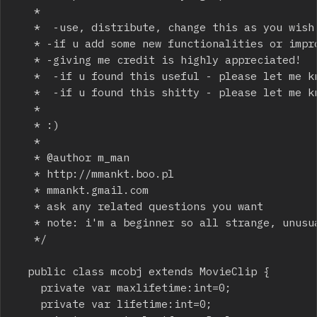
	 * 

	 *  -use, distribute, change this as you wish

	 * -if u add some new functionalities or improve some aspects of the code please let me know!

	 * -giving me credit is highly appreciated! 

	 *  -if u found this useful - please let me know!

	 *  -if u found this shitty - please let me know(or don't)!

	 * 

	 * :)

	 *  

	 * @author m_man

	 * http://mmankt.boo.pl

	 * mmankt.gmail.com

	 * ask any related questions you want

	 * note: i'm a beginner so all strange, unusual or stupid design choices may be casued by that :)

	 */

	public class mcobj extends MovieClip {

		private var maxlifetime:int=0;

		private var lifetime:int=0;
