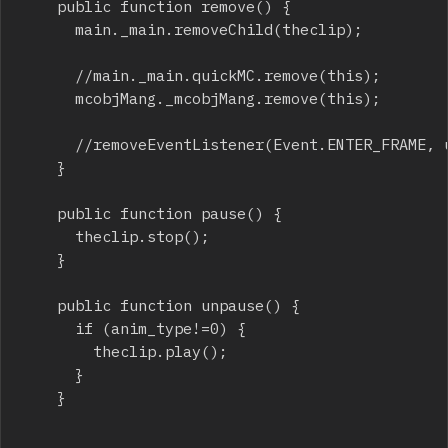
		public function remove() {

			main._main.removeChild(theclip);

			//main._main.quickMC.remove(this);

			mcobjMang._mcobjMang.remove(this);

			//removeEventListener(Event.ENTER_FRAME, update);

		}

		public function pause() {

			theclip.stop();

		}

		public function unpause() {

			if (anim_type!=0) {

				theclip.play();

			}

		}
