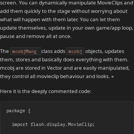
screen. You can dynamically manipulate MovieClips and
add them quickly to the stage without worrying about
what will happen with them later. You can let them
update themselves, update in your own game/app loop,
pause and remove all at once.
The
class adds
objects, updates
mcobjMang
mcobj
them, stores and basically does everything with them.
mcobj are stored in Vector and are easily manipulated,
they control all movieclip behaviour and looks. »
Here it is the deeply commented code:
package {

	import flash.display.MovieClip;
