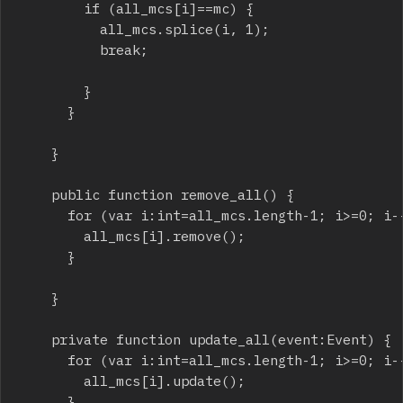
				if (all_mcs[i]==mc) {

					all_mcs.splice(i, 1);

					break;

				}

			}

		}

		public function remove_all() {

			for (var i:int=all_mcs.length-1; i>=0; i--) {

				all_mcs[i].remove();

			}

		}

		private function update_all(event:Event) {

			for (var i:int=all_mcs.length-1; i>=0; i--) {

				all_mcs[i].update();

			}
