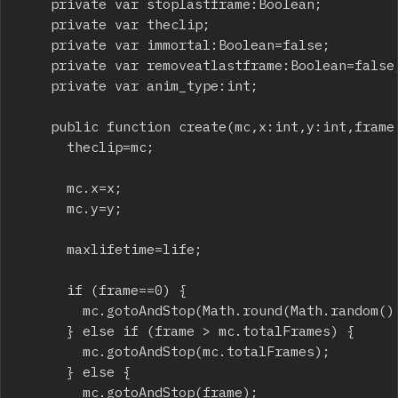
		private var stoplastframe:Boolean;

		private var theclip;

		private var immortal:Boolean=false;

		private var removeatlastframe:Boolean=false;

		private var anim_type:int;

		public function create(mc,x:int,y:int,frame:int,animated:int,life:int,rotation:int,alpha:Number,sizeX:int,sizeY:int,scalex:Number,scaley:Number) {

			theclip=mc;

			mc.x=x;

			mc.y=y;

			maxlifetime=life;

			if (frame==0) {

				mc.gotoAndStop(Math.round(Math.random() * mc.totalFrames));

			} else if (frame > mc.totalFrames) {

				mc.gotoAndStop(mc.totalFrames);

			} else {

				mc.gotoAndStop(frame);
