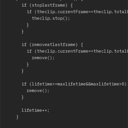
			if (stoplastframe) {

				if (theclip.currentFrame==theclip.totalFrames) {

					theclip.stop();

				}

			}

			if (removeatlastframe) {

				if (theclip.currentFrame==theclip.totalFrames) {

					remove();

				}

			}

			if (lifetime>=maxlifetime&&maxlifetime>0) {

				remove();

			}

			lifetime++;

		}
