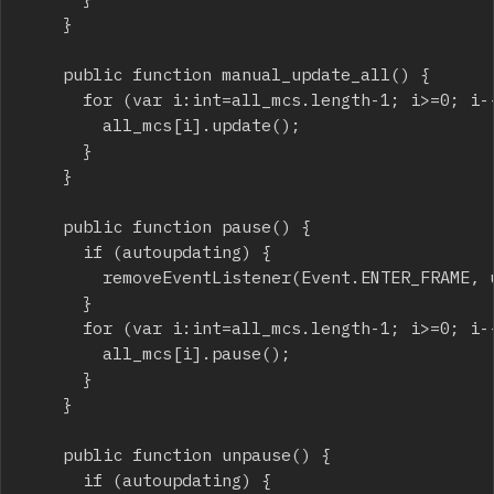
		}

		public function manual_update_all() {

			for (var i:int=all_mcs.length-1; i>=0; i--) {

				all_mcs[i].update();

			}

		}

		public function pause() {

			if (autoupdating) {

				removeEventListener(Event.ENTER_FRAME, update_all);

			}

			for (var i:int=all_mcs.length-1; i>=0; i--) {

				all_mcs[i].pause();

			}

		}

		public function unpause() {

			if (autoupdating) {
