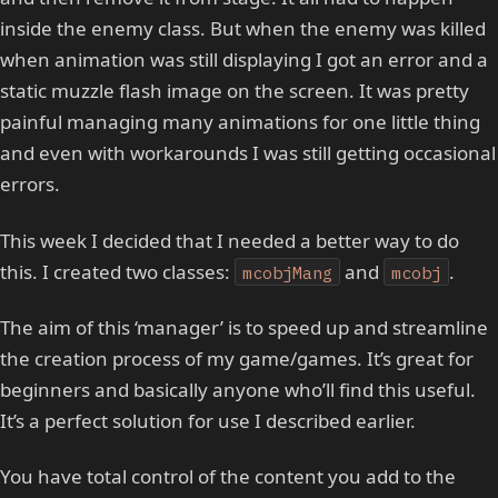
inside the enemy class. But when the enemy was killed
when animation was still displaying I got an error and a
static muzzle flash image on the screen. It was pretty
painful managing many animations for one little thing
and even with workarounds I was still getting occasional
errors.
This week I decided that I needed a better way to do
this. I created two classes:
and
.
mcobjMang
mcobj
The aim of this ‘manager’ is to speed up and streamline
the creation process of my game/games. It’s great for
beginners and basically anyone who’ll find this useful.
It’s a perfect solution for use I described earlier.
You have total control of the content you add to the