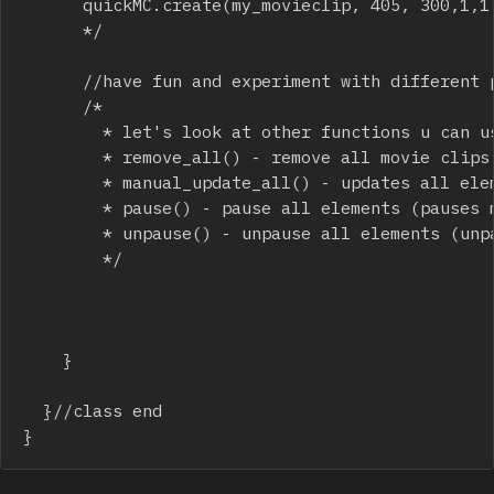
			quickMC.create(my_movieclip, 405, 300,1,1,150,0,1,0,0,.5,.5);

			*/

			//have fun and experiment with different parameters! 

			/*

			  * let's look at other functions u can use:

			  * remove_all() - remove all movie clips that u have on the stage

			  * manual_update_all() - updates all elements once, use this in your own game loop

			  * pause() - pause all elements (pauses movie clips too)

			  * unpause() - unpause all elements (unpauses movie clips too)

			  */

		}

	}//class end

}