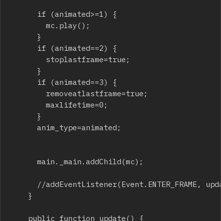
			if (animated>=1) {

				mc.play();

			}

			if (animated==2) {

				stoplastframe=true;

			}

			if (animated==3) {

				removeatlastframe=true;

				maxlifetime=0;

			}

			anim_type=animated;

			main._main.addChild(mc);

			//addEventListener(Event.ENTER_FRAME, update);

		}

		public function update() {
