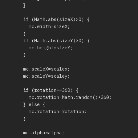
			}

			if (Math.abs(sizeX)>0) {

				mc.width=sizeX;

			}

			if (Math.abs(sizeY)>0) {

				mc.height=sizeY;

			}

			mc.scaleX=scalex;

			mc.scaleY=scaley;

			if (rotation==360) {

				mc.rotation=Math.random()*360;

			} else {

				mc.rotation=rotation;

			}

			mc.alpha=alpha;
