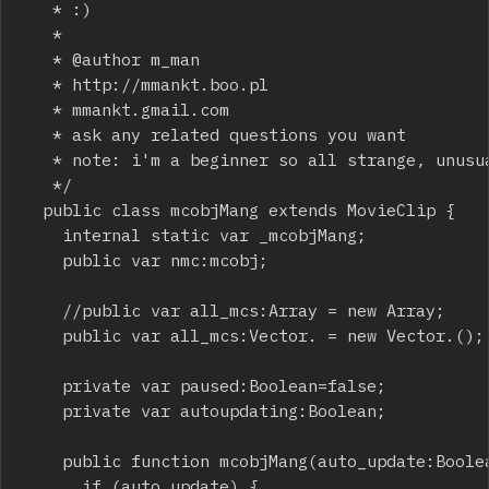
	 * :)

	 *  

	 * @author m_man

	 * http://mmankt.boo.pl

	 * mmankt.gmail.com

	 * ask any related questions you want

	 * note: i'm a beginner so all strange, unusual or stupid design choices may be casued by that :)

	 */

	public class mcobjMang extends MovieClip {

		internal static var _mcobjMang;

		public var nmc:mcobj;

		//public var all_mcs:Array = new Array;

		public var all_mcs:Vector.
 = new Vector.
();

		private var paused:Boolean=false;

		private var autoupdating:Boolean;

		public function mcobjMang(auto_update:Boolean = true) {

			if (auto_update) {
