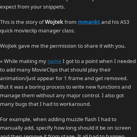
expect from your snippets.
This is the story of
Wojtek
from
mmankt
and his AS3
quick movieclip manager class.
Wojtek gave me the permission to share it with you.
« While making my
game
I got to a point when I needed
to add many MovieClips that should play their
animation/just appear for 1 frame and get removed.
But it was a boring process to write new functions and
manage them without any major control. I also got
many bugs that I had to workaround.
For example, when adding muzzle flash I had to
manually add, specify how long should it be on screen
and then remove it from stage. It all had to happen