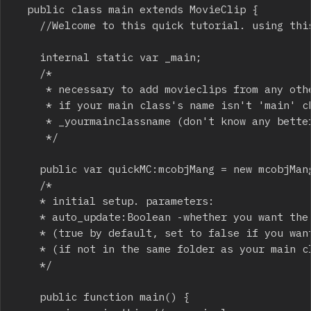
	public class main extends MovieClip {

		//Welcome to this quick tutorial. using this class is very easy. let's setup in 2 easy steps:

		internal static var _main;

		/*

		 * necessary to add movieclips from any other class! 

		 * if your main class's name isn't 'main' change this variables in mcobj class 

		 * _yourmainclassname (don't know any better method - if you do, please share!)

		 */

		public var quickMC:mcobjMang = new mcobjMang();

		/*

		* initial setup. parameters: 

		* auto_update:Boolean -whether you want the manager to update all objects by itself

		* (true by default, set to false if you want to update in your main app/game loop )

		* (if not in the same folder as your main class, import this properly!)

		*/

		public function main() {
