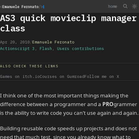
home
<
Emanuele Feronato
/>
AS3 quick movieclip manager
class
Apr 20, 2010
/
Emanuele Feronato
Actionscript 3
,
Flash
,
Users contributions
ALSO CHECK THESE LINKS
Games on itch.io
Courses on Gumroad
Follow me on X
I think one of the most important things making the
difference between a programmer and a
PRO
grammer
is the ability to write code you can’t use again and again.
Building reusable code speeds up projects and does not
need that much test, since you already know what to