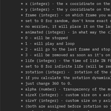
			 * x (integer) - the x cooridinate on the stage

			 * y (integer) - the y cooridinate on the stage

			 * frame (integer) - on which frame you want to place the movieclip at spawn,

			 * set to 0 for random, don't know exact number of frames?

			 * no worries, it will place it on the last frame if you put in too much 

			 * animated (integer) - in what way the clip should be animated

			 * 0 - will be stopped

			 * 1 - will play and loop

			 * 2 - will go to the last frame and stop there

			 * 3 - will be removed as soon as it's on the last frame

			 * life (integer) - the time of life IN FRAMES! if you use your own time based update mutiply accordingly;

			 * set to 0 for infinite life (will be removed with everything on remove_all())

			 * rotation (integer) -  rotation of the movieclip in degrees seto to 360 for random rotation

			 * if you calculate the rotation dynamically and u get 360(like muzzle flash angle accordingly to the gun's angle),

			 * just change 360 to 0.

			 * alpha (number) - transparency of the movie clip from  0 (100% opaque) to 1 (100% visible) 

			 * sizeX (integer) - custom size on x axis in pixels, if set to 0, nothing changes (default size will remain) 

			 * sizeY (integer) - custom size on y axis in pixels, if set to 0, nothing changes (default size will remain)

			 * (both are assigned before rotation so you can calculate exact vector length and put it here(example - smoke trails strached between 2 points) )
