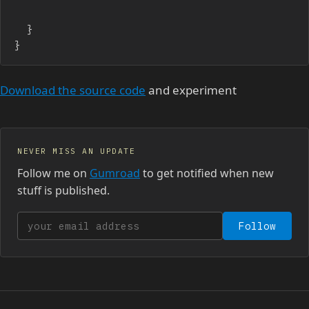
	}

}
Download the source code
and experiment
NEVER MISS AN UPDATE
Follow me on
Gumroad
to get notified when new
stuff is published.
Your email address
Follow