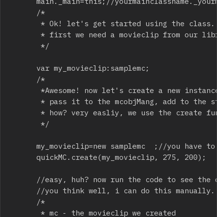
			main._main=this;//yourmainclassname._yourmainclassname = this 

			/*

			 * Ok! let's get started using the class.

			 * first we need a movieclip from our library (gfx sponsored by Intruder series)

			 */

			var my_movieclip:samplemc;

			/*

			 *Awesome! now let's create a new instance of my_movieclip,

			 * pass it to the mcobjMang, add to the stage and manipulate it to our liking.

			 * how? very easliy, we use the create function

			 */

			my_movieclip=new samplemc  ;//you have to do this everytime you want to add a new movieclip 

			quickMC.create(my_movieclip, 275, 200);

			//easy, huh? now run the code to see the outcome. 

			//you think well, i can do this manually. true, but let's take a look at all parameters:

			/*

			 * mc - the movieclip we created
