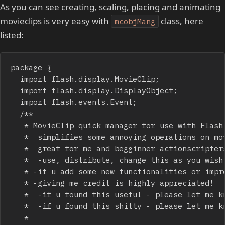
As you can see creating, scaling, placing and animating
movieclips is very easy with
class, here
mcobjMang
listed:
package {

	import flash.display.MovieClip;

	import flash.display.DisplayObject;

	import flash.events.Event;

	/**

	 * MovieClip quick manager for use with Flash IDE (could be modified though)

	 *  simplifies some annoying operations on movieclips that should appear on the screen for a short time

	 *  great for me and begginner actionscripters 

	 *  -use, distribute, change this as you wish

	 * -if u add some new functionalities or improve some aspects of the code please let me know!

	 * -giving me credit is highly appreciated! 

	 *  -if u found this useful - please let me know!

	 *  -if u found this shitty - please let me know(or don't)!

	 * 
