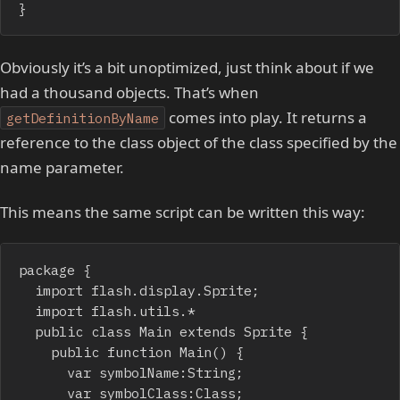
}
Obviously it’s a bit unoptimized, just think about if we
had a thousand objects. That’s when
comes into play. It returns a
getDefinitionByName
reference to the class object of the class specified by the
name parameter.
This means the same script can be written this way:
package {

	import flash.display.Sprite;

	import flash.utils.*

	public class Main extends Sprite {

		public function Main() {

			var symbolName:String;

			var symbolClass:Class;
