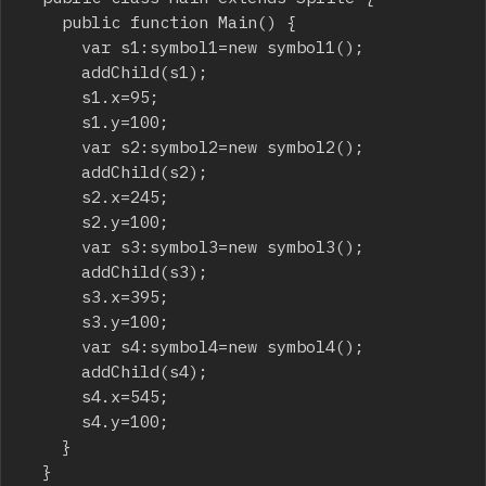
		public function Main() {

			var s1:symbol1=new symbol1();

			addChild(s1);

			s1.x=95;

			s1.y=100;

			var s2:symbol2=new symbol2();

			addChild(s2);

			s2.x=245;

			s2.y=100;

			var s3:symbol3=new symbol3();

			addChild(s3);

			s3.x=395;

			s3.y=100;

			var s4:symbol4=new symbol4();

			addChild(s4);

			s4.x=545;

			s4.y=100;

		}

	}
