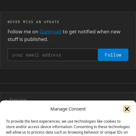
NEVER MISS AN UPDATE
Follow me on
Gumroad
to get notified when new
stuff is published.
Your email address
Follow
← Previous
Pausing a Flash game or movie detecting its focus
Manage Consent
To provide the best experiences, we use technologies like cookies to
Next →
store and/or access device information. Consenting to these technologies
will allow us to process data such as browsing behavior or unique IDs on
Redesigning the blog