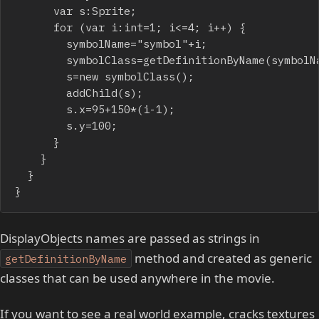
			var s:Sprite;

			for (var i:int=1; i<=4; i++) {

				symbolName="symbol"+i;

				symbolClass=getDefinitionByName(symbolName) as Class;

				s=new symbolClass();

				addChild(s);

				s.x=95+150*(i-1);

				s.y=100;

			}

		}

	}

}
DisplayObjects names are passed as strings in
method and created as generic
getDefinitionByName
classes that can be used anywhere in the movie.
If you want to see a real world example, cracks textures