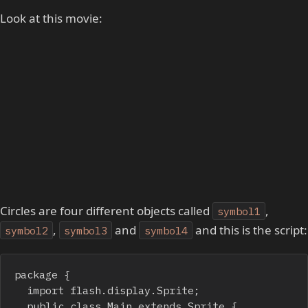
Look at this movie:
Circles are four different objects called
,
symbol1
,
and
and this is the script:
symbol2
symbol3
symbol4
package {

	import flash.display.Sprite;

	public class Main extends Sprite {
