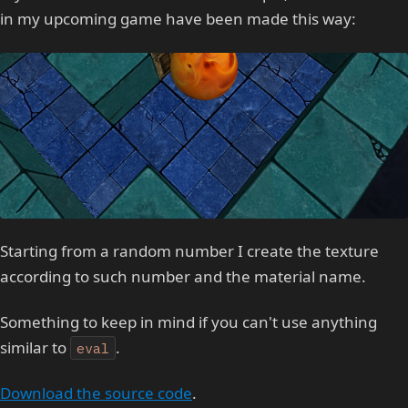
in my upcoming game have been made this way:
Starting from a random number I create the texture
according to such number and the material name.
Something to keep in mind if you can't use anything
similar to
.
eval
Download the source code
.