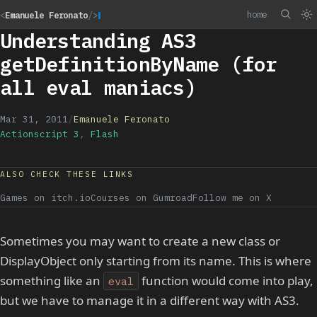
home
<
Emanuele Feronato
/>
Understanding AS3
getDefinitionByName (for
all eval maniacs)
Mar 31, 2011
/
Emanuele Feronato
Actionscript 3
,
Flash
ALSO CHECK THESE LINKS
Games on itch.io
Courses on Gumroad
Follow me on X
Sometimes you may want to create a new class or
DisplayObject only starting from its name. This is where
something like an
function would come into play,
eval
but we have to manage it in a different way with AS3.