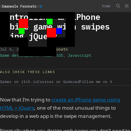
home
<
Emanuele Feronato
/>
Controlling an iPhone
mobile game with swipes
using jQuery
Jul 6, 2011
/
Emanuele Feronato
Game development
,
Html
,
iOS
,
Javascript
ALSO CHECK THESE LINKS
Games on itch.io
Courses on Gumroad
Follow me on X
Now that I’m trying to
create an iPhone game using
HTML + jQuery
, one of the most unusual things to
develop in a web app is the swipe management.
Normally when you design web pages you don’t need to