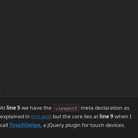
At
line 5
we have the
meta declaration as
viewport
explained in
this post
but the core lies at
line 9
when I
call
TouchSwipe
, a jQuery plugin for touch devices.