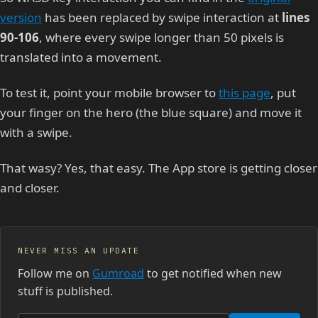
version
has been replaced by swipe interaction at
lines
90-106
, where every swipe longer than 50 pixels is
translated into a movement.
To test it, point your mobile browser to
this page
, put
your finger on the hero (the blue square) and move it
with a swipe.
That wasy? Yes, that easy. The App store is getting closer
and closer.
NEVER MISS AN UPDATE
Follow me on
Gumroad
to get notified when new
stuff is published.