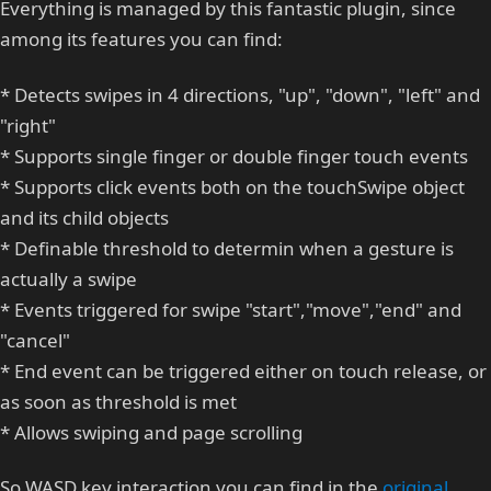
Everything is managed by this fantastic plugin, since
among its features you can find:
* Detects swipes in 4 directions, "up", "down", "left" and
"right"
* Supports single finger or double finger touch events
* Supports click events both on the touchSwipe object
and its child objects
* Definable threshold to determin when a gesture is
actually a swipe
* Events triggered for swipe "start","move","end" and
"cancel"
* End event can be triggered either on touch release, or
as soon as threshold is met
* Allows swiping and page scrolling
So WASD key interaction you can find in the
original