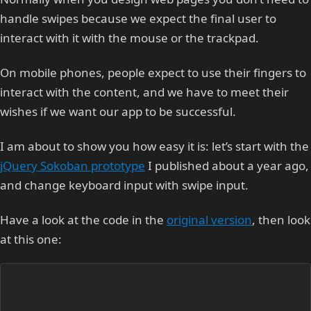
handle swipes because we expect the final user to
interact with it with the mouse or the trackpad.
On mobile phones, people expect to use their fingers to
interact with the content, and we have to meet their
wishes if we want our app to be successful.
I am about to show you how easy it is: let’s start with the
jQuery Sokoban prototype
I published about a year ago,
and change keyboard input with swipe input.
Have a look at the code in the
original version
, then look
at this one: