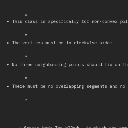
		 * 
This class is specifically for non-convex pol
		 * 
The vertices must be in clockwise order.
		 * 
No three neighbouring points should lie on th
		 * 
There must be no overlapping segments and no 
		 * 
		 * @param body The b2Body, in which the new fixtures will be stored.
