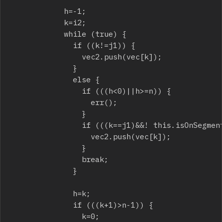
						h=-1;

						k=i2;

						while (true) {

							if ((k!=j1)) {

								vec2.push(vec[k]);

							}

							else {

								if (((h<0)||h>=n)) {

									err();

								}

								if (((k==j1)&&! this.isOnSegment(v1.x,v1.y,vec[h].x,vec[h].y,p2.x,p2.y))) {

									vec2.push(vec[k]);

								}

								break;

							}

							h=k;

							if (((k+1)>n-1)) {

								k=0;
