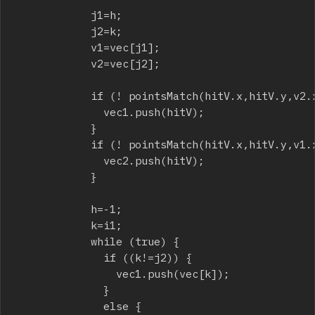
						j1=h;

						j2=k;

						v1=vec[j1];

						v2=vec[j2];

						if (! pointsMatch(hitV.x,hitV.y,v2.x,v2.y)) {

							vec1.push(hitV);

						}

						if (! pointsMatch(hitV.x,hitV.y,v1.x,v1.y)) {

							vec2.push(hitV);

						}

						h=-1;

						k=i1;

						while (true) {

							if ((k!=j2)) {

								vec1.push(vec[k]);

							}

							else {
