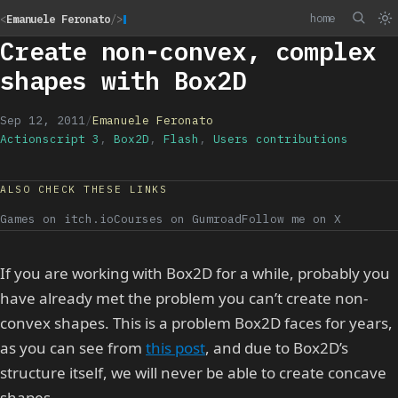
home
<
Emanuele Feronato
/>
Create non-convex, complex
shapes with Box2D
Sep 12, 2011
/
Emanuele Feronato
Actionscript 3
,
Box2D
,
Flash
,
Users contributions
ALSO CHECK THESE LINKS
Games on itch.io
Courses on Gumroad
Follow me on X
If you are working with Box2D for a while, probably you
have already met the problem you can’t create non-
convex shapes. This is a problem Box2D faces for years,
as you can see from
this post
, and due to Box2D’s
structure itself, we will never be able to create concave
shapes.