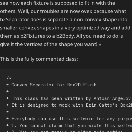
see how each fixture is supposed to fit in with the
others. Well, our troubles are now over, because what
b2Separator does is separate a non-convex shape into
smaller, convex shapes in a very optimized way and add
them as b2Fixtures to a b2Body. All you need to do is
give it the vertices of the shape you want! »
This is the fully commented class:
/*

* Convex Separator for Box2D Flash

*

* This class has been written by Antoan Angelov.
* It is designed to work with Erin Catto's Box2D
*

* Everybody can use this software for any purpos
* 1. You cannot claim that you wrote this softwa