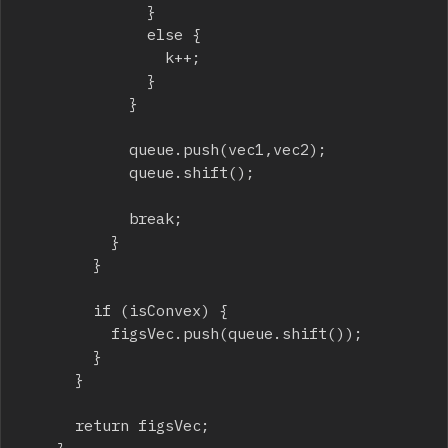
							}

							else {

								k++;

							}

						}

						queue.push(vec1,vec2);

						queue.shift();

						break;

					}

				}

				if (isConvex) {

					figsVec.push(queue.shift());

				}

			}

			return figsVec;
