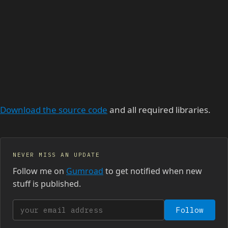
Download the source code
and all required libraries.
NEVER MISS AN UPDATE
Follow me on
Gumroad
to get notified when new
stuff is published.
Your email address
Follow