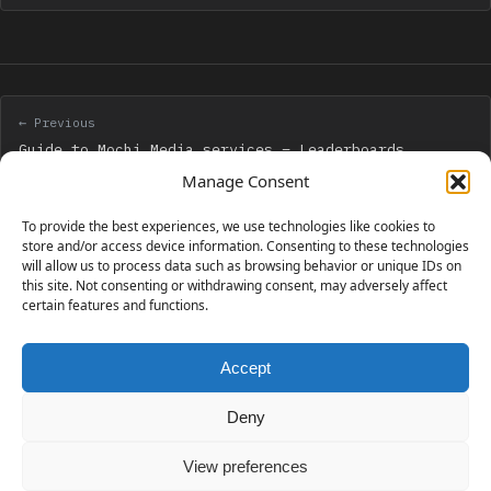
← Previous
Guide to Mochi Media services – Leaderboards
Manage Consent
Next →
To provide the best experiences, we use technologies like cookies to
Creation of a Box2D car with 10 customizable
store and/or access device information. Consenting to these technologies
will allow us to process data such as browsing behavior or unique IDs on
parameters
this site. Not consenting or withdrawing consent, may adversely affect
certain features and functions.
Accept
230 GAMES COVERED
Deny
View preferences