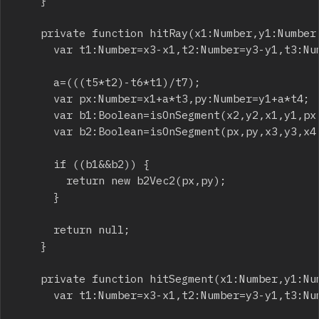
		}

		private function hitRay(x1:Number,y1:Number,x2:Number,y2:Number,x3:Number,y3:Number,x4:Number,y4:Number):b2Vec2 {

			var t1:Number=x3-x1,t2:Number=y3-y1,t3:Number=x2-x1,t4:Number=y2-y1,t5:Number=x4-x3,t6:Number=y4-y3,t7:Number=t4*t5-t3*t6,a:Number;

			a=(((t5*t2)-t6*t1)/t7);

			var px:Number=x1+a*t3,py:Number=y1+a*t4;

			var b1:Boolean=isOnSegment(x2,y2,x1,y1,px,py);

			var b2:Boolean=isOnSegment(px,py,x3,y3,x4,y4);

			if ((b1&&b2)) {

				return new b2Vec2(px,py);

			}

			return null;

		}

		private function hitSegment(x1:Number,y1:Number,x2:Number,y2:Number,x3:Number,y3:Number,x4:Number,y4:Number):b2Vec2 {

			var t1:Number=x3-x1,t2:Number=y3-y1,t3:Number=x2-x1,t4:Number=y2-y1,t5:Number=x4-x3,t6:Number=y4-y3,t7:Number=t4*t5-t3*t6,a:Number;
