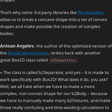
That’s why some 3rd party libraries like
PhysicsEditor
allow us to break a concave shape into a set of convex
shapes and make possible the creation of complex
bodies.
Antoan Angelov
, the author of the optimized version of
the
Box2d slicing engine
, strikes back with another
great Box2D class called
.
b2Separator
« The class is called b2Separator, and yes – it is made to
work specifically with Box2D! What does it do, you ask?
Well, we all hate when we have to make a more
complex, non-convex shape for our b2Body – because
we have to manually make many b2Fixtures, and make
those really confusing and time-wasting calculations to