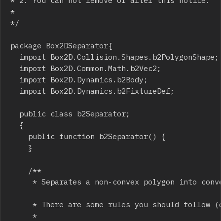
* 2. You can not remove or alter this notice.

*

*/

package Box2DSeparator{

	import Box2D.Collision.Shapes.b2PolygonShape;

	import Box2D.Common.Math.b2Vec2;

	import Box2D.Dynamics.b2Body;

	import Box2D.Dynamics.b2FixtureDef;

	public class b2Separator;

	{

		public function b2Separator() {

		}

		/**

		 * Separates a non-convex polygon into con
		 * There are some rules you should follow (otherwise you might get unexpected results) :

		 * 