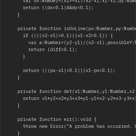
			var dx:Number=(x2>=x1)?x2-x1:x1-x2,dy:Number=(y2>=y1)?y2-y1:y1-y2;

			return ((dx<0.1)&&dy<0.1);

		}

		private function isOnLine(px:Number,py:Number,x1:Number,y1:Number,x2:Number,y2:Number):Boolean {

			if ((((x2-x1)>0.1)||x1-x2>0.1)) {

				var a:Number=(y2-y1)/(x2-x1),possibleY:Number=a*(px-x1)+y1,diff:Number=(possibleY>py)?possibleY-py:py-possibleY;

				return (diff<0.1);

			}

			return (((px-x1)<0.1)||x1-px<0.1);

		}

		private function det(x1:Number,y1:Number,x2:Number,y2:Number,x3:Number,y3:Number):Number {

			return x1*y2+x2*y3+x3*y1-y1*x2-y2*x3-y3*x1;

		}

		private function err():void {

			throw new Error("A problem has occurred. Use the Validate() method to see where the problem is.");

		}
