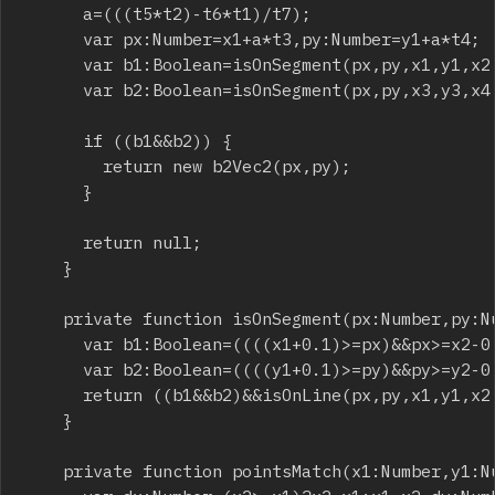
			a=(((t5*t2)-t6*t1)/t7);

			var px:Number=x1+a*t3,py:Number=y1+a*t4;

			var b1:Boolean=isOnSegment(px,py,x1,y1,x2,y2);

			var b2:Boolean=isOnSegment(px,py,x3,y3,x4,y4);

			if ((b1&&b2)) {

				return new b2Vec2(px,py);

			}

			return null;

		}

		private function isOnSegment(px:Number,py:Number,x1:Number,y1:Number,x2:Number,y2:Number):Boolean {

			var b1:Boolean=((((x1+0.1)>=px)&&px>=x2-0.1)||(((x1-0.1)<=px)&&px<=x2+0.1));

			var b2:Boolean=((((y1+0.1)>=py)&&py>=y2-0.1)||(((y1-0.1)<=py)&&py<=y2+0.1));

			return ((b1&&b2)&&isOnLine(px,py,x1,y1,x2,y2));

		}

		private function pointsMatch(x1:Number,y1:Number,x2:Number,y2:Number):Boolean {
