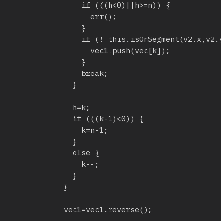
								if (((h<0)||h>=n)) {

									err();

								}

								if (! this.isOnSegment(v2.x,v2.y,vec[h].x,vec[h].y,p1.x,p1.y)) {

									vec1.push(vec[k]);

								}

								break;

							}

							h=k;

							if (((k-1)<0)) {

								k=n-1;

							}

							else {

								k--;

							}

						}

						vec1=vec1.reverse();
