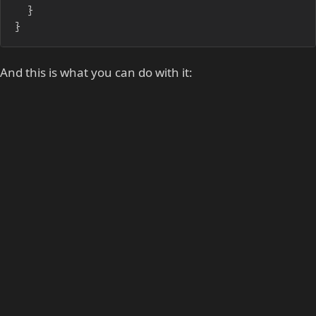
	}

}
And this is what you can do with it: