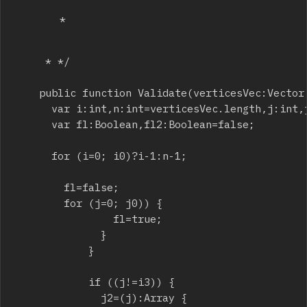
		 * 
		 * */

		public function Validate(verticesVec:Vector
			var i:int,n:int=verticesVec.length,j:int,j2:int,i2:int,i3:int,d:Number,ret:int=0;

			var fl:Boolean,fl2:Boolean=false;

			for (i=0; i
0)?i-1:n-1;

				fl=false;

				for (j=0; j
0)) {

								fl=true;

							}

						}

						if ((j!=i3)) {

							j2=(j
):Array {
