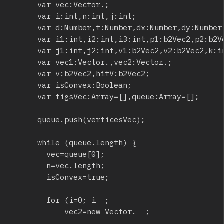
			var vec:Vector.
;

			var i:int,n:int,j:int;

			var d:Number,t:Number,dx:Number,dy:Number,minLen:Number;

			var i1:int,i2:int,i3:int,p1:b2Vec2,p2:b2Vec2,p3:b2Vec2;

			var j1:int,j2:int,v1:b2Vec2,v2:b2Vec2,k:int,h:int;

			var vec1:Vector.
,vec2:Vector.
;

			var v:b2Vec2,hitV:b2Vec2;

			var isConvex:Boolean;

			var figsVec:Array=[],queue:Array=[];

			queue.push(verticesVec);

			while (queue.length) {

				vec=queue[0];

				n=vec.length;

				isConvex=true;

				for (i=0; i
  ;

						vec2=new Vector.
  ;
