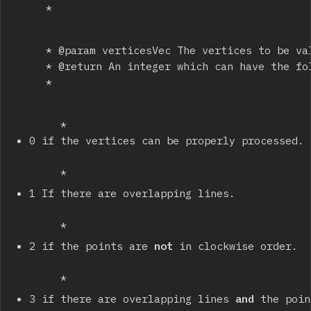
		 * 
		 * @param verticesVec The vertices to be validated.

		 * @return An integer which can have the following values:

		 * 
		 * 
0 if the vertices can be properly processed.
		 * 
1 If there are overlapping lines.
		 * 
2 if the points are 
not
 in clockwise order.
		 * 
3 if there are overlapping lines 
and
 the poin