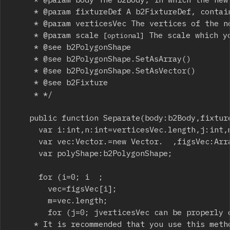
		 * @param fixtureDef A b2FixtureDef, containing all the properties (friction, density, etc.) which the new fixtures will inherit.

		 * @param verticesVec The vertices of the non-convex polygon, in clockwise order.

		 * @param scale 
 The scale which y
[optional]
		 * @see b2PolygonShape

		 * @see b2PolygonShape.SetAsArray()

		 * @see b2PolygonShape.SetAsVector()

		 * @see b2Fixture

		 * */

		public function Separate(body:b2Body,fixtu
			var i:int,n:int=verticesVec.length,j:int,m:int;

			var vec:Vector.
=new Vector.
  ,figsVec:Arra
			var polyShape:b2PolygonShape;

			for (i=0; i
  ;

				vec=figsVec[i];

				m=vec.length;

				for (j=0; j
verticesVec can be properly 
		 * It is recommended that you use this method for debugging only, because it may cost more CPU usage.
