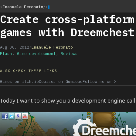
<
Emanuele Feronato
/>
Create cross-platform
games with Dreemchest
Aug 30, 2012
/
Emanuele Feronato
Flash
,
Game development
,
Reviews
ALSO CHECK THESE LINKS
Games on itch.io
Courses on Gumroad
Follow me on X
Today I want to show you a development engine cal