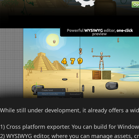
While still under development, it already offers a wi
1) Cross platform exporter. You can build for Windo
2) WYSIWYG editor, where you can manage assets, cr