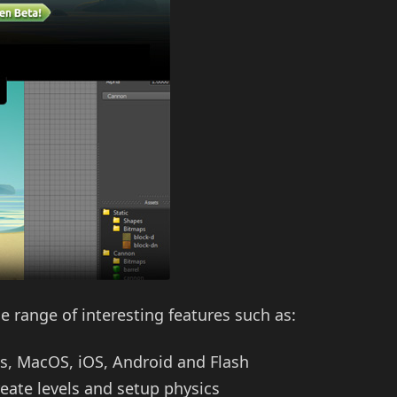
de range of interesting features such as:
ws, MacOS, iOS, Android and Flash
eate levels and setup physics