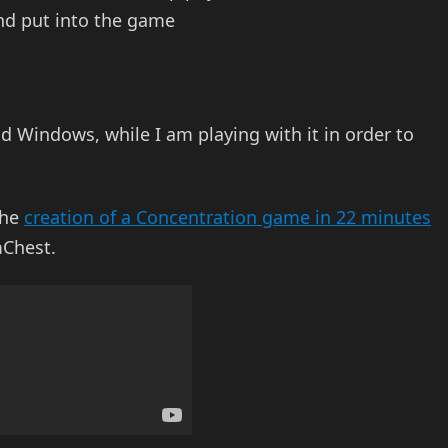
and put into the game
 Windows, while I am playing with it in order to
the
creation of a Concentration game in 22 minutes
Chest.