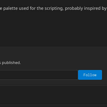
 palette used for the scripting, probably inspired by
s published.
Follow