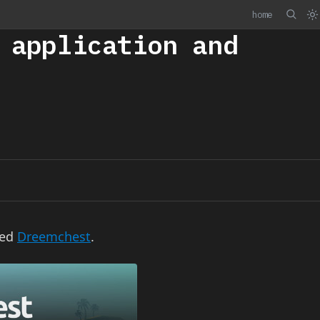
home
 application and
led
Dreemchest
.