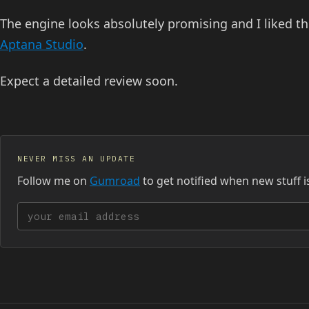
The engine looks absolutely promising and I liked the
Aptana Studio
.
Expect a detailed review soon.
NEVER MISS AN UPDATE
Follow me on
Gumroad
to get notified when new stuff i
Your email address