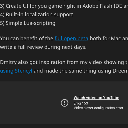
3) Create UI for you game right in Adobe Flash IDE 
4) Built-in localization support
5) Simple Lua-scripting
You can benefit of the
full open beta
both for Mac and
write a full review during next days.
Dmitry also got inspiration from my video showing 
using Stencyl
and made the same thing using Dreem