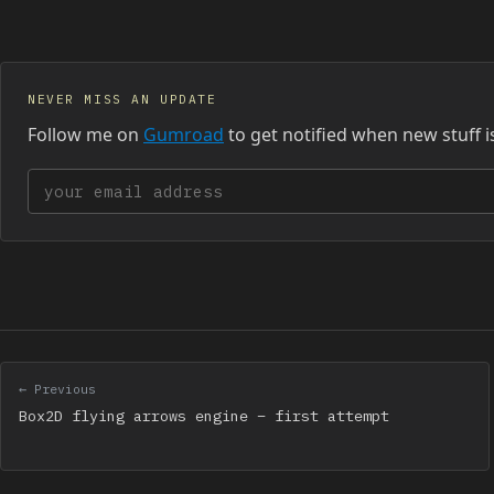
NEVER MISS AN UPDATE
Follow me on
Gumroad
to get notified when new stuff i
Your email address
← Previous
Box2D flying arrows engine – first attempt