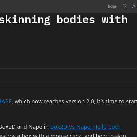
home
skinning bodies with
NAPE
, which now reaches version 2.0, it’s time to star
 Box2D and Nape in
Box2D Vs Nape: Hello both
estroy a box with a mouse click, and how to skin