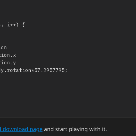
al download page
and start playing with it.