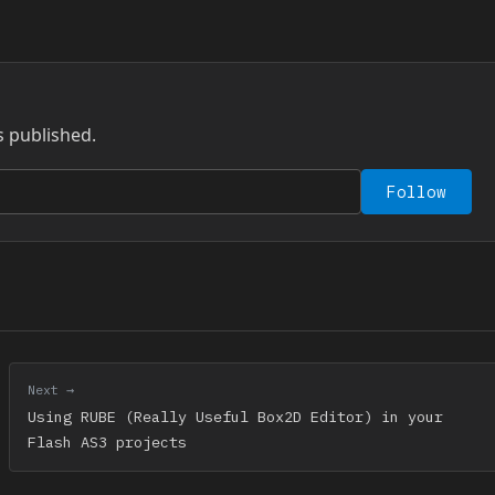
s published.
Follow
Next →
Using RUBE (Really Useful Box2D Editor) in your
Flash AS3 projects