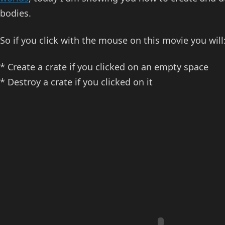
bodies.
So if you click with the mouse on this movie you will
* Create a crate if you clicked on an empty space
* Destroy a crate if you clicked on it