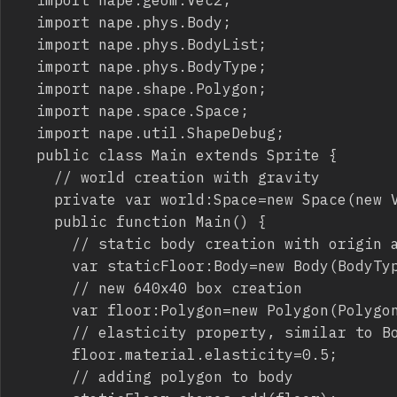
	import nape.phys.Body;

	import nape.phys.BodyList;

	import nape.phys.BodyType;

	import nape.shape.Polygon;

	import nape.space.Space;

	import nape.util.ShapeDebug;

	public class Main extends Sprite {

		// world creation with gravity

		private var world:Space=new Space(new Vec2(0,500));

		public function Main() {

			// static body creation with origin at pixels 320,500

			var staticFloor:Body=new Body(BodyType.STATIC,new Vec2(320,500));

			// new 640x40 box creation

			var floor:Polygon=new Polygon(Polygon.box(640,40));

			// elasticity property, similar to Box2D restitution

			floor.material.elasticity=0.5;

			// adding polygon to body
