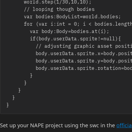
			world.step(1/30,10,10);

			// looping though bodies

			var bodies:BodyList=world.bodies;

			for (var i:int = 0; i < bodies.length; i++) {

				var body:Body=bodies.at(i);

				if(body.userData.sprite!=null){

					// adjusting graphic asset position

					body.userData.sprite.x=body.position.x

					body.userData.sprite.y=body.position.y

					body.userData.sprite.rotation=body.rotation*57.2957795;

				}

			}

		}

	}

}
Set up your NAPE project using the swc in the
offici