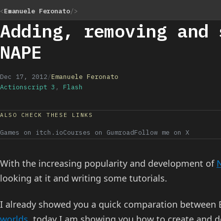
<
Emanuele Feronato
/>
Adding, removing and 
NAPE
Dec 17, 2012
/
Emanuele Feronato
Actionscript 3
,
Flash
ALSO CHECK THESE LINKS
Games on itch.io
Courses on Gumroad
Follow me on X
With the increasing popularity and development of
looking at it and writing some tutorials.
I already showed you a quick comparation between
worlds
, today I am showing you how to create and d