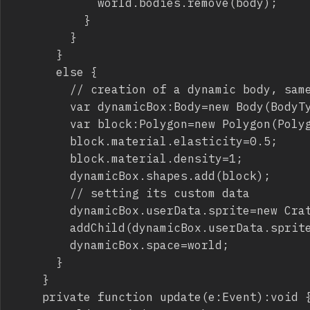
						world.bodies.remove(body);

					}

				}

			}

			else {

				// creation of a dynamic body, same thing as the static floor

				var dynamicBox:Body=new Body(BodyType.DYNAMIC,new Vec2(mouseX,mouseY));

				var block:Polygon=new Polygon(Polygon.box(50,50));

				block.material.elasticity=0.5;

				block.material.density=1;

				dynamicBox.shapes.add(block);

				// setting its custom data

				dynamicBox.userData.sprite=new Crate();

				addChild(dynamicBox.userData.sprite);

				dynamicBox.space=world;

			}

		}

		private function update(e:Event):void {
