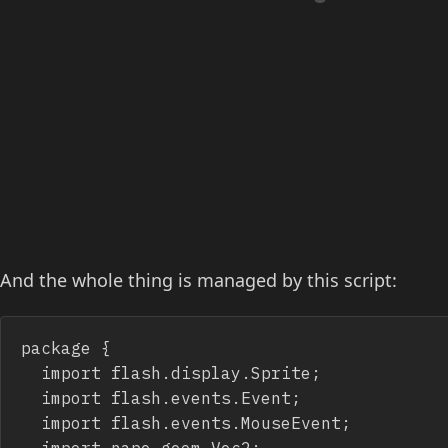
And the whole thing is managed by this script:
package {

	import flash.display.Sprite;

	import flash.events.Event;

	import flash.events.MouseEvent;

	import nape.geom.Vec2;
