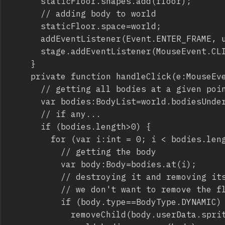
			staticFloor.shapes.add(floor);

			// adding body to world

			staticFloor.space=world;

			addEventListener(Event.ENTER_FRAME, update);

			stage.addEventListener(MouseEvent.CLICK,handleClick);

		}

		private function handleClick(e:MouseEvent):void {

			// getting all bodies at a given point (mouse coords)

			var bodies:BodyList=world.bodiesUnderPoint(new Vec2(mouseX,mouseY));

			// if any...

			if (bodies.length>0) {

				for (var i:int = 0; i < bodies.length; i++) {

					// getting the body

					var body:Body=bodies.at(i);

					// destroying it and removing its graphic asset if dynamic

					// we don't want to remove the floor although it's outside the stage

					if (body.type==BodyType.DYNAMIC) {

						removeChild(body.userData.sprite);
