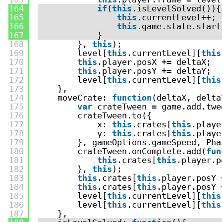
164
if
(
this
.isLevelSolved()){
165
this
.currentLevel++;
166
this
.game.state.start
167
}
168
}, 
this
);
169
level[
this
.currentLevel][
this
170
this
.player.posX += deltaX;
171
this
.player.posY += deltaY;
172
level[
this
.currentLevel][
this
173
},
174
moveCrate: 
function
(deltaX, delta
175
var
crateTween = game.add.twe
176
crateTween.to({
177
x: 
this
.crates[
this
.playe
178
y: 
this
.crates[
this
.playe
179
}, gameOptions.gameSpeed, Pha
180
crateTween.onComplete.add(
fun
181
this
.crates[
this
.player.p
182
}, 
this
);
183
this
.crates[
this
.player.posY 
184
this
.crates[
this
.player.posY 
185
level[
this
.currentLevel][
this
186
level[
this
.currentLevel][
this
187
},