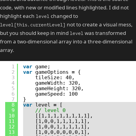
code, with new or modified lines highlighted. I did not
highlight each
changed to
level
not to create a visual mess,
level[this.currentLevel]
but you should keep in mind
was transformed
level
from a two-dimensional array into a three-dimensional
array.
1
var
game;
2
var
gameOptions = {
3
tileSize: 40,
4
gameWidth: 320,
5
gameHeight: 320,
6
gameSpeed: 100
7
}
8
var
level = [
9
// level 0
10
[[1,1,1,1,1,1,1,1],
11
[1,0,0,1,1,1,1,1],
12
[1,0,0,1,1,1,1,1],
13
[1,0,0,0,0,0,0,1],