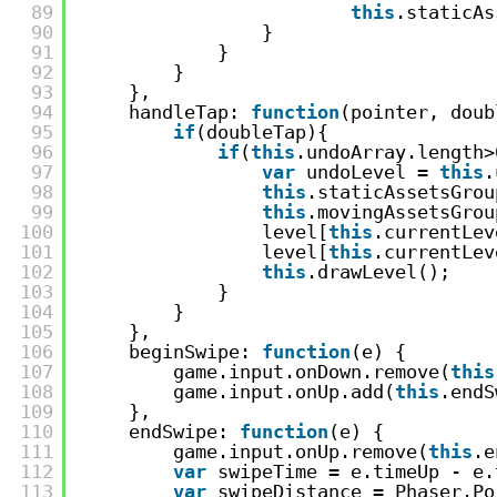
89
this
.staticAs
90
}
91
}
92
}
93
},
94
handleTap: 
function
(pointer, doub
95
if
(doubleTap){
96
if
(
this
.undoArray.length>
97
var
undoLevel = 
this
.
98
this
.staticAssetsGrou
99
this
.movingAssetsGrou
100
level[
this
.currentLev
101
level[
this
.currentLev
102
this
.drawLevel();
103
}
104
}
105
},
106
beginSwipe: 
function
(e) {
107
game.input.onDown.remove(
this
108
game.input.onUp.add(
this
.endS
109
},
110
endSwipe: 
function
(e) {
111
game.input.onUp.remove(
this
.e
112
var
swipeTime = e.timeUp - e.
113
var
swipeDistance = Phaser.Po