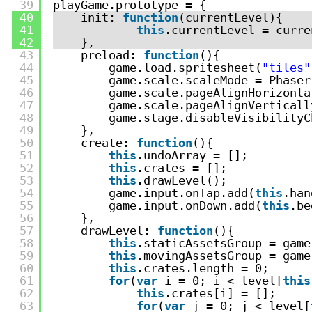
39
playGame.prototype = {
40
init: 
function
(currentLevel){
41
this
.currentLevel = curre
42
},
43
preload: 
function
(){
44
game.load.spritesheet(
"tiles"
45
game.scale.scaleMode = Phaser
46
game.scale.pageAlignHorizonta
47
game.scale.pageAlignVerticall
48
game.stage.disableVisibilityC
49
},
50
create: 
function
(){
51
this
.undoArray = [];
52
this
.crates = [];
53
this
.drawLevel();
54
game.input.onTap.add(
this
.han
55
game.input.onDown.add(
this
.be
56
},
57
drawLevel: 
function
(){
58
this
.staticAssetsGroup = game
59
this
.movingAssetsGroup = game
60
this
.crates.length = 0;
61
for
(
var
i = 0; i < level[
this
62
this
.crates[i] = [];
63
for
(
var
j = 0; j < level[