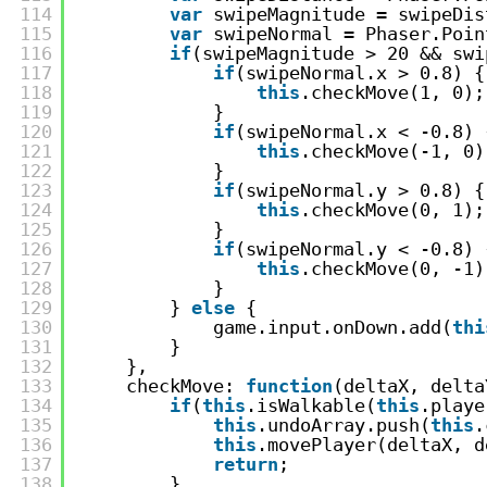
114
var
swipeMagnitude = swipeDis
115
var
swipeNormal = Phaser.Poin
116
if
(swipeMagnitude > 20 && swi
117
if
(swipeNormal.x > 0.8) {
118
this
.checkMove(1, 0);
119
}
120
if
(swipeNormal.x < -0.8) 
121
this
.checkMove(-1, 0)
122
}
123
if
(swipeNormal.y > 0.8) {
124
this
.checkMove(0, 1);
125
}
126
if
(swipeNormal.y < -0.8) 
127
this
.checkMove(0, -1)
128
}
129
} 
else
{
130
game.input.onDown.add(
thi
131
}
132
},
133
checkMove: 
function
(deltaX, delta
134
if
(
this
.isWalkable(
this
.playe
135
this
.undoArray.push(
this
.
136
this
.movePlayer(deltaX, d
137
return
;
138
}