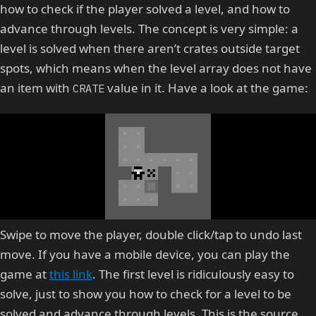
how to check if the player solved a level, and how to
advance through levels. The concept is very simple: a
level is solved when there aren’t crates outside target
spots, which means when the level array does not have
an item with
value in it. Have a look at the game:
CRATE
Swipe to move the player, double click/tap to undo last
move. If you have a mobile device, you can play the
game at
this link
. The first level is ridiculously easy to
solve, just to show you how to check for a level to be
solved and advance through levels. This is the source