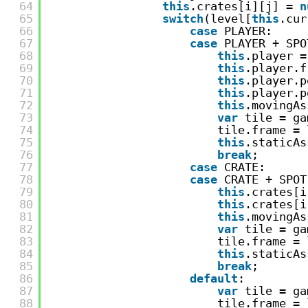
64
this
.crates[i][j] = 
n
65
switch
(level[
this
.cur
66
case
PLAYER:
67
case
PLAYER + SPO
68
this
.player =
69
this
.player.f
70
this
.player.p
71
this
.player.p
72
this
.movingAs
73
var
tile = ga
74
tile.frame = 
75
this
.staticAs
76
break
;
77
case
CRATE:
78
case
CRATE + SPOT
79
this
.crates[i
80
this
.crates[i
81
this
.movingAs
82
var
tile = ga
83
tile.frame = 
84
this
.staticAs
85
break
;
86
default
:
87
var
tile = ga
88
tile.frame = 