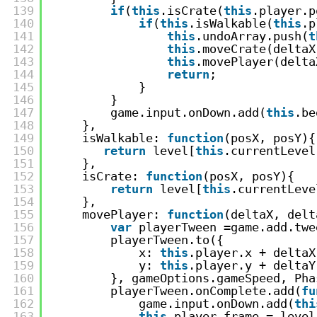
139
if
(
this
.isCrate(
this
.player.p
140
if
(
this
.isWalkable(
this
.p
141
this
.undoArray.push(
t
142
this
.moveCrate(deltaX
143
this
.movePlayer(delta
144
return
;
145
}
146
}
147
game.input.onDown.add(
this
.be
148
},
149
isWalkable: 
function
(posX, posY){
150
return
level[
this
.currentLevel
151
},
152
isCrate: 
function
(posX, posY){
153
return
level[
this
.currentLeve
154
},
155
movePlayer: 
function
(deltaX, delt
156
var
playerTween =game.add.twe
157
playerTween.to({
158
x: 
this
.player.x + deltaX
159
y: 
this
.player.y + deltaY
160
}, gameOptions.gameSpeed, Pha
161
playerTween.onComplete.add(
fu
162
game.input.onDown.add(
thi
163
this
.player.frame = level