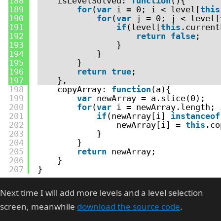
188
isLevelSolved: 
function
(){
189
for
(
var
i = 0; i < level[
this
190
for
(
var
j = 0; j < level[
191
if
(level[
this
.current
192
return
false
;
193
}
194
}
195
}
196
return
true
;
197
},
198
copyArray: 
function
(a){
199
var
newArray = a.slice(0);
200
for
(
var
i = newArray.length; 
201
if
(newArray[i] 
instanceof
202
newArray[i] = 
this
.co
203
}
204
}
205
return
newArray;
206
}
207
}
Next time I will add more levels and a level selection
screen, meanwhile
download the source code
.