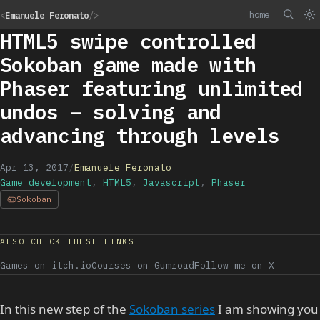
home
<
Emanuele Feronato
/>
HTML5 swipe controlled
Sokoban game made with
Phaser featuring unlimited
undos – solving and
advancing through levels
Apr 13, 2017
/
Emanuele Feronato
Game development
,
HTML5
,
Javascript
,
Phaser
Sokoban
ALSO CHECK THESE LINKS
Games on itch.io
Courses on Gumroad
Follow me on X
In this new step of the
Sokoban series
I am showing you