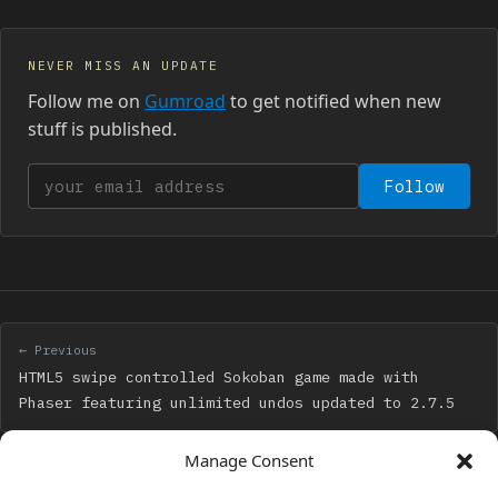
NEVER MISS AN UPDATE
Follow me on
Gumroad
to get notified when new
stuff is published.
Your email address
Follow
← Previous
HTML5 swipe controlled Sokoban game made with
Phaser featuring unlimited undos updated to 2.7.5
Manage Consent
Next →