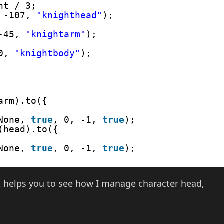
ht / 3;
 -107, 
"knighthead"
);
-45, 
"knightarm"
);
0, 
"knightbody"
);
arm).to({
None, 
true
, 0, -1, 
true
);
(head).to({
None, 
true
, 0, -1, 
true
);
 it helps you to see how I manage character head,