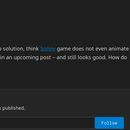
p solution, think
Sonny
game does not even animate
t in an upcoming post – and still looks good. How do
s published.
Follow