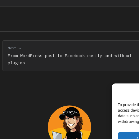
Next →
From WordPress post to Facebook easily and without
plugins
To provide t
access devic
data such as
withdrawing 