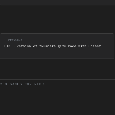
← Previous
HTML5 version of zNumbers game made with Phaser
230 GAMES COVERED