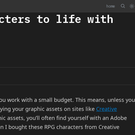
home
cters to life with
ou work with a small budget. This means, unless you
ying your graphic assets on sites like
Creative
c assets, you’ll often find yourself with an Adobe
 when I bought these RPG characters from Creative