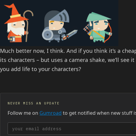
Much better now, I think. And if you think it’s a chea
its characters – but uses a camera shake, we’ll see i
you add life to your characters?
NEVER MISS AN UPDATE
Follow me on
Gumroad
to get notified when new stuff i
Your email address