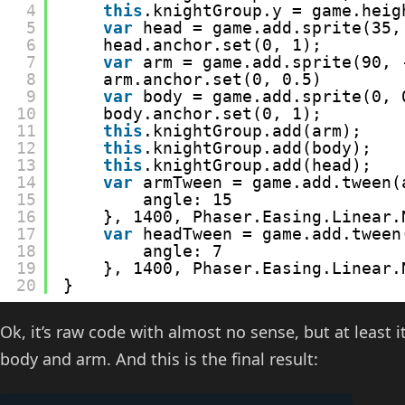
4
this
.knightGroup.y = game.heig
5
var
head = game.add.sprite(35,
6
head.anchor.set(0, 1);
7
var
arm = game.add.sprite(90, 
8
arm.anchor.set(0, 0.5)
9
var
body = game.add.sprite(0, 
10
body.anchor.set(0, 1);
11
this
.knightGroup.add(arm);
12
this
.knightGroup.add(body);
13
this
.knightGroup.add(head);
14
var
armTween = game.add.tween(
15
angle: 15
16
}, 1400, Phaser.Easing.Linear.
17
var
headTween = game.add.tween
18
angle: 7
19
}, 1400, Phaser.Easing.Linear.
20
}
Ok, it’s raw code with almost no sense, but at least
body and arm. And this is the final result: