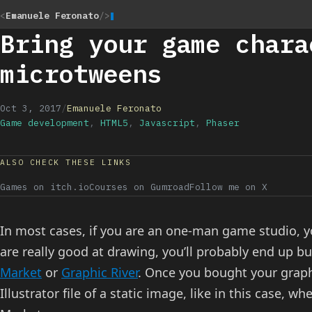
<
Emanuele Feronato
/>
Bring your game chara
microtweens
Oct 3, 2017
/
Emanuele Feronato
Game development
,
HTML5
,
Javascript
,
Phaser
ALSO CHECK THESE LINKS
Games on itch.io
Courses on Gumroad
Follow me on X
In most cases, if you are an one-man game studio, y
are really good at drawing, you’ll probably end up bu
Market
or
Graphic River
. Once you bought your graphi
Illustrator file of a static image, like in this case,