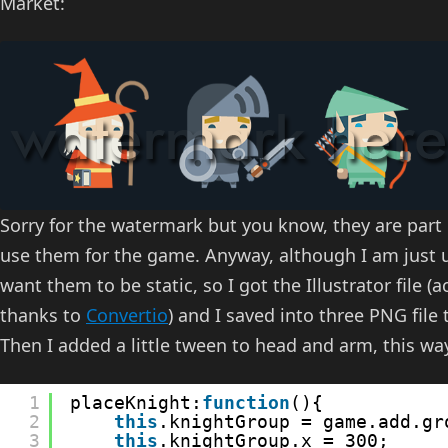
Market:
Sorry for the watermark but you know, they are part
use them for the game. Anyway, although I am just us
want them to be static, so I got the Illustrator file (ac
thanks to
Convertio
) and I saved into three PNG file
Then I added a little tween to head and arm, this wa
1
placeKnight:
function
(){
2
this
.knightGroup = game.add.gr
3
this
.knightGroup.x = 300;