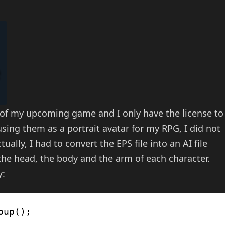
 of my upcoming game and I only have the license to
ing them as a portrait avatar for my RPG, I did not
tually, I had to convert the EPS file into an AI file
 the head, the body and the arm of each character.
y:
oup();