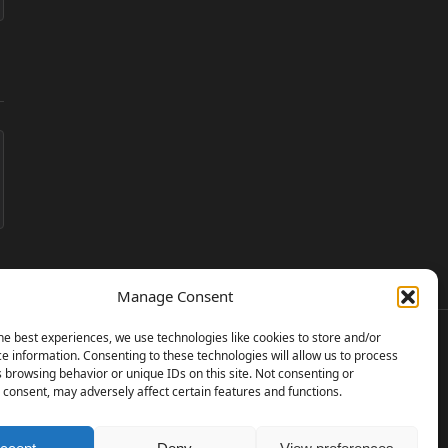
Manage Consent
he best experiences, we use technologies like cookies to store and/or
e information. Consenting to these technologies will allow us to process
 browsing behavior or unique IDs on this site. Not consenting or
consent, may adversely affect certain features and functions.