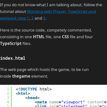
If you do not know what I am talking about, follow the
tutorial about
Working with Phaser, TypeScript and
webpack step 1
,
2
and
3
.
Here is the source code, competely commented,
consisting in one
HTML
file, one
CSS
file and four
TypeScript
files.
index.html
The web page which hosts the game, to be run
inside
thegame
element.
1
<!
DOCTYPE
html>
2
<
html
>
3
<
head
>
4
<
meta
name
=
"viewport"
content
=
5
<
link
rel
=
"stylesheet"
href
=
"s