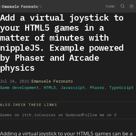
home
<
Emanuele Feronato
/>
Add a virtual joystick to
your HTML5 games in a
matter of minutes with
nippleJS. Example powered
by Phaser and Arcade
physics
Jul 24, 2023
/
Emanuele Feronato
Game development
,
HTML5
,
Javascript
,
Phaser
,
TypeScript
ALSO CHECK THESE LINKS
Games on itch.io
Courses on Gumroad
Follow me on X
Adding a virtual joystick to your HTML5 games can be a