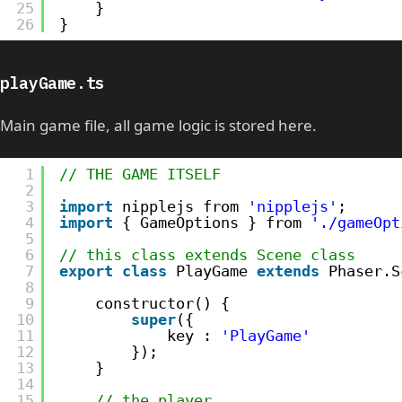
25
}
26
}
playGame.ts
Main game file, all game logic is stored here.
1
// THE GAME ITSELF
2
3
import
nipplejs from 
'nipplejs'
;
4
import
{ GameOptions } from 
'./gameOpt
5
6
// this class extends Scene class
7
export
class
PlayGame 
extends
Phaser.S
8
9
constructor() {
10
super
({
11
key : 
'PlayGame'
12
});
13
}
14
15
// the player