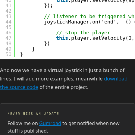
41
});
42
43
// listener to be triggered wh
44
joystickManager.on('end',  () 
45
46
// stop the player
47
this
.player.setVelocity(0,
48
})
49
}
50
}
And now we have a virtual joystick in just a bunch of
lines. I will add more examples, meanwhile
download
the source code
of the entire project.
NEVER MISS AN UPDATE
Follow me on
Gumroad
to get notified when new
stuff is published.