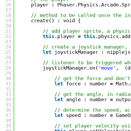
16
player : Phaser.Physics.Arcade.Spr
17
18
// method to be called once the in
19
create() : void {
20
21
// add player sprite, a physic
22
this
.player = 
this
.physics.add
23
24
// create a joystick manager, 
25
let
joystickManager : nipplejs
26
27
// listener to be triggered wh
28
joystickManager.on(
'move'
,  (d
29
30
// get the force and don't
31
let
force : number = Math.
32
33
// get the angle, in radia
34
let
angle : number = outpu
35
36
// determine the speed, ac
37
let
speed : number = GameO
38
39
// set player velocity usi
40
this
.player.setVelocity(sp