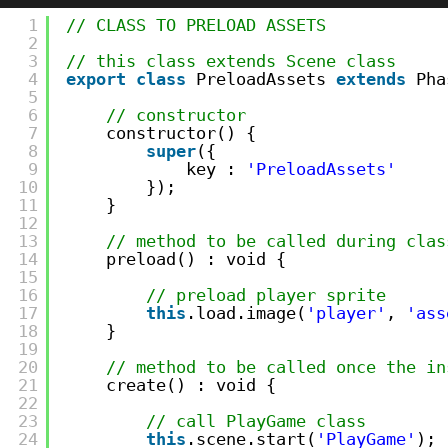
1
// CLASS TO PRELOAD ASSETS
2
3
// this class extends Scene class
4
export
class
PreloadAssets 
extends
Pha
5
6
// constructor    
7
constructor() {
8
super
({
9
key : 
'PreloadAssets'
10
});
11
}
12
13
// method to be called during clas
14
preload() : void {
15
16
// preload player sprite
17
this
.load.image(
'player'
, 
'ass
18
}
19
20
// method to be called once the in
21
create() : void {
22
23
// call PlayGame class
24
this
.scene.start(
'PlayGame'
);