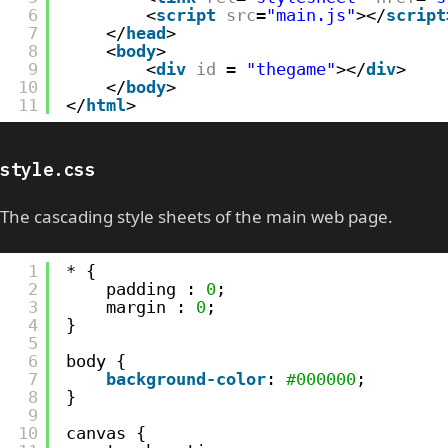
6
<
script
src
=
"main.js"
></
script
7
</
head
>
8
<
body
>   
9
<
div
id
= 
"thegame"
></
div
>
10
</
body
>
11
</
html
>
style.css
The cascading style sheets of the main web page.
1
* {
2
padding : 
0
;
3
margin : 
0
;
4
}
5
6
body {
7
background-color
: 
#000000
;    
8
}
9
10
canvas {