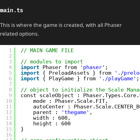
main.ts
This is where the game is created, with all Phaser
related options.
1
// MAIN GAME FILE
2
3
// modules to import
4
import
Phaser from 
'phaser'
;
5
import
{ PreloadAssets } from 
'./prelo
6
import
{ PlayGame } from 
'./playGame'
;
7
8
// object to initialize the Scale Mana
9
const scaleObject : Phaser.Types.Core.
10
mode : Phaser.Scale.FIT,
11
autoCenter : Phaser.Scale.CENTER_B
12
parent : 
'thegame'
,
13
width : 600,
14
height : 600
15
}
16