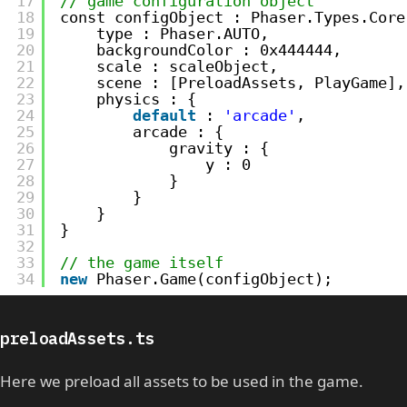
17
// game configuration object
18
const configObject : Phaser.Types.Core
19
type : Phaser.AUTO,
20
backgroundColor : 0x444444,
21
scale : scaleObject,
22
scene : [PreloadAssets, PlayGame],
23
physics : {
24
default
: 
'arcade'
,
25
arcade : {
26
gravity : {
27
y : 0
28
}
29
}
30
}
31
}
32
33
// the game itself
34
new
Phaser.Game(configObject);
preloadAssets.ts
Here we preload all assets to be used in the game.