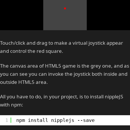
Touch/click and drag to make a virtual joystick appear
and control the red square.
The canvas area of HTML5 game is the grey one, and as
you can see you can invoke the joystick both inside and
outside HTML5 area.
All you have to do, in your project, is to install nippleJS
with npm:
1
npm install nipplejs --save