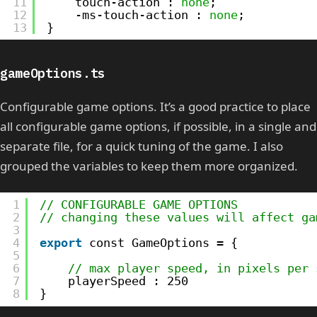
11
touch-action : 
none
;
12
-ms-touch-action : 
none
;
13
}
gameOptions.ts
Configurable game options. It’s a good practice to place
all configurable game options, if possible, in a single and
separate file, for a quick tuning of the game. I also
grouped the variables to keep them more organized.
1
// CONFIGURABLE GAME OPTIONS
2
// changing these values will affect ga
3
4
export
const GameOptions = {
5
6
// max player speed, in pixels per 
7
playerSpeed : 250
8
}