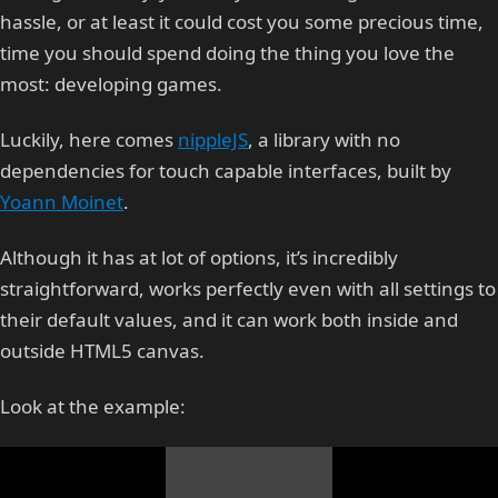
hassle, or at least it could cost you some precious time,
time you should spend doing the thing you love the
most: developing games.
Luckily, here comes
nippleJS
, a library with no
dependencies for touch capable interfaces, built by
Yoann Moinet
.
Although it has at lot of options, it’s incredibly
straightforward, works perfectly even with all settings to
their default values, and it can work both inside and
outside HTML5 canvas.
Look at the example: