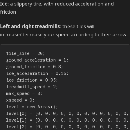
Ice
: a slippery tire, with reduced acceleration and
friction
Left and right treadmills
: these tiles will
increase/decrease your speed according to their arrow
tile_size = 20;

ground_acceleration = 1;

ground_friction = 0.8;

ice_acceleration = 0.15;

ice_friction = 0.95;

treadmill_speed = 2;

max_speed = 3;

xspeed = 0;

level = new Array();

level[0] = [0, 0, 0, 0, 0, 0, 0, 0, 0, 0, 0, 0,
level[1] = [0, 0, 0, 0, 0, 0, 0, 0, 0, 0, 0, 0,
level[2] = [0, 0, 0, 0, 0, 0, 0, 0, 0, 0, 0, 0,