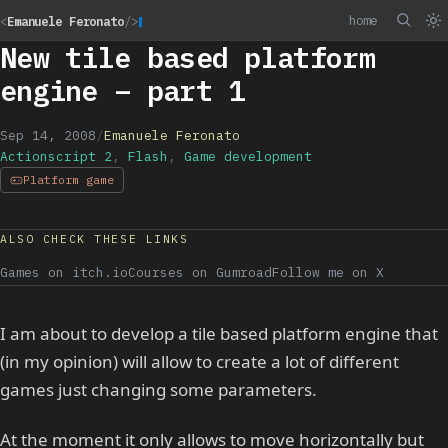
home
<
Emanuele Feronato
/>
New tile based platform
engine – part 1
Sep 14, 2008
/
Emanuele Feronato
Actionscript 2
,
Flash
,
Game development
Platform game
ALSO CHECK THESE LINKS
Games on itch.io
Courses on Gumroad
Follow me on X
I am about to develop a tile based platform engine that
(in my opinion) will allow to create a lot of different
games just changing some parameters.
At the moment it only allows to move horizontally but