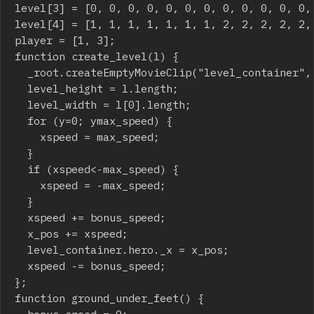
level[3] = [0, 0, 0, 0, 0, 0, 0, 0, 0, 0, 0, 0,
level[4] = [1, 1, 1, 1, 1, 1, 1, 2, 2, 2, 2, 2,
player = [1, 3];

function create_level(l) {

	_root.createEmptyMovieClip("level_container", 1);

	level_height = l.length;

	level_width = l[0].length;

	for (y=0; y
max_speed) {

		xspeed = max_speed;

	}

	if (xspeed<-max_speed) {

		xspeed = -max_speed;

	}

	xspeed += bonus_speed;

	x_pos += xspeed;

	level_container.hero._x = x_pos;

	xspeed -= bonus_speed;

};

function ground_under_feet() {

	bonus_speed = 0;
