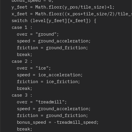
	y_feet = Math.floor(y_pos/tile_size)+1;

	x_feet = Math.floor((x_pos+tile_size/2)/tile_size);

	switch (level[y_feet][x_feet]) {

	case 1 :

		over = "ground";

		speed = ground_acceleration;

		friction = ground_friction;

		break;

	case 2 :

		over = "ice";

		speed = ice_acceleration;

		friction = ice_friction;

		break;

	case 3 :

		over = "treadmill";

		speed = ground_acceleration;

		friction = ground_friction;

		bonus_speed = -treadmill_speed;

		break;
