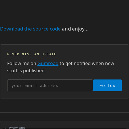
Download the source code
and enjoy...
NEVER MISS AN UPDATE
Follow me on
Gumroad
to get notified when new
stuff is published.
Your email address
Follow
← Previous