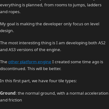
everything is planned, from rooms to jumps, ladders
and ropes.
My goal is making the developer only focus on level
design.
The most interesting thing is I am developing both AS2
and AS3 versions of the engine.
The
other platform engine
I created some time ago is
discontinued. This will be better.
In this first part, we have four tile types:
Ground
: the normal ground, with a normal acceleration
and friction