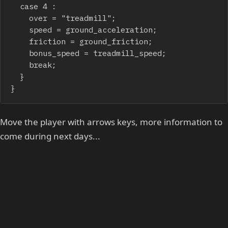
	case 4 :

		over = "treadmill";

		speed = ground_acceleration;

		friction = ground_friction;

		bonus_speed = treadmill_speed;

		break;

	}

}
Move the player with arrows keys, more information to
come during next days...