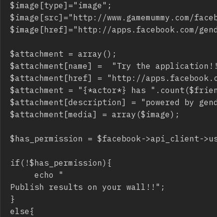
$image[type]="image";

$image[src]="http://www.gamemummy.com/faceb
$image[href]="http://apps.facebook.com/gend
$attachment = array();

$attachment[name] =  "Try the application!!
$attachment[href] = "http://apps.facebook.c
$attachment = "{*actor*} has ".count($frien
$attachment[description] = "powered by gend
$attachment[media] = array($image);

$has_permission = $facebook->api_client->us
if(!$has_permission){

     echo "
Publish results on your wall!!
";

}

else{
