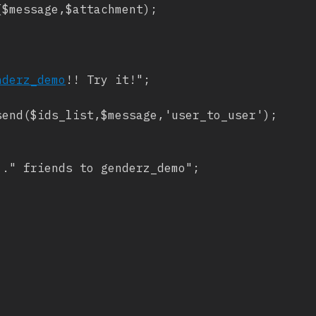
$message,$attachment);

nderz_demo
!! Try it!";

end($ids_list,$message,'user_to_user');

." friends to genderz_demo";
