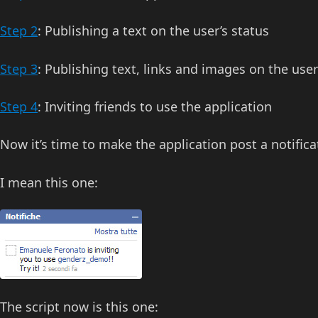
Step 2
: Publishing a text on the user’s status
Step 3
: Publishing text, links and images on the user
Step 4
: Inviting friends to use the application
Now it’s time to make the application post a notificat
I mean this one:
The script now is this one: