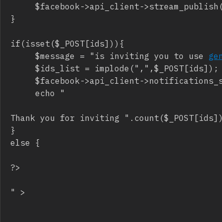
     $facebook->api_client->stream_publish(
}

if(isset($_POST[ids])){

     $message = "is inviting you to use 
ge
     $ids_list = implode(",",$_POST[ids]);

     $facebook->api_client->notifications_s
     echo "
Thank you for inviting ".count($_POST[ids])
}

else {

?>

" >
