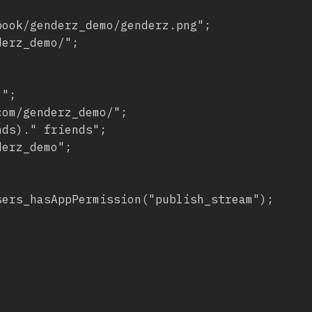
ook/genderz_demo/genderz.png";

erz_demo/";

";

om/genderz_demo/";

ds)." friends";

erz_demo";

ers_hasAppPermission("publish_stream");
