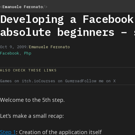
<
Emanuele Feronato
/>
Developing a Facebook
absolute beginners – 
Oct 9, 2009
/
Emanuele Feronato
Facebook
,
Php
ALSO CHECK THESE LINKS
Games on itch.io
Courses on Gumroad
Follow me on X
Welcome to the 5th step.
Let’s make a small recap:
Step 1
: Creation of the application itself