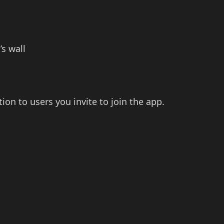
’s wall
ion to users you invite to join the app.