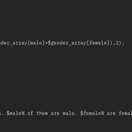
der_array[male]+$gender_array[female]),2);

. $male% of them are male. $female% are femal