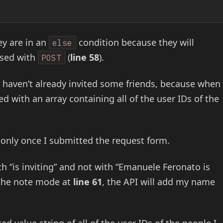
ey are in an
condition because they will
else
sed with
(
line 58
).
POST
 I haven’t already invited some friends, because when
ed with an array containing all of the user IDs of the
 only once I submitted the request form.
th “is inviting” and not with “Emanuele Feronato is
the note mode at
line 61
, the API will add my name