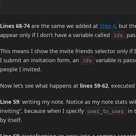
Lines 68-74
are the same we added at
Step 4
, but th
appear only if I don’t have a variable called
pas
ids
This means I show the invite friends selector only if
I submit an invitation form, an
variable is pass
ids
people I invited.
Now let’s see what happens at
lines 59-62
, executed
Line 59
: writing my note. Notice as my note stats wi
inviting”, because when I specify
in 
user_to_user
by itself.