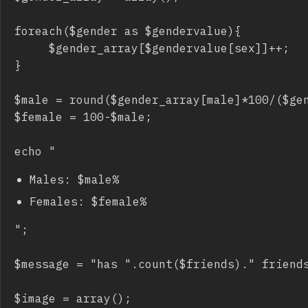
foreach($gender as $gendervalue){

     $gender_array[$gendervalue[sex]]++;

}

$male = round($gender_array[male]*100/($gen
$female = 100-$male;

echo "
Males: $male%
Females: $female%
";

$message = "has ".count($friends)." friends
$image = array();
