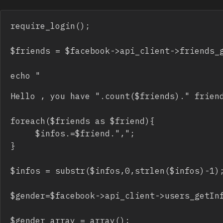
require_login();

$friends = $facebook->api_client->friends_g
echo "
Hello 
, you have ".count($friends)." friend
foreach($friends as $friend){

     $infos.=$friend.",";

}

$infos = substr($infos,0,strlen($infos)-1);
$gender=$facebook->api_client->users_getInf
$gender_array = array(); 
