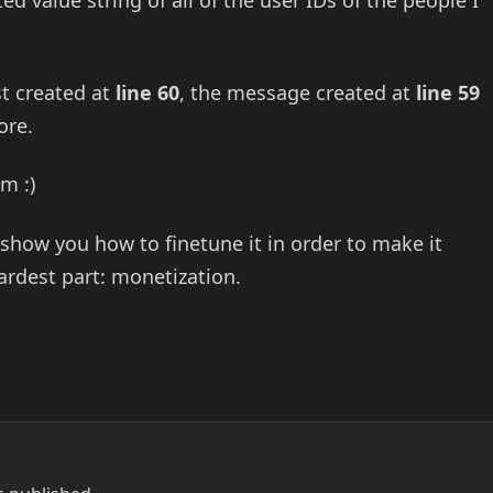
 value string of all of the user IDs of the people I
st created at
line 60
, the message created at
line 59
ore.
m :)
l show you how to finetune it in order to make it
ardest part: monetization.