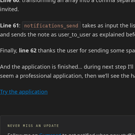
Line 60
: transforming an array into a comma separated
invited.
Line 61
:
takes as input the li
notifications_send
and sends the note as user_to_user as explained bef
Finally,
line 62
thanks the user for sending some spa
And the application is finished… during next step I’l
seem a professional application, then we’ll see the h
Try the application
NEVER MISS AN UPDATE