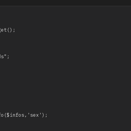
et();

s";



o($infos,'sex');
