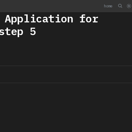
home
 Application for
step 5