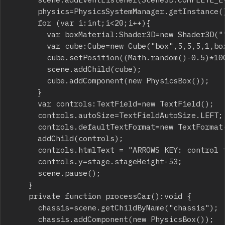
			physics=PhysicsSystemManager.getInstance();

			for (var i:int;i<20;i++){

				var boxMaterial:Shader3D=new Shader3D("",[new ColorFilter(0xc86464)]);

				var cube:Cube=new Cube("box",5,5,5,1,boxMaterial);

				cube.setPosition((Math.random()-0.5)*100,5,(Math.random()-0.5)*100);

				scene.addChild(cube);

				cube.addComponent(new PhysicsBox());

			}

			var controls:TextField=new TextField();

			controls.autoSize=TextFieldAutoSize.LEFT;

			controls.defaultTextFormat=new TextFormat("Arial",12,0xffffff);

			addChild(controls);

			controls.htmlText = "ARROWS KEY: control the car"+String.fromCharCode(13)+"SPACE: handbrake" + String.fromCharCode(13)+"F1: reset position";

			controls.y=stage.stageHeight-53;

			scene.pause();

		}

		private function processCar():void {

			chassis=scene.getChildByName("chassis");

			chassis.addComponent(new PhysicsBox());
