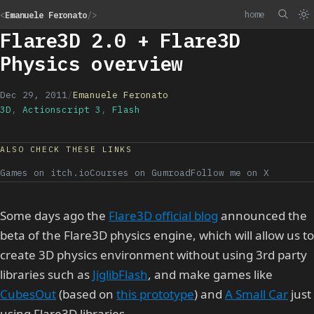
home
<
Emanuele Feronato
/>
Flare3D 2.0 + Flare3D
Physics overview
Dec 29, 2011
/
Emanuele Feronato
3D
,
Actionscript 3
,
Flash
ALSO CHECK THESE LINKS
Games on itch.io
Courses on Gumroad
Follow me on X
Some days ago the
Flare3D official blog
announced the
beta of the Flare3D physics engine, which will allow us to
create 3D physics environment without using 3rd party
libraries such as
JiglibFlash
, and make games like
CubesOut
(based on
this prototype
) and
A Small Car
just
using Flare3D libraries.