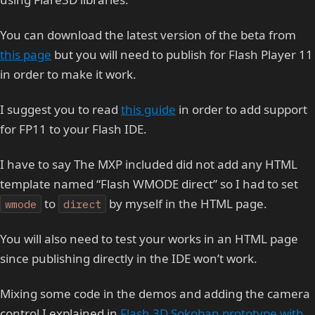
You can download the latest version of the beta from
this page
but you will need to publish for Flash Player 11
in order to make it work.
I suggest you to read
this guide
in order to add support
for FP11 to your Flash IDE.
I have to say The MXP included did not add any HTML
template named “Flash WMODE direct” so I had to set
to
by myself in the HTML page.
wmode
direct
You will also need to test your works in an HTML page
since publishing directly in the IDE won’t work.
Mixing some code in the demos and adding the camera
control I explained in
Flash 3D Sokoban prototype with