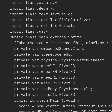
	import flash.events.*;

	import flash.geom.*;

	import flash.text.TextField;

	import flash.text.TextFieldAutoSize;

	import flash.text.TextFormat;

	import flash.ui.*;

	public class Main extends Sprite {

		[Embed(source = "carscene.f3d", mimeType = "application/octet-stream")]

		private var embeddedScene:Class;

		private var scene:Scene3D;

		private var physics:PhysicsSystemManager;

		private var wheelFL:Pivot3D;

		private var wheelFR:Pivot3D;

		private var wheelRL:Pivot3D;

		private var wheelRR:Pivot3D;

		private var carBody:PhysicsVehicle;

		private var chassis:Pivot3D;

		public function Main():void {

			scene = new Viewer3D(this,"without_this_embed_wont_work.f3d");

			scene.addEventListener(Scene3D.COMPLETE_EVENT, completeEvent);
