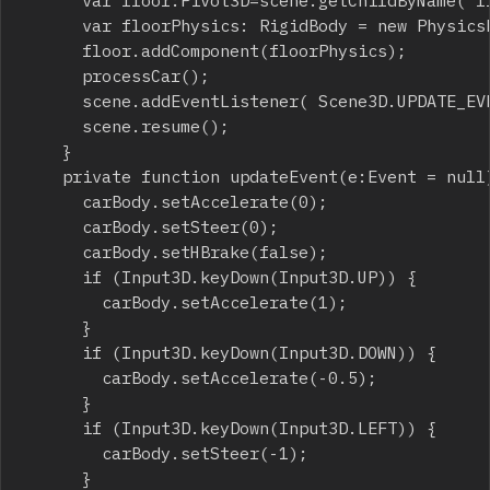
			var floor:Pivot3D=scene.getChildByName("floor");

			var floorPhysics: RigidBody = new PhysicsPlane();

			floor.addComponent(floorPhysics);

			processCar();

			scene.addEventListener( Scene3D.UPDATE_EVENT, updateEvent );

			scene.resume();

		}

		private function updateEvent(e:Event = null):void {

			carBody.setAccelerate(0);

			carBody.setSteer(0);

			carBody.setHBrake(false);

			if (Input3D.keyDown(Input3D.UP)) {

				carBody.setAccelerate(1);

			}

			if (Input3D.keyDown(Input3D.DOWN)) {

				carBody.setAccelerate(-0.5);

			}

			if (Input3D.keyDown(Input3D.LEFT)) {

				carBody.setSteer(-1);

			}
