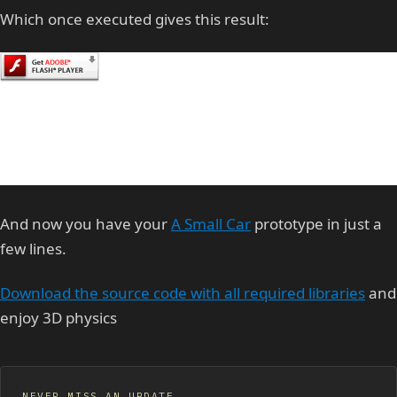
Which once executed gives this result:
And now you have your
A Small Car
prototype in just a
few lines.
Download the source code with all required libraries
and
enjoy 3D physics
NEVER MISS AN UPDATE