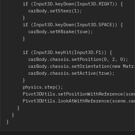
			if (Input3D.keyDown(Input3D.RIGHT)) {

				carBody.setSteer(1);

			}

			if (Input3D.keyDown(Input3D.SPACE)) {

				carBody.setHBrake(true);

			}

			if (Input3D.keyHit(Input3D.F1)) {

				carBody.chassis.setPosition(0, 2, 0);

				carBody.chassis.setOrientation(new Matrix3D());

				carBody.chassis.setActive(true);

			}

			physics.step();

			Pivot3DUtils.setPositionWithReference(scene.camera,0,10,-20,chassis,0.1);

			Pivot3DUtils.lookAtWithReference(scene.camera,0,0,10,chassis);

		}

	}

}