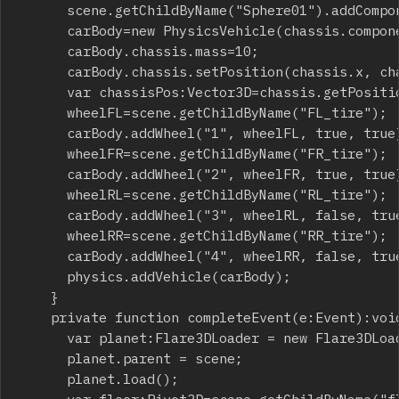
			scene.getChildByName("Sphere01").addComponent(new PhysicsSphere());

			carBody=new PhysicsVehicle(chassis.components[0] as RigidBody,40,2.5,2000);

			carBody.chassis.mass=10;

			carBody.chassis.setPosition(chassis.x, chassis.y, chassis.z);

			var chassisPos:Vector3D=chassis.getPosition();

			wheelFL=scene.getChildByName("FL_tire");

			carBody.addWheel("1", wheelFL, true, true);

			wheelFR=scene.getChildByName("FR_tire");

			carBody.addWheel("2", wheelFR, true, true);

			wheelRL=scene.getChildByName("RL_tire");

			carBody.addWheel("3", wheelRL, false, true);

			wheelRR=scene.getChildByName("RR_tire");

			carBody.addWheel("4", wheelRR, false, true);

			physics.addVehicle(carBody);

		}

		private function completeEvent(e:Event):void {

			var planet:Flare3DLoader = new Flare3DLoader( embeddedScene );

			planet.parent = scene;

			planet.load();
