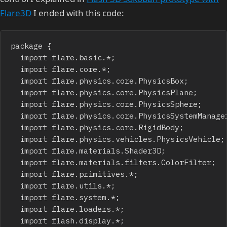
Flare3D
I ended with this code:
package {

	import flare.basic.*;

	import flare.core.*;

	import flare.physics.core.PhysicsBox;

	import flare.physics.core.PhysicsPlane;

	import flare.physics.core.PhysicsSphere;

	import flare.physics.core.PhysicsSystemManager;

	import flare.physics.core.RigidBody;

	import flare.physics.vehicles.PhysicsVehicle;

	import flare.materials.Shader3D;

	import flare.materials.filters.ColorFilter;

	import flare.primitives.*;

	import flare.utils.*;

	import flare.system.*;

	import flare.loaders.*;

	import flash.display.*;
