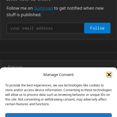
Follow me on
Gumroad
to get notified when new
stuff is published.
Your email address
Follow
← Previous
Manage saved games with StencylWorks
Manage Consent
To provide the best experiences, we use technologies like cookies to
Next →
store and/or access device information. Consenting to these technologies
will allow us to process data such as browsing behavior or unique IDs on
One game, many frameworks
this site. Not consenting or withdrawing consent, may adversely affect
certain features and functions.