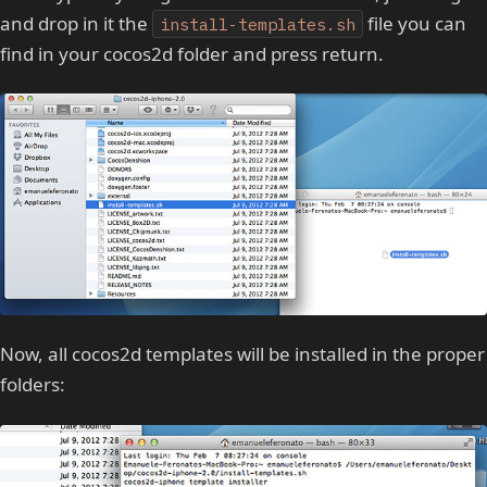
and drop in it the
file you can
install-templates.sh
find in your cocos2d folder and press return.
Now, all cocos2d templates will be installed in the proper
folders: