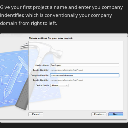
Give your first project a name and enter you company
indentifier, which is conventionally your company
domain from right to left.