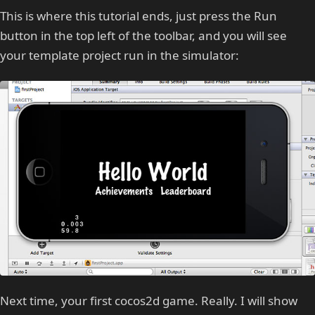
This is where this tutorial ends, just press the Run
button in the top left of the toolbar, and you will see
your template project run in the simulator:
Next time, your first cocos2d game. Really. I will show