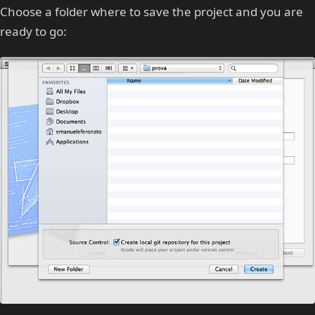
Choose a folder where to save the project and you are
ready to go: