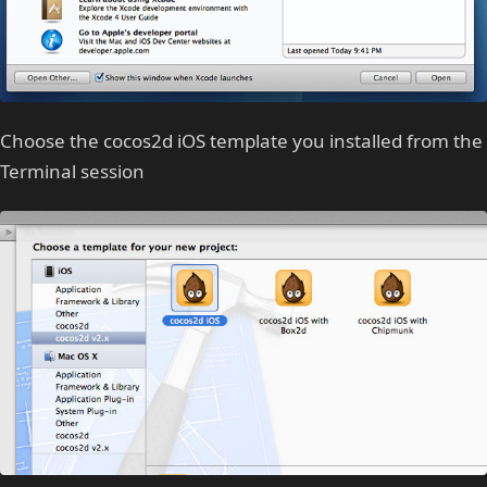
Choose the cocos2d iOS template you installed from the
Terminal session