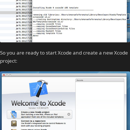
So you are ready to start Xcode and create a new Xcode
project: