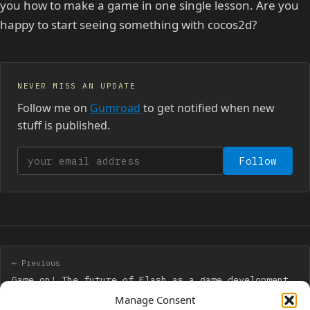
you how to make a game in one single lesson. Are you
happy to start seeing something with cocos2d?
NEVER MISS AN UPDATE
Follow me on
Gumroad
to get notified when new
stuff is published.
Your email address
Follow
← Previous
Game on! The future of Flash as a game development
platform
Manage Consent