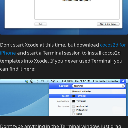
Don’t start Xcode at this time, but download
cocos2d for
iPhone
and start a Terminal session to install cocos2d
templates into Xcode. If you never used Terminal, you
can find it here:
Don’t type anything in the Terminal window, just drag