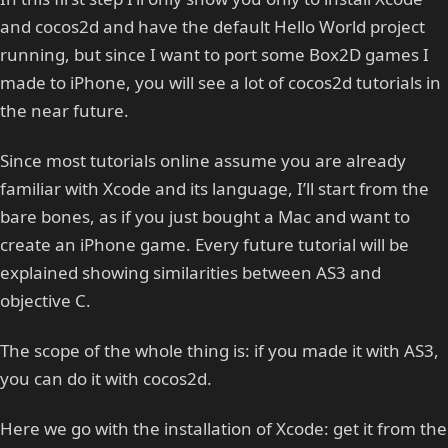
and cocos2d and have the default Hello World project
running, but since I want to port some Box2D games I
made to iPhone, you will see a lot of cocos2d tutorials in
the near future.
Since most tutorials online assume you are already
familiar with Xcode and its language, I’ll start from the
bare bones, as if you just bought a Mac and want to
create an iPhone game. Every future tutorial will be
explained showing similarities between AS3 and
objective C.
The scope of the whole thing is: if you made it with AS3,
you can do it with cocos2d.
Here we go with the installation of Xcode: get it from the