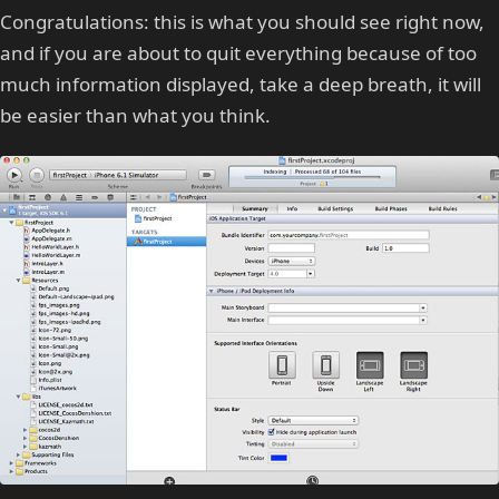
Congratulations: this is what you should see right now,
and if you are about to quit everything because of too
much information displayed, take a deep breath, it will
be easier than what you think.