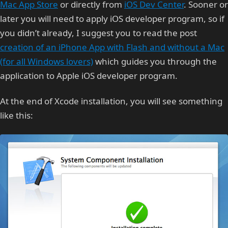
Mac App Store
or directly from
iOS Dev Center
. Sooner or
later you will need to apply iOS developer program, so if
you didn’t already, I suggest you to read the post
creation of an iPhone App with Flash and without a Mac
(for all Windows lovers)
which guides you through the
application to Apple iOS developer program.
At the end of Xcode installation, you will see something
like this: