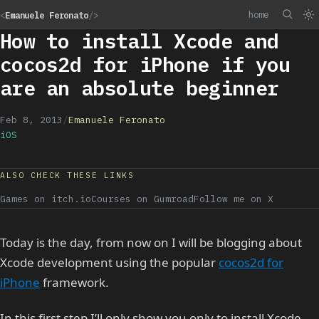
home
<
Emanuele Feronato
/>
How to install Xcode and
cocos2d for iPhone if you
are an absolute beginner
Feb 8, 2013
/
Emanuele Feronato
iOS
ALSO CHECK THESE LINKS
Games on itch.io
Courses on Gumroad
Follow me on X
Today is the day, from now on I will be blogging about
Xcode development using the popular
cocos2d for
iPhone
framework.
In this first step I’ll only show you only to install Xcode