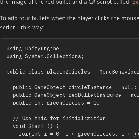
the image of the red bullet and a C# script called
r
To add four bullets when the player clicks the mous
script – this way:
using UnityEngine;

using System.Collections;

public class placingCircles : MonoBehaviour
	public GameObject circleInstance = null;

	public GameObject redBulletInstance = null;

	public int greenCircles = 10;

	// Use this for initialization

	void Start () {

		for(int i = 0; i < greenCircles; i ++){
