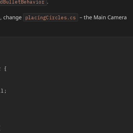
.
edBulletBehavior
e, change
– the Main Camera
placingCircles.cs
 {
