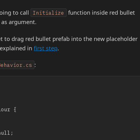
oing to call
function inside red bullet
Initialize
as argument.
t to drag red bullet prefab into the new placeholder
 explained in
first step
.
:
Behavior.cs
our {
