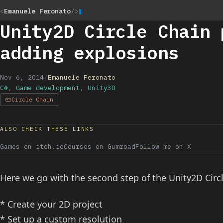
<
Emanuele Feronato
/>
Unity2D Circle Chain 
adding explosions
Nov 6, 2014
/
Emanuele Feronato
C#
,
Game development
,
Unity3D
Circle Chain
ALSO CHECK THESE LINKS
Games on itch.io
Courses on Gumroad
Follow me on X
Here we go with the second step of the Unity2D Circ
* Create your 2D project
* Set up a custom resolution