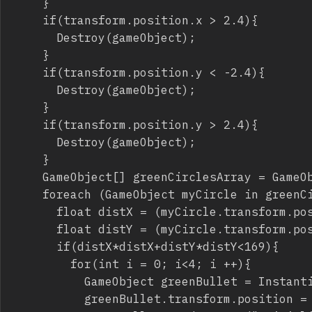
		}

		if(transform.position.x > 2.4){

			Destroy(gameObject);

		}

		if(transform.position.y < -2.4){

			Destroy(gameObject);

		}

		if(transform.position.y > 2.4){

			Destroy(gameObject);

		}

		GameObject[] greenCirclesArray = GameObject.FindGameObjectsWithTag("GreenCircle");

		foreach (GameObject myCircle in greenCirclesArray){

			float distX = (myCircle.transform.position.x - transform.position.x)*100;

			float distY = (myCircle.transform.position.y - transform.position.y)*100;

			if(distX*distX+distY*distY<169){

				for(int i = 0; i<4; i ++){

					GameObject greenBullet = Instantiate(greenBulletInstance) as GameObject;

					greenBullet.transform.position = new Vector3(transform.position.x, transform.position.y, 0);
