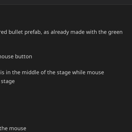
 red bullet prefab, as already made with the green
 mouse button
is in the middle of the stage while mouse
 stage
d the mouse