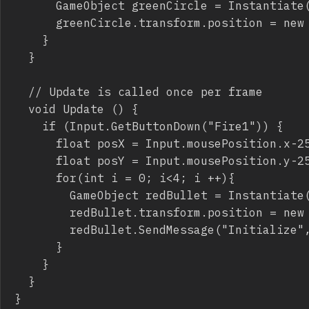
			GameObject greenCircle = Instantiate(circleInstance) as GameObject;

			greenCircle.transform.position = new Vector3(Random.Range(-2.3F, 2.3F),Random.Range(-2.3F, 2.3F), 0);

		}

	}

	// Update is called once per frame

	void Update () {

		if (Input.GetButtonDown("Fire1")) {

			float posX = Input.mousePosition.x-250;

			float posY = Input.mousePosition.y-250;

			for(int i = 0; i<4; i ++){

				GameObject redBullet = Instantiate(redBulletInstance) as GameObject;

				redBullet.transform.position = new Vector3(posX/100, posY/100, 0);

				redBullet.SendMessage("Initialize", i*Mathf.PI/2);

			}

		}

	}

}