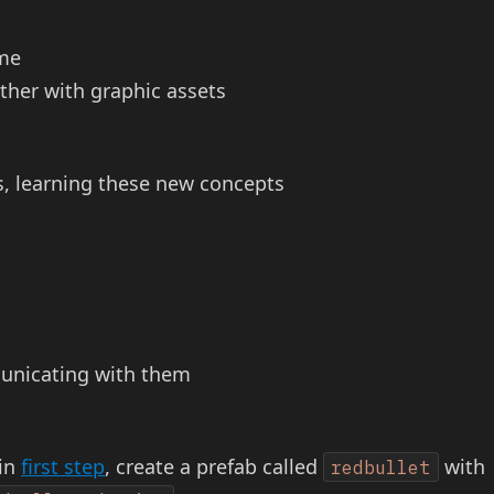
ime
ther with graphic assets
, learning these new concepts
municating with them
 in
first step
, create a prefab called
with
redbullet