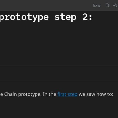
home
prototype step 2:
le Chain prototype. In the
first step
we saw how to: