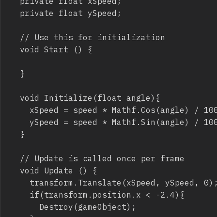
	private float xSpeed;

	private float ySpeed;

	// Use this for initialization

	void Start () {

	}

	void Initialize(float angle){

		xSpeed = speed * Mathf.Cos(angle) / 100;

		ySpeed = speed * Mathf.Sin(angle) / 100;

	}

	// Update is called once per frame

	void Update () {

		transform.Translate(xSpeed, ySpeed, 0);

		if(transform.position.x < -2.4){

			Destroy(gameObject);
