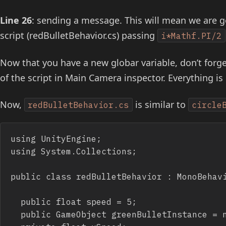
Line 26
: sending a message. This will mean we are g
script (redBulletBehavior.cs) passing
i*Mathf.PI/2
Now that you have a new globar variable, don’t forge
of the script in Main Camera inspector. Everything is
Now,
is similar to
redBulletBehavior.cs
circle
using UnityEngine;

using System.Collections;

public class redBulletBehavior : MonoBehavi
	public float speed = 5;

	public GameObject greenBulletInstance = null;
