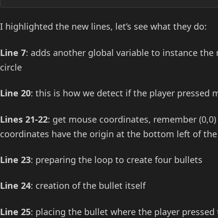
I highlighted the new lines, let’s see what they do:
Line 7
: adds another global variable to instance the
circle
Line 20
: this is how we detect if the player pressed
Lines 21-22
: get mouse coordinates, remember (0,0) 
coordinates have the origin at the bottom left of the
Line 23
: preparing the loop to create four bullets
Line 24
: creation of the bullet itself
Line 25
: placing the bullet where the player presse