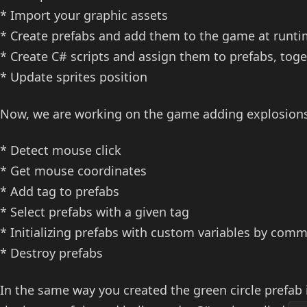
* Import your graphic assets
* Create prefabs and add them to the game at runt
* Create C# scripts and assign them to prefabs, toge
* Update sprites position
Now, we are working on the game adding explosions
* Detect mouse click
* Get mouse coordinates
* Add tag to prefabs
* Select prefabs with a given tag
* Initializing prefabs with custom variables by com
* Destroy prefabs
In the same way you created the green circle prefab