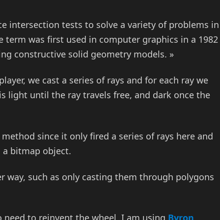
ace intersection tests to solve a variety of problems in
term was first used in computer graphics in a 1982
ing constructive solid geometry models. »
player, we cast a series of rays and for each ray we
s light until the ray travels free, and dark once the
method since it only fired a series of rays here and
h a bitmap object.
rter way, such as only casting them through polygons
 no need to reinvent the wheel, I am using
Byron