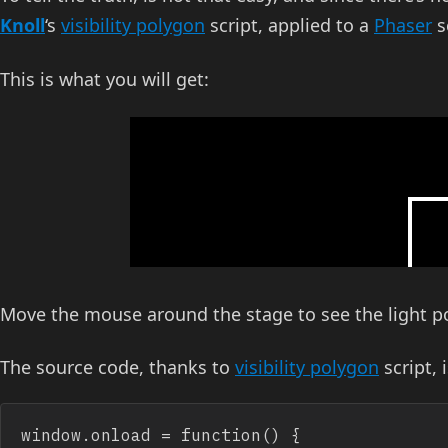
Knoll
‘s
visibility polygon
script, applied to a
Phaser
s
This is what you will get:
Move the mouse around the stage to see the light p
The source code, thanks to
visibility polygon
script, 
window.onload = function() {
