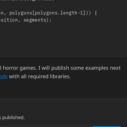
al horror games. I will publish some examples next
code
with all required libraries.
s published.