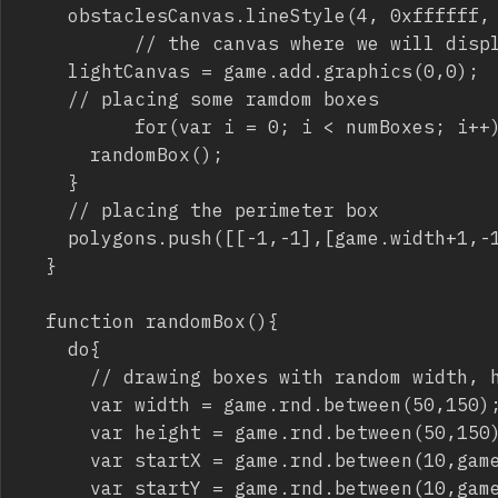
		obstaclesCanvas.lineStyle(4, 0xffffff, 1);

          // the canvas where we will displ
		lightCanvas = game.add.graphics(0,0);

		// placing some ramdom boxes

          for(var i = 0; i < numBoxes; i++)
			randomBox();	

		}

		// placing the perimeter box

		polygons.push([[-1,-1],[game.width+1,-1],[game.width+1,game.height+1],[-1,game.height+1]]);			

	}

	function randomBox(){

		do{

			// drawing boxes with random width, height and upper corner coordinates

			var width = game.rnd.between(50,150);

			var height = game.rnd.between(50,150);

			var startX = game.rnd.between(10,game.width-160);

			var startY = game.rnd.between(10,game.height-160);
