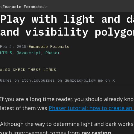
<
Emanuele Feronato
/>
Play with light and d
and visibility polygo
Feb 3, 2015
/
Emanuele Feronato
HTML5
,
Javascript
,
Phaser
ALSO CHECK THESE LINKS
Games on itch.io
Courses on Gumroad
Follow me on X
If you are a long time reader, you should already k
latest of them was
Phaser tutorial: how to create an
Although the way to determine light and dark works 
such improvement comes from
ray casting
.