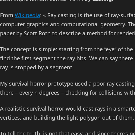
From
Wikipedia
: « Ray casting is the use of ray-surf
computer graphics and computational geometry. The 
paper by Scott Roth to describe a method for render
The concept is simple: starting from the “eye” of the 
find the first segment the ray hits. We can say there i
ray is stopped by a segment.
My survival horror prototype used a poor ray casting 
there – every n degrees – checking for collisions wit
A realistic survival horror would cast rays in a sma
vertices, and building the light polygon out of them.
To tell the truth, is not that easy, and since there’s