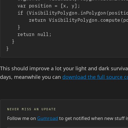
		var position = [x, y];

		if (VisibilityPolygon.inPolygon(position, polygons[polygons.length-1])) {

  			return VisibilityPolygon.compute(position, segments);

		}      

		return null;

	}	

}
This should improve a lot your light and dark surviv
days, meanwhile you can
download the full source 
NEVER MISS AN UPDATE
Follow me on
Gumroad
to get notified when new stuff i