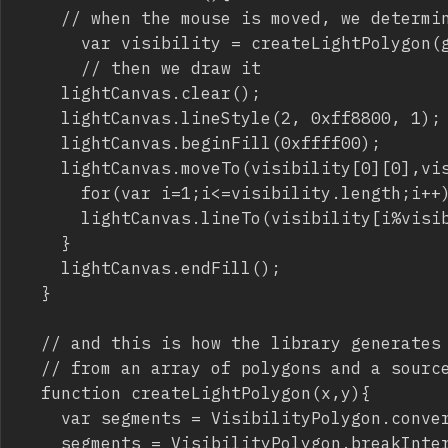
		// when the mouse is moved, we determine the new visibility polygon 	

     	var visibility = createLightPolygon(game.input.worldX, game.input.worldY);

     	// then we draw it

		lightCanvas.clear();

		lightCanvas.lineStyle(2, 0xff8800, 1);

		lightCanvas.beginFill(0xffff00); 

		lightCanvas.moveTo(visibility[0][0],visibility[0][1]);	

     	for(var i=1;i<=visibility.length;i++){

			lightCanvas.lineTo(visibility[i%visibility.length][0],visibility[i%visibility.length][1]);		

		}

		lightCanvas.endFill();

	}

	// and this is how the library generates the visibility polygon starting

	// from an array of polygons and a source point

	function createLightPolygon(x,y){

		var segments = VisibilityPolygon.convertToSegments(polygons);

		segments = VisibilityPolygon.breakIntersections(segments);
