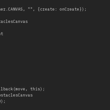
lback(move, this);
