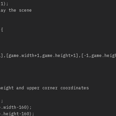
ay the scene

{
