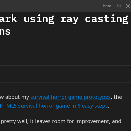
home
ark using ray casting
ns
now about my
survival horror game prototypes
, the
 HTML5 survival horror game in 6 easy steps
.
pretty well, it leaves room for improvement, and