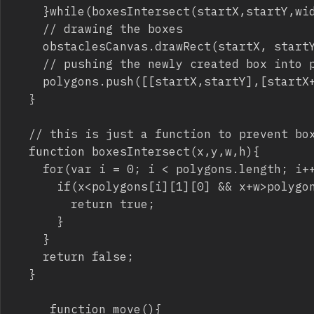
		}while(boxesIntersect(startX,startY,width,height))

		// drawing the boxes

		obstaclesCanvas.drawRect(startX, startY, width, height);

		// pushing the newly created box into polygons array

		polygons.push([[startX,startY],[startX+width,startY],[startX+width,startY+height],[startX,startY+height]]);		

	}

	// this is just a function to prevent boxes to insersect or the library won't work

	function boxesIntersect(x,y,w,h){  

		for(var i = 0; i < polygons.length; i++){

			if(x<polygons[i][1][0] && x+w>polygons[i][0][0] && y<polygons[i][3][1] && y+h>polygons[i][0][1]){

				return true;

			}

		}

		return false;

	}

     function move(){ 
