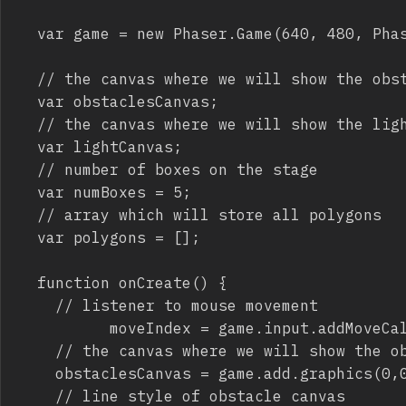
	var game = new Phaser.Game(640, 480, Phaser.CANVAS, "", {create: onCreate});                

	// the canvas where we will show the obstaclesCanvas

	var obstaclesCanvas;

	// the canvas where we will show the light

	var lightCanvas; 

	// number of boxes on the stage

	var numBoxes = 5;

	// array which will store all polygons

	var polygons = [];

	function onCreate() {

		// listener to mouse movement		

          moveIndex = game.input.addMoveCal
		// the canvas where we will show the obstaclesCanvas

		obstaclesCanvas = game.add.graphics(0,0); 

		// line style of obstacle canvas
