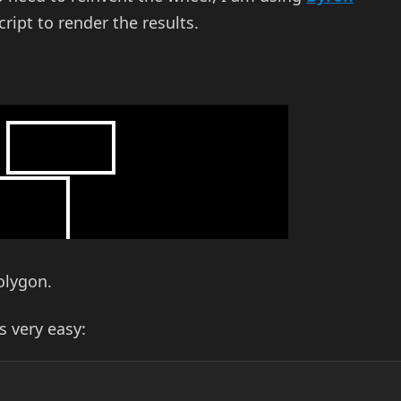
cript to render the results.
olygon.
is very easy: