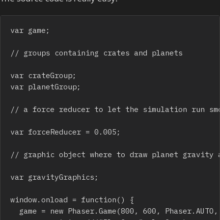
var game;

// groups containing crates and planets

var crateGroup;

var planetGroup;

// a force reducer to let the simulation run smo
var forceReducer = 0.005;

// graphic object where to draw planet gravity a
var gravityGraphics;

window.onload = function() {	

	game = new Phaser.Game(800, 600, Phaser.AUTO, "");
