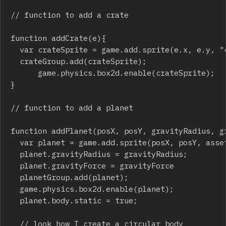
// function to add a crate

function addCrate(e){	

	var crateSprite = game.add.sprite(e.x, e.y, "crate");

	crateGroup.add(crateSprite);

    	game.physics.box2d.enable(crateSprite);

}

// function to add a planet

function addPlanet(posX, posY, gravityRadius, gr
	var planet = game.add.sprite(posX, posY, asset);

	planet.gravityRadius = gravityRadius;

	planet.gravityForce = gravityForce

	planetGroup.add(planet);

	game.physics.box2d.enable(planet);

	planet.body.static = true;

	// look how I create a circular body
