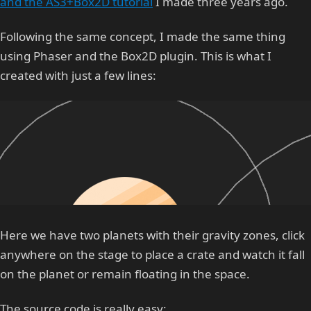
and the AS3+Box2D tutorial
I made three years ago.
Following the same concept, I made the same thing
using Phaser and the Box2D plugin. This is what I
created with just a few lines:
Here we have two planets with their gravity zones, click
anywhere on the stage to place a crate and watch it fall
on the planet or remain floating in the space.
The source code is really easy: