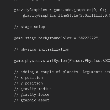
		gravityGraphics = game.add.graphics(0, 0);

    		gravityGraphics.lineStyle(2,0xffffff,0.5);

		// stage setup

		game.stage.backgroundColor = "#222222";

		// physics initialization

		game.physics.startSystem(Phaser.Physics.BOX2D);

		// adding a couple of planets. Arguments are:

		// x position

		// y position

		// gravity radius

		// gravity force

		// graphic asset
