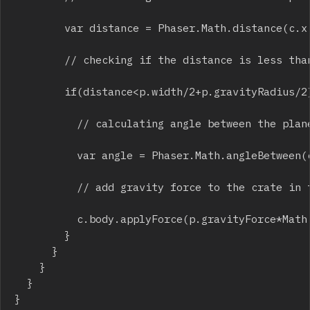
				var distance = Phaser.Math.distance(c.x,c.y,p.x,p.y);

				// checking if the distance is less than gravity radius

				if(distance<p.width/2+p.gravityRadius/2){

					// calculating angle between the planet and the crate

					var angle = Phaser.Math.angleBetween(c.x,c.y,p.x,p.y);

					// add gravity force to the crate in the direction of planet center

					c.body.applyForce(p.gravityForce*Math.cos(angle)*forceReducer,p.gravityForce*Math.sin(angle)*forceReducer);

				}

			}

		}

	}

}
