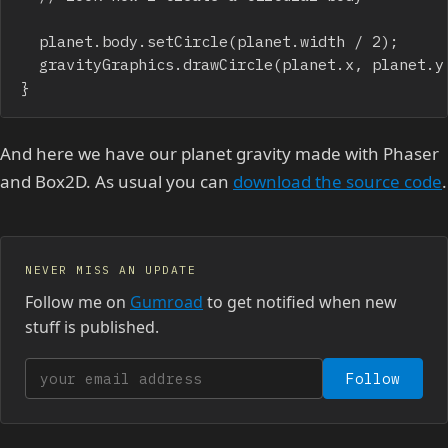
	planet.body.setCircle(planet.width / 2);

	gravityGraphics.drawCircle(planet.x, planet.y, planet.width+planet.gravityRadius);

}
And here we have our planet gravity made with Phaser
and Box2D. As usual you can
download the source code
.
NEVER MISS AN UPDATE
Follow me on
Gumroad
to get notified when new
stuff is published.
Your email address
Follow