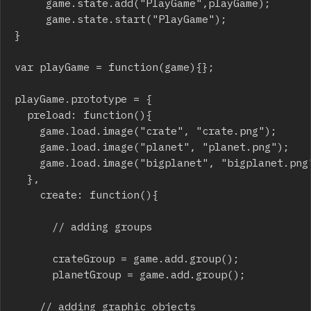
     game.state.add("PlayGame",playGame);

     game.state.start("PlayGame");

}

var playGame = function(game){};

playGame.prototype = {

	preload: function(){

		game.load.image("crate", "crate.png");

		game.load.image("planet", "planet.png");

		game.load.image("bigplanet", "bigplanet.png"); 

	},

  	create: function(){

  		// adding groups

  		crateGroup = game.add.group();

  		planetGroup = game.add.group();

		// adding graphic objects
