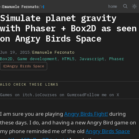
home
<
Emanuele Feronato
/>
Simulate planet gravity
with Phaser + Box2D as seen
on Angry Birds Space
Jun 19, 2015
/
Emanuele Feronato
Box2D
,
Game development
,
HTML5
,
Javascript
,
Phaser
Angry Birds Space
ALSO CHECK THESE LINKS
Games on itch.io
Courses on Gumroad
Follow me on X
I am sure you are playing
Angry Birds Fight!
during
these days. I do, and having a new Angry Bird game on
my phone reminded me of the old
Angry Birds Space