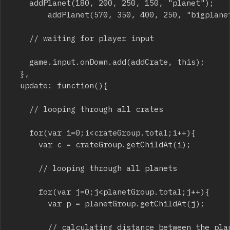
		addPlanet(180, 200, 250, 150, "planet");

    		addPlanet(570, 350, 400, 250, "bigplanet");

		// waiting for player input

		game.input.onDown.add(addCrate, this);

	},

	update: function(){

		// looping through all crates

		for(var i=0;i<crateGroup.total;i++){	

			var c = crateGroup.getChildAt(i);

			// looping through all planets

			for(var j=0;j<planetGroup.total;j++){ 

				var p = planetGroup.getChildAt(j);

				// calculating distance between the planet and the crate
