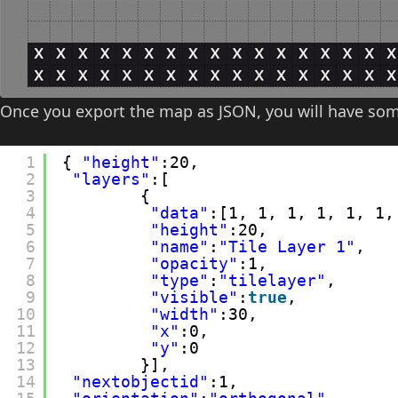
Once you export the map as JSON, you will have some
1
{ 
"height"
:20,
2
"layers"
:[
3
{
4
"data"
:[1, 1, 1, 1, 1, 1,
5
"height"
:20,
6
"name"
:
"Tile Layer 1"
,
7
"opacity"
:1,
8
"type"
:
"tilelayer"
,
9
"visible"
:
true
,
10
"width"
:30,
11
"x"
:0,
12
"y"
:0
13
}],
14
"nextobjectid"
:1,