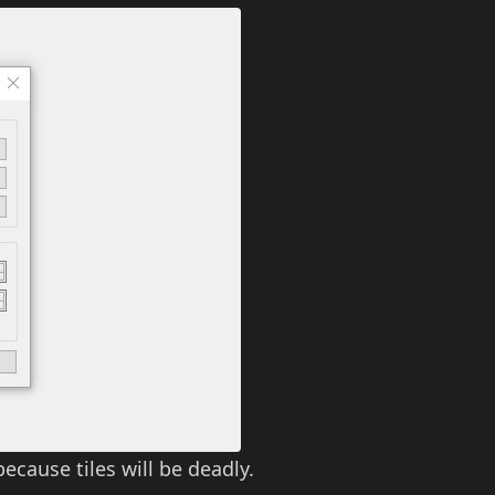
because tiles will be deadly.