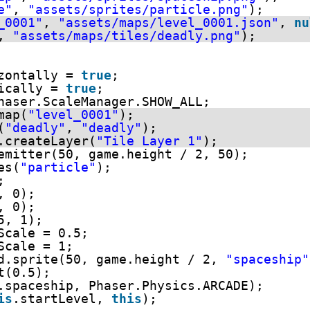
e"
, 
"assets/sprites/particle.png"
);
_0001"
, 
"assets/maps/level_0001.json"
, 
nu
, 
"assets/maps/tiles/deadly.png"
);
zontally = 
true
;
ically = 
true
;
haser.ScaleManager.SHOW_ALL;
map(
"level_0001"
);
(
"deadly"
, 
"deadly"
);
.createLayer(
"Tile Layer 1"
);
emitter(50, game.height / 2, 50);
es(
"particle"
);
;
, 0);
, 0);
5, 1);
Scale = 0.5;
Scale = 1;  
d.sprite(50, game.height / 2, 
"spaceship"
t(0.5); 
.spaceship, Phaser.Physics.ARCADE);
is
.startLevel, 
this
);    