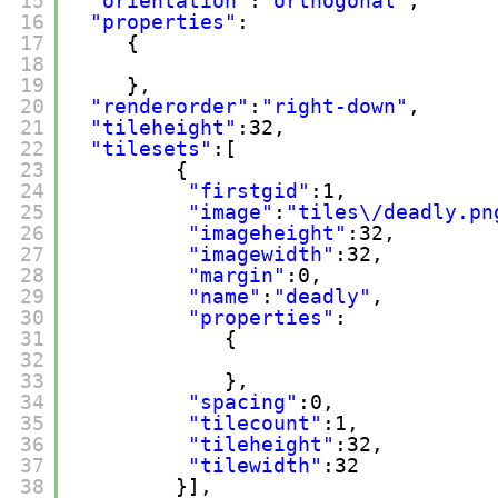
15
"orientation"
:
"orthogonal"
,
16
"properties"
:
17
{
18
19
},
20
"renderorder"
:
"right-down"
,
21
"tileheight"
:32,
22
"tilesets"
:[
23
{
24
"firstgid"
:1,
25
"image"
:
"tiles\/deadly.pn
26
"imageheight"
:32,
27
"imagewidth"
:32,
28
"margin"
:0,
29
"name"
:
"deadly"
,
30
"properties"
:
31
{
32
33
},
34
"spacing"
:0,
35
"tilecount"
:1,
36
"tileheight"
:32,
37
"tilewidth"
:32
38
}],