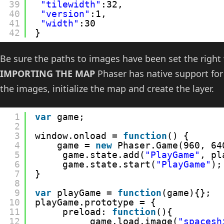
39
"tilewidth"
:32,
40
"version"
:1,
41
"width"
:30
42
}
Be sure the paths to images have been set the right 
IMPORTING THE MAP
Phaser has native support for
the images, initialize the map and create the layer.
1
var
game;
2
3
window.onload = 
function
() {
4
game = 
new
Phaser.Game(960, 64
5
game.state.add(
"PlayGame"
, pl
6
game.state.start(
"PlayGame"
);
7
}
8
9
var
playGame = 
function
(game){};
10
playGame.prototype = {
11
preload: 
function
(){
12
game.load.image(
"spacesh