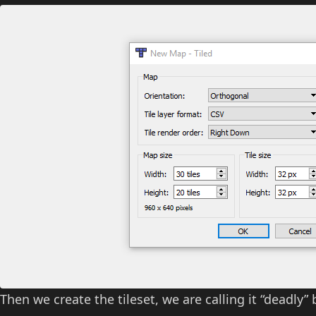
Then we create the tileset, we are calling it “deadly” 