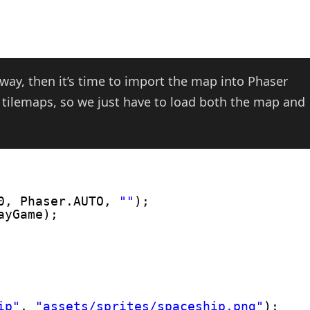
way, then it’s time to import the map into Phaser
 tilemaps, so we just have to load both the map and
0, Phaser.AUTO, 
""
);
ayGame);
ip"
, 
"assets/sprites/spaceship.png"
);