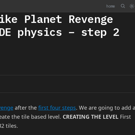
home
ike Planet Revenge
DE physics – step 2
venge
after the
first four steps
. We are going to add 
eate the tile based level.
CREATING THE LEVEL
First
2 tiles.