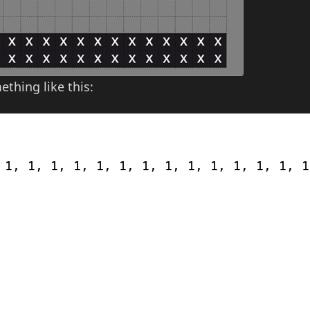
thing like this:
 1, 1, 1, 1, 1, 1, 1, 1, 1, 1, 1, 1, 1, 1