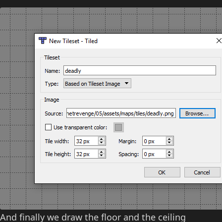
And finally we draw the floor and the ceiling