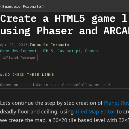
<
Emanuele Feronato
/>
Create a HTML5 game l
using Phaser and ARCA
Apr 21, 2016
/
Emanuele Feronato
Game development
,
HTML5
,
Javascript
,
Phaser
Planet Revenge
ALSO CHECK THESE LINKS
Games on itch.io
Courses on Gumroad
Follow me on X
Let’s continue the step by step creation of
Planet Re
deadly floor and ceiling, using
Tiled Map Editor
to cr
we create the map, a 30×20 tile based level with 32×3