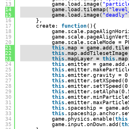
13
game.load.image(
"particl
14
game.load.tilemap(
"level
15
game.load.image(
"deadly"
16
},
17
create: 
function
(){
18
game.scale.pageAlignHori
19
game.scale.pageAlignVert
20
game.scale.scaleMode = P
21
this
.map = game.add.tile
22
this
.map.addTilesetImage
23
this
.mapLayer = 
this
.map
24
this
.emitter = game.add.
25
this
.emitter.makeParticl
26
this
.emitter.gravity = 0
27
this
.emitter.setXSpeed(0
28
this
.emitter.setYSpeed(0
29
this
.emitter.setAlpha(0.
30
this
.emitter.minParticle
31
this
.emitter.maxParticle
32
this
.spaceship = game.ad
33
this
.spaceship.anchor.se
34
game.physics.enable(
this
35
game.input.onDown.add(
th