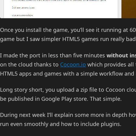
Once you install the game, you’ll see it running at 
game but I saw simpler HTML5 games run really bad 
I made the port in less than five minutes
without in
on the cloud thanks to
Cocoon.io
which provides all 
HTML5 apps and games with a simple workflow and a
Long story short, you upload a zip file to Cocoon cl
be published in Google Play store. That simple.
During next week I’ll explain some more in depth h
run even smoothly and how to include plugins.