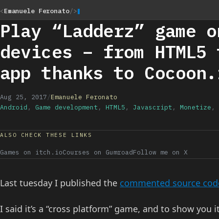
<
Emanuele Feronato
/>
Play “Ladderz” game o
devices – from HTML5 
app thanks to Cocoon.
Aug 25, 2017
/
Emanuele Feronato
Android
,
Game development
,
HTML5
,
Javascript
,
Monetize
,
ALSO CHECK THESE LINKS
Games on itch.io
Courses on Gumroad
Follow me on X
Last tuesday I published the
commented source code
I said it’s a “cross platform” game, and to show you 