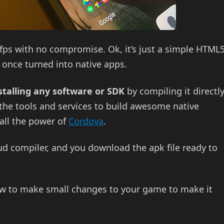
60fps with no compromise. Ok, it’s just a simple HTML
once turned into native apps.
stalling any software or SDK
by compiling it directl
the tools and services to build awesome native
ll the power of
Cordova
.
oud compiler, and you download the apk file ready to
ow to make small changes to your game to make it