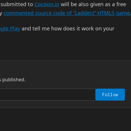
 submitted to
Cocoon.io
will be also given as a free
my
commented source code of “Ladderz” HTML5 game
gle Play
and tell me how does it work on your
s published.
Follow