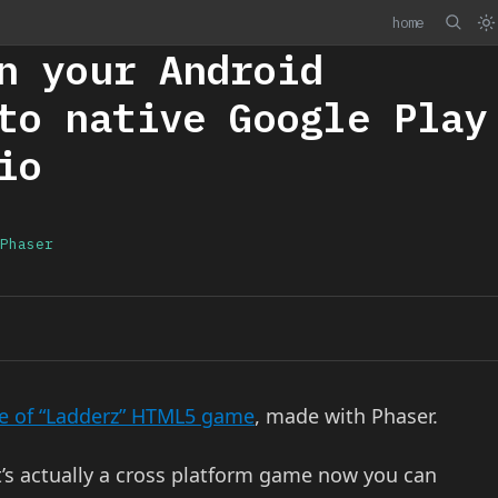
home
n your Android
to native Google Play
io
Phaser
 of “Ladderz” HTML5 game
, made with Phaser.
it’s actually a cross platform game now you can