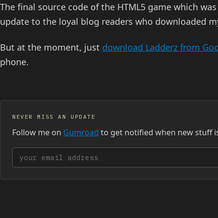
The final source code of the HTML5 game which was
update to the loyal blog readers who downloaded 
But at the moment, just
download Ladderz from Goo
phone.
NEVER MISS AN UPDATE
Follow me on
Gumroad
to get notified when new stuff i
Your email address