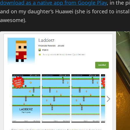
download as a native app from Google Play
, in the 
and on my daughter’s Huawei (she is forced to insta
awesome).