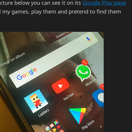
picture below you can see it on its
Google Play page
ll my games, play them and pretend to find them