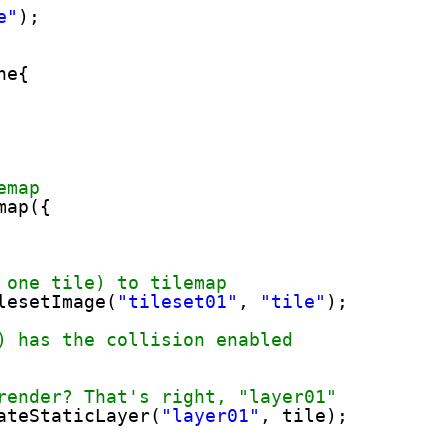
e"
);
ne{
emap
map({
 one tile) to tilemap
lesetImage(
"tileset01"
, 
"tile"
);
) has the collision enabled
render? That's right, "layer01"
ateStaticLayer(
"layer01"
, tile);