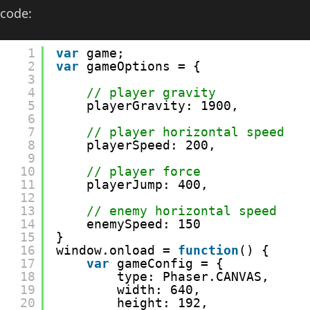
code:
1
var
game;
2
var
gameOptions = {
3
4
// player gravity
5
playerGravity: 1900,
6
7
// player horizontal speed
8
playerSpeed: 200,
9
10
// player force
11
playerJump: 400,
12
13
// enemy horizontal speed
14
enemySpeed: 150
15
}
16
window.onload = 
function
() {
17
var
gameConfig = {
18
type: Phaser.CANVAS,
19
width: 640,
20
height: 192,