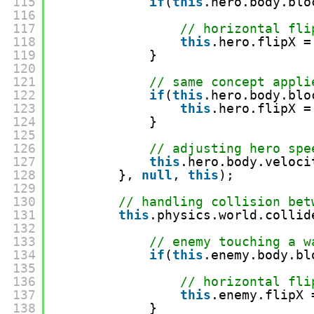
115
if
(
this
.hero.body.blo
116
117
// horizontal fli
118
this
.hero.flipX =
119
}
120
121
// same concept appli
122
if
(
this
.hero.body.blo
123
this
.hero.flipX =
124
}
125
126
// adjusting hero spe
127
this
.hero.body.veloci
128
}, 
null
, 
this
);
129
130
// handling collision bet
131
this
.physics.world.collid
132
133
// enemy touching a w
134
if
(
this
.enemy.body.bl
135
136
// horizontal fli
137
this
.enemy.flipX 
138
}