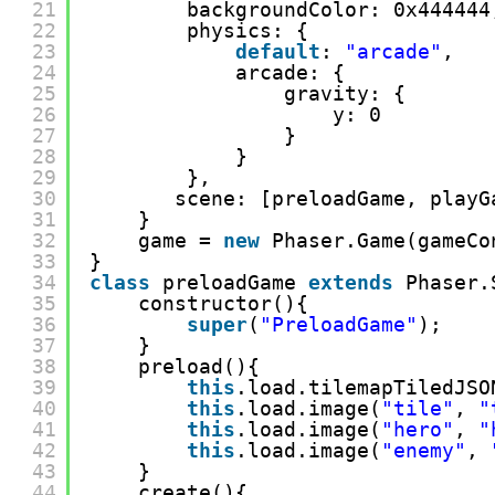
21
backgroundColor: 0x444444
22
physics: {
23
default
: 
"arcade"
,
24
arcade: {
25
gravity: {
26
y: 0
27
}
28
}
29
},
30
scene: [preloadGame, playG
31
}
32
game = 
new
Phaser.Game(gameCo
33
}
34
class
preloadGame 
extends
Phaser.
35
constructor(){
36
super
(
"PreloadGame"
);
37
}
38
preload(){
39
this
.load.tilemapTiledJSO
40
this
.load.image(
"tile"
, 
"
41
this
.load.image(
"hero"
, 
"
42
this
.load.image(
"enemy"
, 
43
}
44
create(){