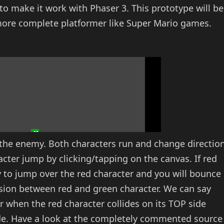
to make it work with Phaser 3. This prototype will be
more complete platformer like Super Mario games.
s the enemy. Both characters run and change directio
cter jump by clicking/tapping on the canvas. If red
ry to jump over the red character and you will bounce
lision between red and green character. We can say
r when the red character collides on its TOP side
ide. Have a look at the completely commented source