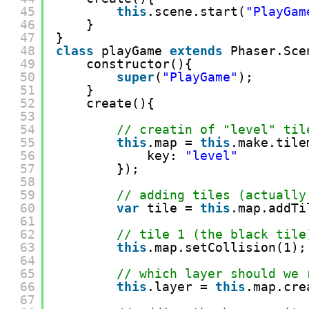
45
this
.scene.start(
"PlayGam
46
}
47
}
48
class
playGame 
extends
Phaser.Sce
49
constructor(){
50
super
(
"PlayGame"
);
51
}
52
create(){
53
54
// creatin of "level" til
55
this
.map = 
this
.make.tile
56
key: 
"level"
57
});
58
59
// adding tiles (actually
60
var
tile = 
this
.map.addTi
61
62
// tile 1 (the black tile
63
this
.map.setCollision(1);
64
65
// which layer should we 
66
this
.layer = 
this
.map.cre
67