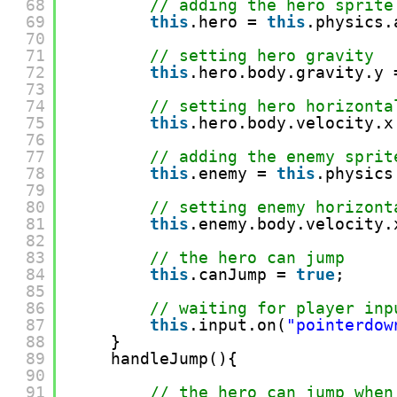
68
// adding the hero sprite
69
this
.hero = 
this
.physics.
70
71
// setting hero gravity
72
this
.hero.body.gravity.y 
73
74
// setting hero horizonta
75
this
.hero.body.velocity.x
76
77
// adding the enemy sprit
78
this
.enemy = 
this
.physics
79
80
// setting enemy horizont
81
this
.enemy.body.velocity.
82
83
// the hero can jump
84
this
.canJump = 
true
;
85
86
// waiting for player inp
87
this
.input.on(
"pointerdow
88
}
89
handleJump(){
90
91
// the hero can jump when