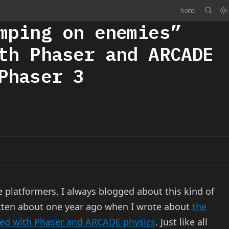
home
mping on enemies”
th Phaser and ARCADE
Phaser 3
 platformers, I always blogged about this kind of
tten about one year ago when I wrote about
the
ned with Phaser and ARCADE physics
. Just like all