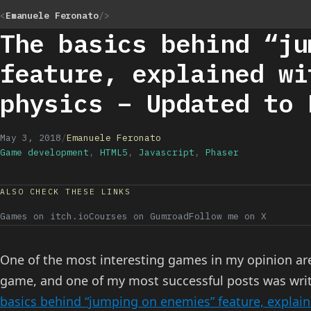
<
Emanuele Feronato
/>
The basics behind “ju
feature, explained wi
physics – Updated to 
May 3, 2018
/
Emanuele Feronato
Game development
,
HTML5
,
Javascript
,
Phaser
ALSO CHECK THESE LINKS
Games on itch.io
Courses on Gumroad
Follow me on X
One of the most interesting games in my opinion are
game, and one of my most successful posts was wri
basics behind “jumping on enemies” feature, explai