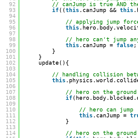
92
// canJump is true AND th
93
if
((
this
.canJump && 
this
.
94
95
// applying jump forc
96
this
.hero.body.veloci
97
98
// hero can't jump an
99
this
.canJump = 
false
;
100
}
101
}
102
update(){
103
104
// handling collision bet
105
this
.physics.world.collid
106
107
// hero on the ground
108
if
(hero.body.blocked.
109
110
// hero can jump
111
this
.canJump = 
tr
112
}
113
114
// hero on the ground