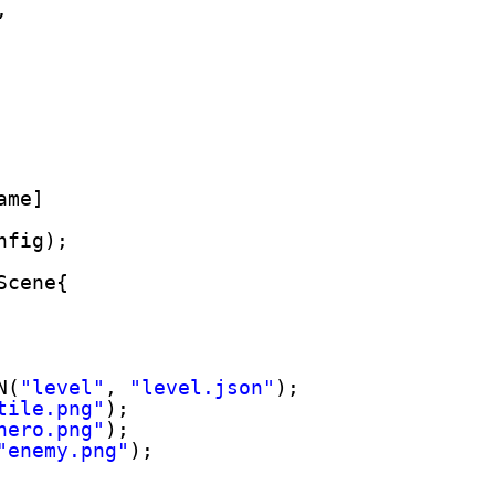
,
ame]
nfig);
Scene{
N(
"level"
, 
"level.json"
);
tile.png"
);
hero.png"
);
"enemy.png"
);