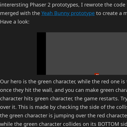
interersting Phaser 2 prototypes, I rewrote the code 
merged with the
Yeah Bunny prototype
to create a 
Have a look:
Our hero is the green character, while the red one i
once they hit the wall, and you can make green chara
character hits green character, the game restarts. T
over it. This is made by checking the side of the col
the green character is jumping over the red characte
while the green character collides on its BOTTOM s