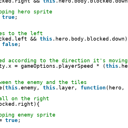
cked.right && 
this
.hero.body.blocked.down
pping hero sprite
 
true
;
es to the left
cked.left && 
this
.hero.body.blocked.down)
 
false
;
ed according to the direction it's moving
ty.x = gameOptions.playerSpeed * (
this
.he
ween the enemy and the tiles
e(
this
.enemy, 
this
.layer, 
function
(hero, 
all on the right
ocked.right){
pping enemy sprite
= 
true
;