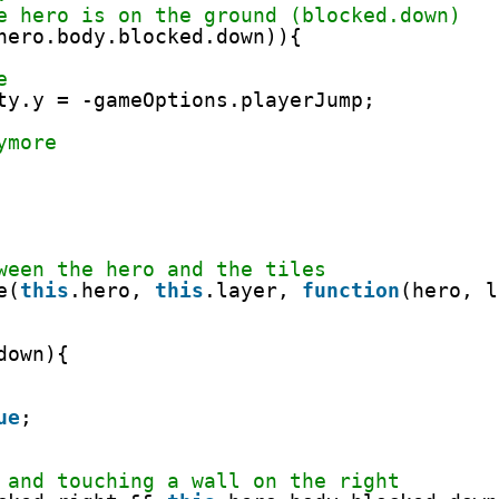
e hero is on the ground (blocked.down)
hero.body.blocked.down)){
e
ty.y = -gameOptions.playerJump;
ymore
ween the hero and the tiles
e(
this
.hero, 
this
.layer, 
function
(hero, l
down){
ue
;
 and touching a wall on the right