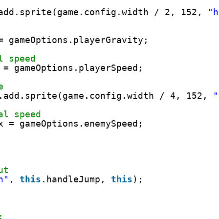
add.sprite(game.config.width / 2, 152, 
"h
= gameOptions.playerGravity;
l speed
 = gameOptions.playerSpeed;
e
.add.sprite(game.config.width / 4, 152, 
"
al speed
x = gameOptions.enemySpeed;
ut
n"
, 
this
.handleJump, 
this
);
: