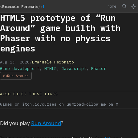
home
<
Emanuele Feronato
/>
HTML5 prototype of “Run
Around” game builth with
Phaser with no physics
engines
Aug 13, 2020
/
Emanuele Feronato
Game development
,
HTML5
,
Javascript
,
Phaser
Run Around
ALSO CHECK THESE LINKS
Games on itch.io
Courses on Gumroad
Follow me on X
Did you play
Run Around
?