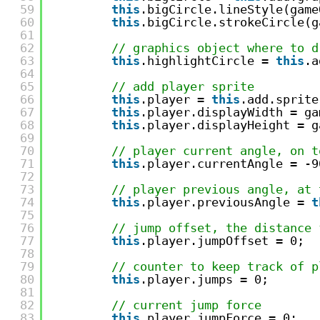
59
this
.bigCircle.lineStyle(game
60
this
.bigCircle.strokeCircle(g
61
62
// graphics object where to d
63
this
.highlightCircle = 
this
.a
64
65
// add player sprite
66
this
.player = 
this
.add.sprite
67
this
.player.displayWidth = ga
68
this
.player.displayHeight = g
69
70
// player current angle, on t
71
this
.player.currentAngle = -9
72
73
// player previous angle, at 
74
this
.player.previousAngle = 
t
75
76
// jump offset, the distance 
77
this
.player.jumpOffset = 0;
78
79
// counter to keep track of p
80
this
.player.jumps = 0;
81
82
// current jump force
83
this
.player.jumpForce = 0;