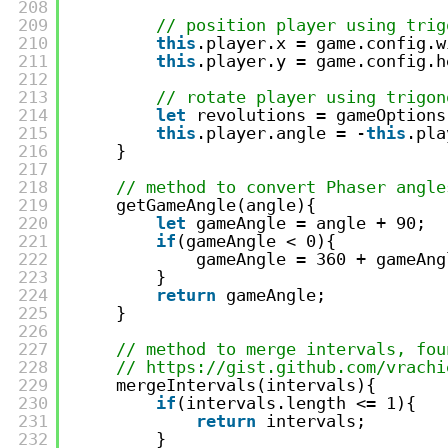
208
209
// position player using trig
210
this
.player.x = game.config.w
211
this
.player.y = game.config.h
212
213
// rotate player using trigon
214
let
revolutions = gameOptions
215
this
.player.angle = -
this
.pla
216
}
217
218
// method to convert Phaser angle
219
getGameAngle(angle){
220
let
gameAngle = angle + 90;
221
if
(gameAngle < 0){
222
gameAngle = 360 + gameAng
223
}
224
return
gameAngle;
225
}
226
227
// method to merge intervals, fou
228
// https://gist.github.com/vrachi
229
mergeIntervals(intervals){
230
if
(intervals.length <= 1){
231
return
intervals;
232
}