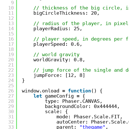
9
10
// thickness of the big circle, i
11
bigCircleThickness: 20,
12
13
// radius of the player, in pixel
14
playerRadius: 25,
15
16
// player speed, in degrees per f
17
playerSpeed: 0.6,
18
19
// world gravity
20
worldGravity: 0.8,
21
22
// jump force of the single and d
23
jumpForce: [12, 8]
24
}
25
26
window.onload = 
function
() {
27
let
gameConfig = {
28
type: Phaser.CANVAS,
29
backgroundColor: 0x444444,
30
scale: {
31
mode: Phaser.Scale.FIT,
32
autoCenter: Phaser.Scale.
33
parent: 
"thegame"
,