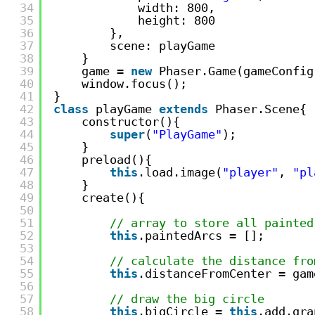
34
width: 800,
35
height: 800
36
},
37
scene: playGame
38
}
39
game = 
new
Phaser.Game(gameConfig
40
window.focus();
41
}
42
class
playGame 
extends
Phaser.Scene{
43
constructor(){
44
super
(
"PlayGame"
);
45
}
46
preload(){
47
this
.load.image(
"player"
, 
"pl
48
}
49
create(){
50
51
// array to store all painted
52
this
.paintedArcs = [];
53
54
// calculate the distance fro
55
this
.distanceFromCenter = gam
56
57
// draw the big circle
58
this
.bigCircle = 
this
.add.gra