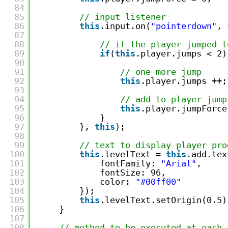
84
85
// input listener
86
this
.input.on(
"pointerdown"
, 
87
88
// if the player jumped l
89
if
(
this
.player.jumps < 2)
90
91
// one more jump
92
this
.player.jumps ++;
93
94
// add to player jump
95
this
.player.jumpForce
96
}
97
}, 
this
);
98
99
// text to display player pro
100
this
.levelText = 
this
.add.tex
101
fontFamily: 
"Arial"
,
102
fontSize: 96,
103
color: 
"#00ff00"
104
});
105
this
.levelText.setOrigin(0.5)
106
}
107
108
// method to be executed at each 