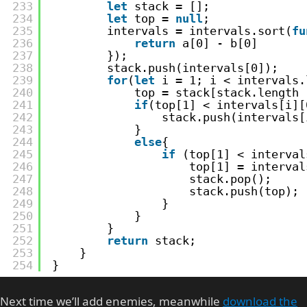
233
let
stack = [];
234
let
top = 
null
;
235
intervals = intervals.sort(
fu
236
return
a[0] - b[0]
237
});
238
stack.push(intervals[0]);
239
for
(
let
i = 1; i < intervals.
240
top = stack[stack.length 
241
if
(top[1] < intervals[i][
242
stack.push(intervals[
243
}
244
else
{
245
if
(top[1] < interval
246
top[1] = interval
247
stack.pop();
248
stack.push(top);
249
}
250
}
251
}
252
return
stack;
253
}
254
}
Next time we’ll add enemies, meanwhile
download the