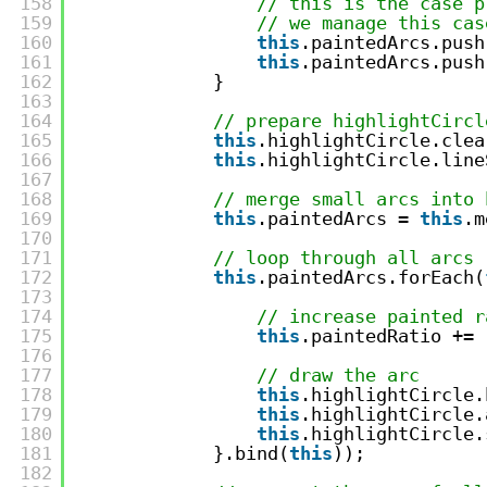
158
// this is the case p
159
// we manage this cas
160
this
.paintedArcs.push
161
this
.paintedArcs.push
162
}
163
164
// prepare highlightCircl
165
this
.highlightCircle.clea
166
this
.highlightCircle.line
167
168
// merge small arcs into 
169
this
.paintedArcs = 
this
.m
170
171
// loop through all arcs
172
this
.paintedArcs.forEach(
173
174
// increase painted r
175
this
.paintedRatio += 
176
177
// draw the arc
178
this
.highlightCircle.
179
this
.highlightCircle.
180
this
.highlightCircle.
181
}.bind(
this
));
182