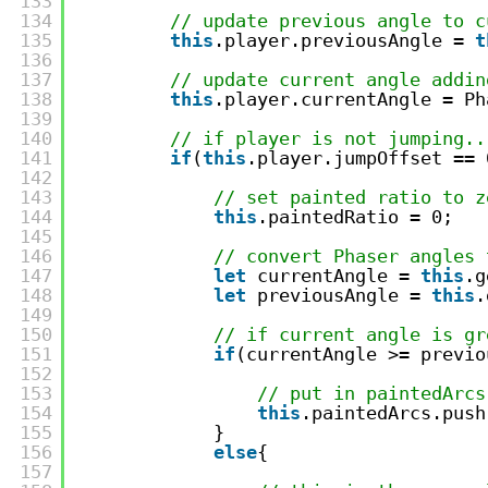
133
134
// update previous angle to c
135
this
.player.previousAngle = 
t
136
137
// update current angle addin
138
this
.player.currentAngle = Ph
139
140
// if player is not jumping..
141
if
(
this
.player.jumpOffset == 
142
143
// set painted ratio to z
144
this
.paintedRatio = 0;
145
146
// convert Phaser angles 
147
let
currentAngle = 
this
.g
148
let
previousAngle = 
this
.
149
150
// if current angle is gr
151
if
(currentAngle >= previo
152
153
// put in paintedArcs
154
this
.paintedArcs.push
155
}
156
else
{
157