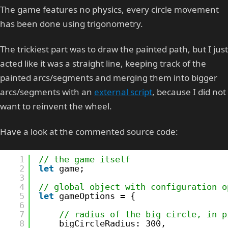
The game features no physics, every circle movement
has been done using trigonometry.
The trickiest part was to draw the painted path, but I just
acted like it was a straight line, keeping track of the
painted arcs/segments and merging them into bigger
arcs/segments with an
external script
, because I did not
want to reinvent the wheel.
Have a look at the commented source code:
1
// the game itself
2
let
game;
3
4
// global object with configuration o
5
let
gameOptions = {
6
7
// radius of the big circle, in p
8
bigCircleRadius: 300,