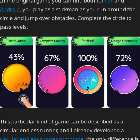
In the original game you can find both for
iOS
and
Android
, you play as a stickman as you run around the
circle and jump over obstacles. Complete the circle to
pass levels.
This particular kind of game can be described as a
circular endless runner, and I already developed a
circular endless runner prototype
, the only difference is