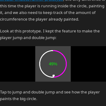
this time the player is running inside the circle, painting
it, and we also need to keep track of the amount of
circumference the player already painted.
Look at this prototype. I kept the feature to make the
player jump and double jump:
Tap to jump and double jump and see how the player
paints the big circle.