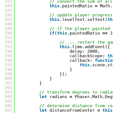
183
// convert the sum of all
184
this
.paintedRatio = Math.
185
186
// update player progress
187
this
.levelText.setText(
th
188
189
// if the player painted 
190
if
(
this
.paintedRatio == 1
191
192
// ... restart the ga
193
this
.time.addEvent({
194
delay: 2000,
195
callbackScope: 
th
196
callback: 
functio
197
this
.scene.st
198
}
199
});
200
}
201
}
202
203
// transform degrees to radia
204
let
radians = Phaser.Math.Deg
205
206
// determine distance from ce
207
let
distanceFromCenter = 
this