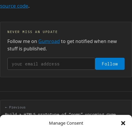
source code
.
NEVER MISS AN UPDATE
Follow me on
Gumroad
to get notified when new
stuff is published.
Your email address
Follow
← Previous
Build a HTML5 prototype of “qomp” upcoming game
with Phaser and Arcade physics
Manage Consent