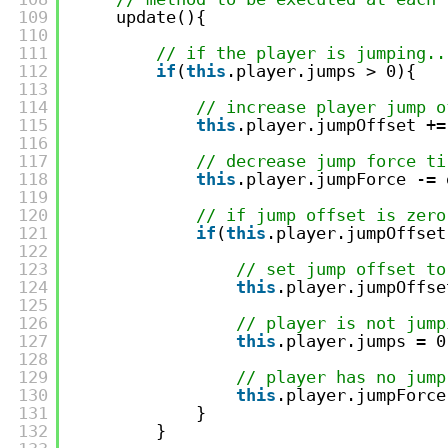
109
update(){
110
111
// if the player is jumping..
112
if
(
this
.player.jumps > 0){
113
114
// increase player jump o
115
this
.player.jumpOffset +=
116
117
// decrease jump force ti
118
this
.player.jumpForce -= 
119
120
// if jump offset is zero
121
if
(
this
.player.jumpOffset
122
123
// set jump offset to
124
this
.player.jumpOffse
125
126
// player is not jump
127
this
.player.jumps = 0
128
129
// player has no jump
130
this
.player.jumpForce
131
}
132
}