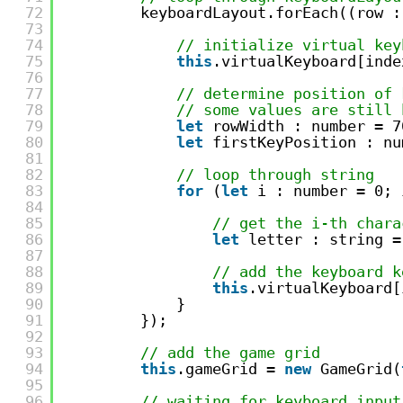
72
keyboardLayout.forEach((row :
73
74
// initialize virtual key
75
this
.virtualKeyboard[inde
76
77
// determine position of 
78
// some values are still 
79
let
rowWidth : number = 7
80
let
firstKeyPosition : nu
81
82
// loop through string
83
for
(
let
i : number = 0; 
84
85
// get the i-th chara
86
let
letter : string =
87
88
// add the keyboard k
89
this
.virtualKeyboard[
90
}
91
});
92
93
// add the game grid
94
this
.gameGrid = 
new
GameGrid(
95
96
// waiting for keyboard input