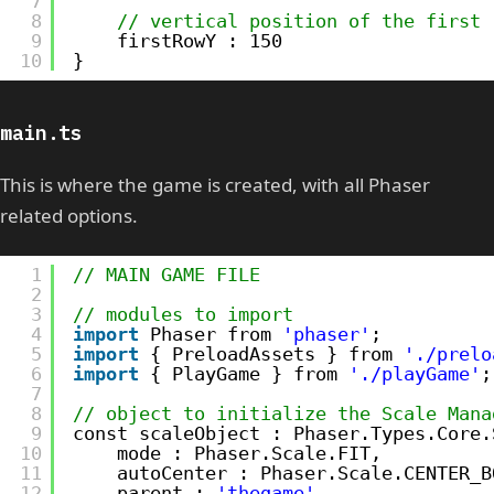
7
8
// vertical position of the first 
9
firstRowY : 150
10
}
main.ts
This is where the game is created, with all Phaser
related options.
1
// MAIN GAME FILE
2
3
// modules to import
4
import
Phaser from 
'phaser'
;
5
import
{ PreloadAssets } from 
'./prelo
6
import
{ PlayGame } from 
'./playGame'
;
7
8
// object to initialize the Scale Mana
9
const scaleObject : Phaser.Types.Core.
10
mode : Phaser.Scale.FIT,
11
autoCenter : Phaser.Scale.CENTER_B
12
parent : 
'thegame'
,