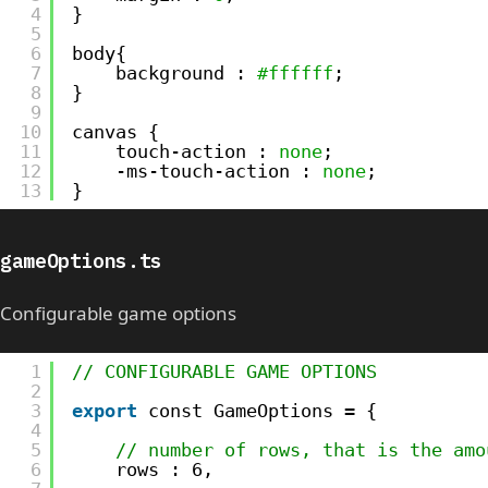
4
}
5
6
body{
7
background : 
#ffffff
;
8
}
9
10
canvas {
11
touch-action : 
none
;
12
-ms-touch-action : 
none
;
13
}
gameOptions.ts
Configurable game options
1
// CONFIGURABLE GAME OPTIONS
2
3
export
const GameOptions = {
4
5
// number of rows, that is the amo
6
rows : 6,