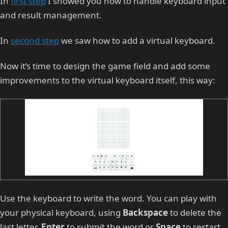
In
first step
I showed you how to handle keyboard input
and result management.
In
second step
we saw how to add a virtual keyboard.
Now it’s time to design the game field and add some
improvements to the virtual keyboard itself, this way:
Use the keyboard to write the word. You can play with
your physical keyboard, using
Backspace
to delete the
last letter,
Enter
to submit the word or
Space
to restart