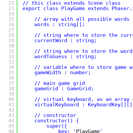
22
// this class extends Scene class
23
export class PlayGame extends Phaser.
24
25
// array with all possible words
26
words : string[];
27
28
// string where to store the curr
29
currentWord : string;
30
31
// string where to store the word
32
wordToGuess : string;
33
34
// variable where to store game w
35
gameWidth : number;
36
37
// main game grid
38
gameGrid : GameGrid;
39
40
// virtual keyboard, as an array 
41
virtualKeyboard : KeyboardKey[][]
42
43
// constructor
44
constructor() {
45
super({
46
key: '
PlayGame
'