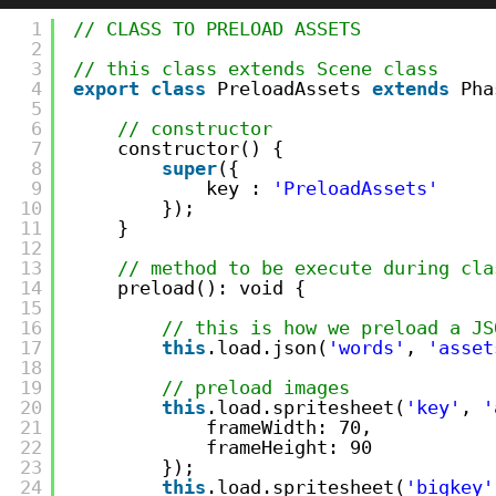
1
// CLASS TO PRELOAD ASSETS
2
3
// this class extends Scene class
4
export
class
PreloadAssets 
extends
Pha
5
6
// constructor    
7
constructor() {
8
super
({
9
key : 
'PreloadAssets'
10
});
11
}
12
13
// method to be execute during cla
14
preload(): void {
15
16
// this is how we preload a JS
17
this
.load.json(
'words'
, 
'asset
18
19
// preload images
20
this
.load.spritesheet(
'key'
, 
'
21
frameWidth: 70,
22
frameHeight: 90
23
});
24
this
.load.spritesheet(
'bigkey'