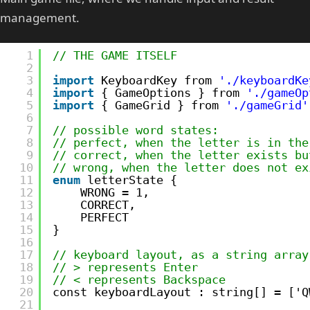
management.
1
// THE GAME ITSELF
2
3
import
KeyboardKey from 
'./keyboardKe
4
import
{ GameOptions } from 
'./gameOp
5
import
{ GameGrid } from 
'./gameGrid'
6
7
// possible word states:
8
// perfect, when the letter is in the
9
// correct, when the letter exists bu
10
// wrong, when the letter does not ex
11
enum
letterState {
12
WRONG = 1,
13
CORRECT,
14
PERFECT  
15
}
16
17
// keyboard layout, as a string array
18
// > represents Enter
19
// < represents Backspace
20
const keyboardLayout : string[] = ['Q
21