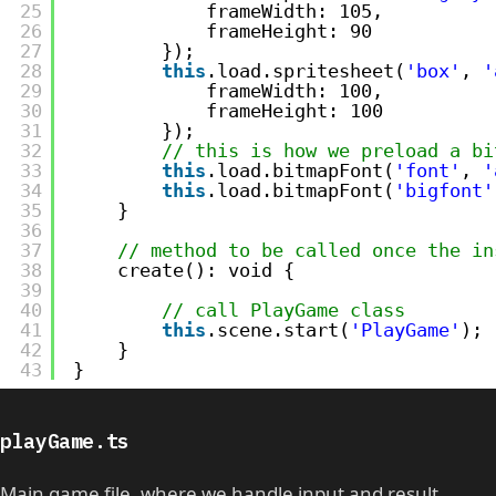
25
frameWidth: 105,
26
frameHeight: 90
27
});
28
this
.load.spritesheet(
'box'
, 
'
29
frameWidth: 100,
30
frameHeight: 100
31
});
32
// this is how we preload a bi
33
this
.load.bitmapFont(
'font'
, 
'
34
this
.load.bitmapFont(
'bigfont'
35
}
36
37
// method to be called once the in
38
create(): void {
39
40
// call PlayGame class
41
this
.scene.start(
'PlayGame'
);
42
}
43
}
playGame.ts
Main game file, where we handle input and result