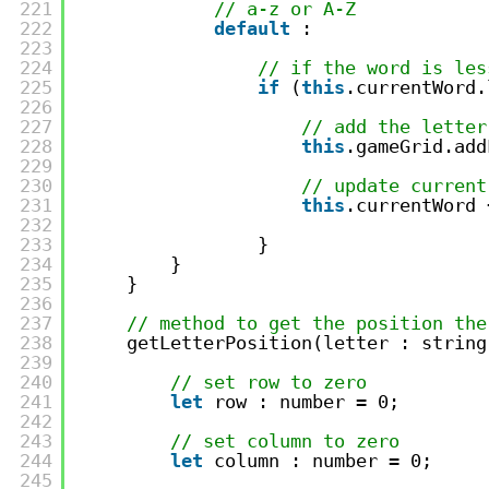
221
// a-z or A-Z
222
default
:
223
224
// if the word is les
225
if
(
this
.currentWord.
226
227
// add the letter
228
this
.gameGrid.add
229
230
// update current
231
this
.currentWord 
232
233
}                
234
}
235
}
236
237
// method to get the position the
238
getLetterPosition(letter : string
239
240
// set row to zero
241
let
row : number = 0;
242
243
// set column to zero
244
let
column : number = 0;
245