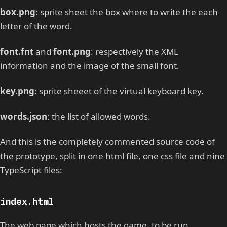
box.png
: sprite sheet the box where to write the each
letter of the word.
font.fnt
and
font.png
: respectively the XML
information and the image of the small font.
key.png
: sprite sheeet of the virtual keyboard key.
words.json
: the list of allowed words.
And this is the completely commented source code of
the prototype, split in one html file, one css file and nine
TypeScript files:
index.html
The web page which hosts the game, to be run