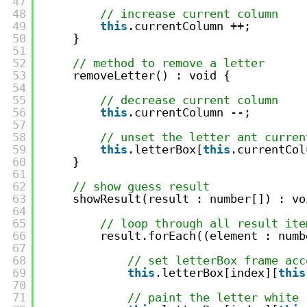
47
48
// increase current column
49
this
.currentColumn ++;
50
}
51
52
// method to remove a letter
53
removeLetter() : void {
54
55
// decrease current column
56
this
.currentColumn --;
57
58
// unset the letter ant curren
59
this
.letterBox[
this
.currentCol
60
}
61
62
// show guess result
63
showResult(result : number[]) : vo
64
65
// loop through all result ite
66
result.forEach((element : numb
67
68
// set letterBox frame acc
69
this
.letterBox[index][
this
70
71
// paint the letter white