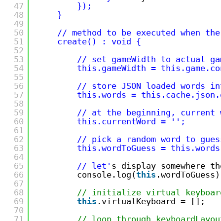
47
});
48
}
49
50
// method to be executed when the
51
create() : void {        
52
53
// set gameWidth to actual ga
54
this.gameWidth = this.game.co
55
56
// store JSON loaded words in
57
this.words = this.cache.json.
58
59
// at the beginning, current 
60
this.currentWord = '
';
61
62
// pick a random word to gues
63
this.wordToGuess = this.words
64
65
// let'
s display somewhere th
66
console.log(
this
.wordToGuess)
67
68
// initialize virtual keyboar
69
this
.virtualKeyboard = [];
70
71
// loop through keyboardLayou