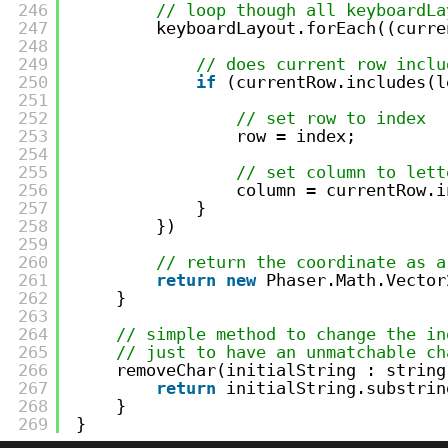
246
// loop though all keyboardLa
247
keyboardLayout.forEach((curre
248
249
// does current row inclu
250
if
(currentRow.includes(l
251
252
// set row to index
253
row = index; 
254
255
// set column to lett
256
column = currentRow.i
257
}
258
})     
259
260
// return the coordinate as a
261
return
new
Phaser.Math.Vector
262
}
263
264
// simple method to change the in
265
// just to have an unmatchable ch
266
removeChar(initialString : string
267
return
initialString.substrin
268
}
269
}