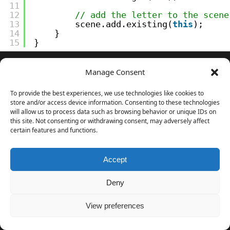
11
12
// add the letter to the scene
13
scene.add.existing(
this
);
14
}
15
}
And the prototype is almost complete I only need to add
Manage Consent
an options menu and a couple of game modes.
To provide the best experiences, we use technologies like cookies to
Download the source code
of the entire project.
store and/or access device information. Consenting to these technologies
will allow us to process data such as browsing behavior or unique IDs on
this site. Not consenting or withdrawing consent, may adversely affect
certain features and functions.
NEVER MISS AN UPDATE
Follow me on
Gumroad
to get notified when new
Accept
stuff is published.
Deny
Your email address
Follow
View preferences