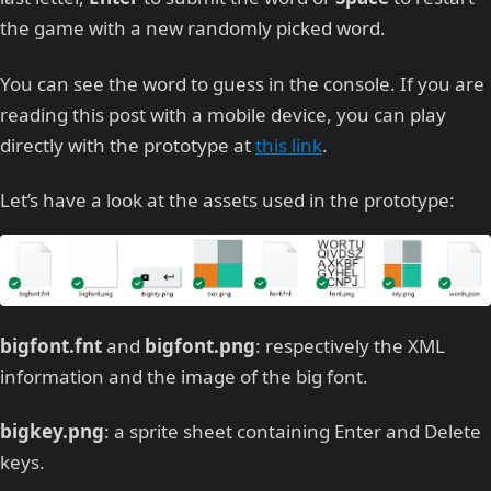
the game with a new randomly picked word.
You can see the word to guess in the console. If you are
reading this post with a mobile device, you can play
directly with the prototype at
this link
.
Let’s have a look at the assets used in the prototype:
bigfont.fnt
and
bigfont.png
: respectively the XML
information and the image of the big font.
bigkey.png
: a sprite sheet containing Enter and Delete
keys.