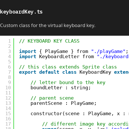
keyboardKey.ts
Custom class for the virtual keyboard key.
1
// KEYBOARD KEY CLASS
2
3
import
{ PlayGame } from 
"./playGame"
;
4
import
KeyboardLetter from 
"./keyboard
5
6
// this class extends Sprite class
7
export
default
class
KeyboardKey 
exten
8
9
// letter bound to the key
10
boundLetter : string;
11
12
// parent scene
13
parentScene : PlayGame;
14
15
constructor(scene : PlayGame, x : 
16
17
// different image key accordi
18
super
(scene, x, y, '<>
'.includ