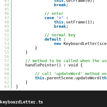
43
this
.setFrame(0);
44
break
;
45
46
// enter
47
case
'>'
:
48
this
.setFrame(1);
49
break
;
50
51
// normal key
52
default
:
53
new
KeyboardLetter(sce
54
}
55
}
56
57
// method to be called when the us
58
handlePointer() : void {
59
60
// call 'updateWord' method on
61
this
.parentScene.updateWord(
th
62
}
63
}
keyboardLetter.ts