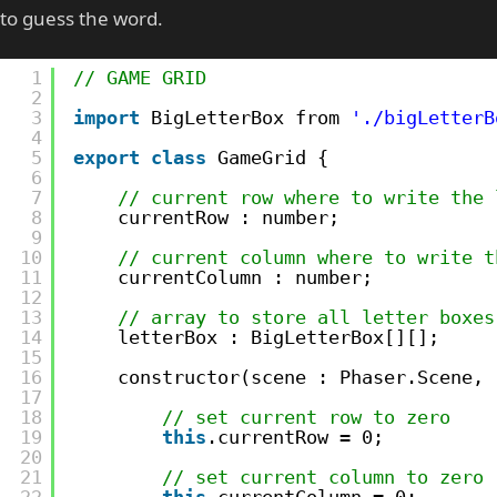
to guess the word.
1
// GAME GRID
2
3
import
BigLetterBox from 
'./bigLetterB
4
5
export
class
GameGrid {
6
7
// current row where to write the 
8
currentRow : number;
9
10
// current column where to write t
11
currentColumn : number;
12
13
// array to store all letter boxes
14
letterBox : BigLetterBox[][];
15
16
constructor(scene : Phaser.Scene, 
17
18
// set current row to zero
19
this
.currentRow = 0;
20
21
// set current column to zero