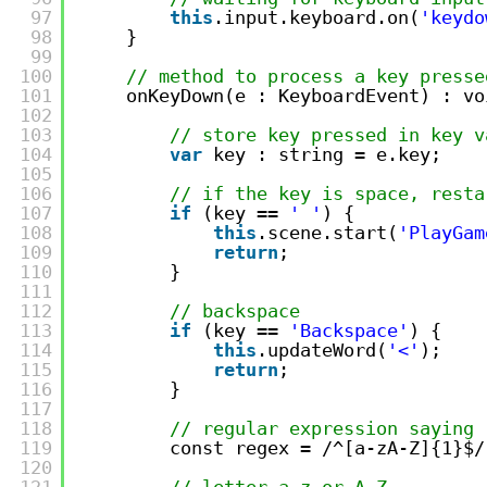
97
this
.input.keyboard.on(
'keydo
98
}
99
100
// method to process a key presse
101
onKeyDown(e : KeyboardEvent) : vo
102
103
// store key pressed in key v
104
var
key : string = e.key;
105
106
// if the key is space, resta
107
if
(key == 
' '
) {
108
this
.scene.start(
'PlayGam
109
return
;
110
}
111
112
// backspace
113
if
(key == 
'Backspace'
) {
114
this
.updateWord(
'<'
);
115
return
;
116
}
117
118
// regular expression saying 
119
const regex = /^[a-zA-Z]{1}$/
120
121
// letter a-z or A-Z