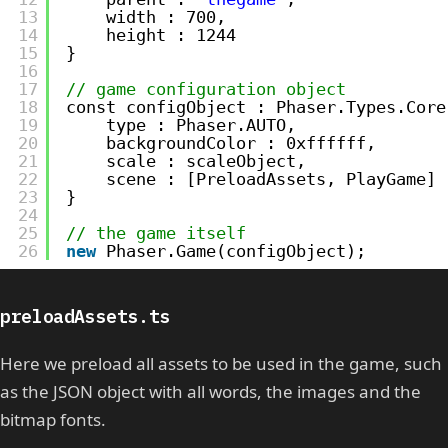
13
width : 700,
14
height : 1244
15
}
16
17
// game configuration object
18
const configObject : Phaser.Types.Core
19
type : Phaser.AUTO,
20
backgroundColor : 0xffffff,
21
scale : scaleObject,
22
scene : [PreloadAssets, PlayGame]
23
}
24
25
// the game itself
26
new
Phaser.Game(configObject);
preloadAssets.ts
Here we preload all assets to be used in the game, such
as the JSON object with all words, the images and the
bitmap fonts.