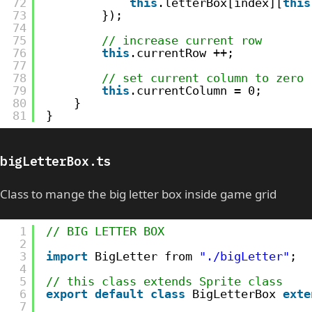
72
this
.letterBox[index][
this
73
});
74
75
// increase current row
76
this
.currentRow ++;
77
78
// set current column to zero
79
this
.currentColumn = 0;
80
}
81
}
bigLetterBox.ts
Class to mange the big letter box inside game grid
1
// BIG LETTER BOX
2
3
import
BigLetter from 
"./bigLetter"
;
4
5
// this class extends Sprite class
6
export
default
class
BigLetterBox 
exte
7