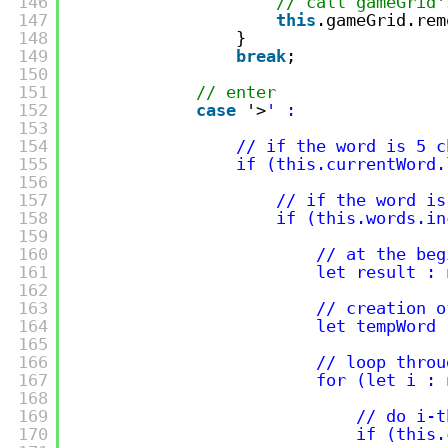
146
// call gameGrid'
147
this
.gameGrid.rem
148
}
149
break
;
150
151
// enter
152
case
'>
' :
153
154
// if the word is 5 c
155
if (this.currentWord.
156
157
// if the word is
158
if (this.words.in
159
160
// at the beg
161
let result : 
162
163
// creation o
164
let tempWord 
165
166
// loop throu
167
for (let i : 
168
169
// do i-t
170
if (this.