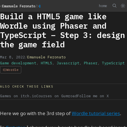
home
<
Emanuele Feronato
/>
Build a HTML5 game like
Wordle using Phaser and
TypeScript – Step 3: design
the game field
Mar 8, 2022
/
Emanuele Feronato
Game development
,
HTML5
,
Javascript
,
Phaser
,
TypeScript
Wordle
ALSO CHECK THESE LINKS
Games on itch.io
Courses on Gumroad
Follow me on X
Here we go with the 3rd step of
Wordle tutorial series
.