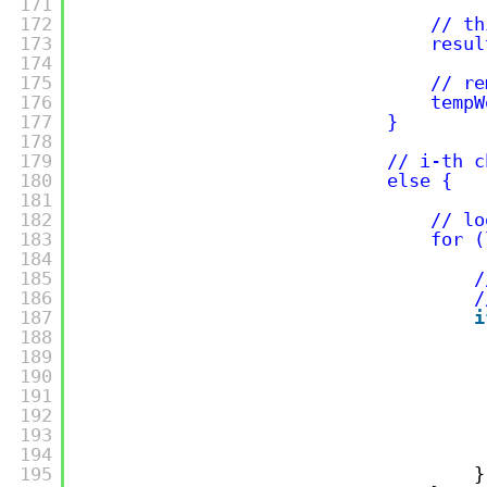
171
172
// th
173
resul
174
175
// re
176
tempW
177
}
178
179
// i-th c
180
else {
181
182
// lo
183
for (
184
185
/
186
/
187
i
188
189
190
191
192
193
194
195
}