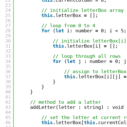
22
this
.currentColumn = 0;
23
24
// initialize letterBox array
25
this
.letterBox = [];
26
27
// loop from 0 to 4
28
for
(
let
i: number = 0; i < 5;
29
30
// initialize letterBox[i]
31
this
.letterBox[i] = []; 
32
33
// loop through all rows
34
for
(
let
j : number = 0; j
35
36
// assign to letterBox
37
this
.letterBox[i][j] =
38
}  
39
}  
40
}
41
42
// method to add a latter
43
addLetter(letter : string) : void 
44
45
// set the letter at current r
46
this
.letterBox[
this
.currentCol