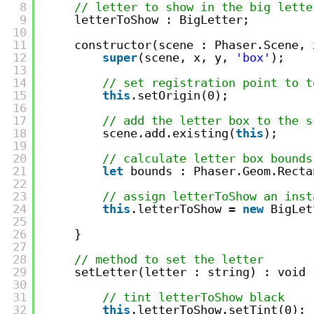
8
// letter to show in the big lette
9
letterToShow : BigLetter;
10
11
constructor(scene : Phaser.Scene, 
12
super
(scene, x, y, 
'box'
);
13
14
// set registration point to t
15
this
.setOrigin(0);
16
17
// add the letter box to the s
18
scene.add.existing(
this
);
19
20
// calculate letter box bounds
21
let
bounds : Phaser.Geom.Recta
22
23
// assign letterToShow an inst
24
this
.letterToShow = 
new
BigLet
25
26
}
27
28
// method to set the letter
29
setLetter(letter : string) : void 
30
31
// tint letterToShow black
32
this
.letterToShow.setTint(0);