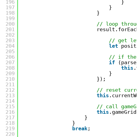
196
}   
197
}    
198
}
199
200
// loop throu
201
result.forEac
202
203
// get le
204
let
posit
205
206
// if the
207
if
(parse
208
this
.
209
}
210
});
211
212
// reset curr
213
this
.currentW
214
215
// call gameG
216
this
.gameGrid
217
}
218
}
219
break
;
220