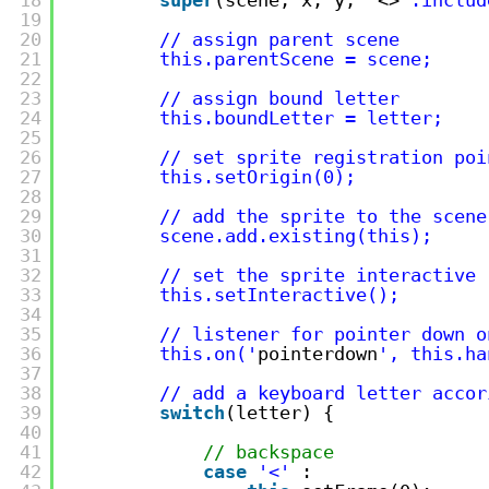
19
20
// assign parent scene
21
this.parentScene = scene;
22
23
// assign bound letter
24
this.boundLetter = letter;
25
26
// set sprite registration poi
27
this.setOrigin(0);
28
29
// add the sprite to the scene
30
scene.add.existing(this); 
31
32
// set the sprite interactive
33
this.setInteractive();
34
35
// listener for pointer down o
36
this.on('
pointerdown
', this.ha
37
38
// add a keyboard letter accor
39
switch
(letter) {
40
41
// backspace
42
case
'<'
: