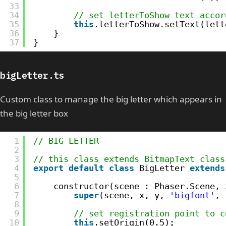
33
34
// set letterToShow text accor
35
this
.letterToShow.setText(lett
36
}
37
}
bigLetter.ts
Custom class to manage the big letter which appears in
the big letter box
1
// BIG LETTER
2
3
// this class extends BitmapText class
4
export
default
class
BigLetter 
extends
5
6
constructor(scene : Phaser.Scene, 
7
super
(scene, x, y, 
'bigfont'
, 
8
9
// set registration point to c
10
this
.setOrigin(0.5);