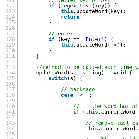
122
if
(regex.test(key)) {
123
this
.updateWord(key);
124
return
;
125
}
126
127
// enter
128
if
(key == 
'Enter'
) {
129
this
.updateWord(
'>'
);
130
}
131
}
132
133
//method to be called each time w
134
updateWord(s : string) : void {
135
switch
(s) {
136
137
// backsace
138
case
'<'
:
139
140
// if the word has at
141
if
(
this
.currentWord.
142
143
// remove last cu
144
this
.currentWord 
145