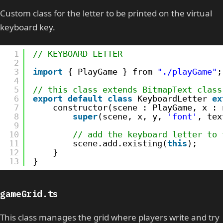
Custom class for the letter to be printed on the virtual
keyboard key.
1
// KEYBOARD LETTER
2
3
import
{ PlayGame } from 
"./playGame"
;
4
5
// this class extends BitmapText class
6
export
default
class
KeyboardLetter 
ex
7
constructor(scene : PlayGame, x : 
8
super
(scene, x, y, 
'font'
, tex
9
10
// add the keyboard letter to 
11
scene.add.existing(
this
);
12
}
13
}
gameGrid.ts
This class manages the grid where players write and try